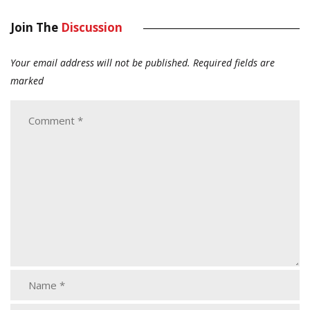
Join The
Discussion
Your email address will not be published.
Required fields are
marked