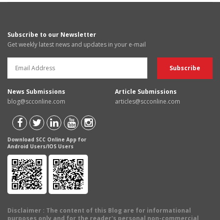
Subscribe to our Newsletter
Get weekly latest news and updates in your e-mail
News Submissions
Article Submissions
blog@scconline.com
articles@scconline.com
Download SCC Online App for
Android Users/IOS Users
Disclaimer
: The content of this Blog are for informational
purposes only and for the reader's personal non-commercial