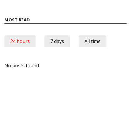
MOST READ
24 hours
7 days
All time
No posts found.