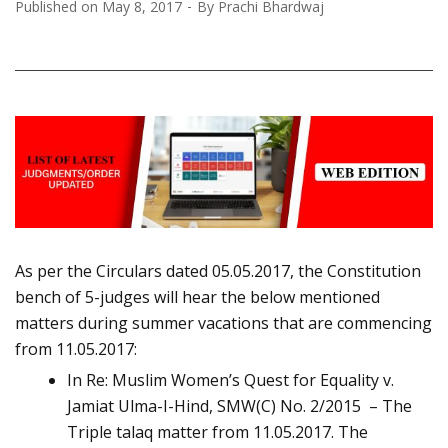
Published on
May 8, 2017
By
Prachi Bhardwaj
As per the Circulars dated 05.05.2017, the Constitution
bench of 5-judges will hear the below mentioned
matters during summer vacations that are commencing
from 11.05.2017:
In Re: Muslim Women’s Quest for Equality v.
Jamiat Ulma-I-Hind, SMW(C) No. 2/2015 – The
Triple talaq matter from 11.05.2017. The