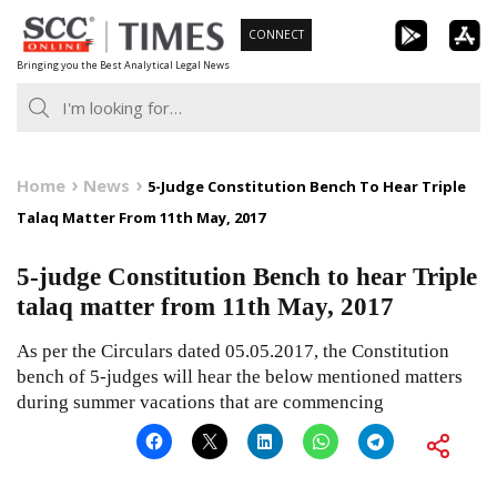
Skip
CONNECT
to
Bringing you the Best Analytical Legal News
content
Home
News
5-Judge Constitution Bench To Hear Triple
Talaq Matter From 11th May, 2017
5-judge Constitution Bench to hear Triple
talaq matter from 11th May, 2017
As per the Circulars dated 05.05.2017, the Constitution
bench of 5-judges will hear the below mentioned matters
during summer vacations that are commencing