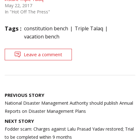
May 22, 2017
In "Hot Off The Press"
Tags :
constitution bench
Triple Talaq
vacation bench
Leave a comment
Post
PREVIOUS STORY
navigation
National Disaster Management Authority should publish Annual
Reports on Disaster Management Plans
NEXT STORY
Fodder scam: Charges against Lalu Prasad Yadav restored; Trial
to be completed within 9 months