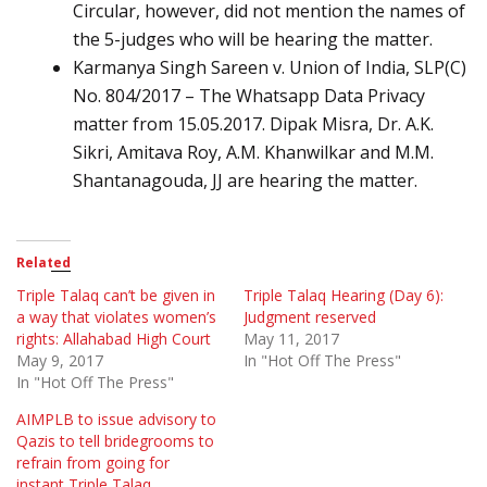
Circular, however, did not mention the names of
the 5-judges who will be hearing the matter.
Karmanya Singh Sareen v. Union of India, SLP(C)
No. 804/2017 – The Whatsapp Data Privacy
matter from 15.05.2017. Dipak Misra, Dr. A.K.
Sikri, Amitava Roy, A.M. Khanwilkar and M.M.
Shantanagouda, JJ are hearing the matter.
Related
Triple Talaq can’t be given in
Triple Talaq Hearing (Day 6):
a way that violates women’s
Judgment reserved
rights: Allahabad High Court
May 11, 2017
May 9, 2017
In "Hot Off The Press"
In "Hot Off The Press"
AIMPLB to issue advisory to
Qazis to tell bridegrooms to
refrain from going for
instant Triple Talaq