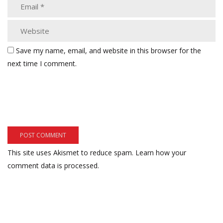
Save my name, email, and website in this browser for the
next time I comment.
This site uses Akismet to reduce spam.
Learn how your
comment data is processed.