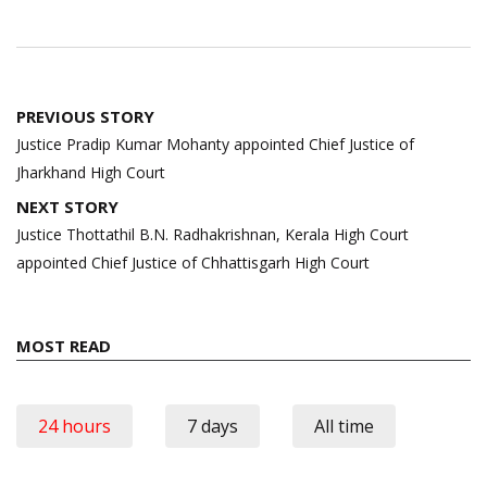
Post
PREVIOUS STORY
navigation
Justice Pradip Kumar Mohanty appointed Chief Justice of
Jharkhand High Court
NEXT STORY
Justice Thottathil B.N. Radhakrishnan, Kerala High Court
appointed Chief Justice of Chhattisgarh High Court
MOST READ
24 hours
7 days
All time