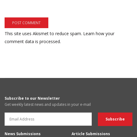
This site uses Akismet to reduce spam.
Learn how your
comment data is processed.
Subscribe to our Newsletter
Get weekly latest news and updates in your e-mail
News Submissions
Article Submissions