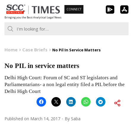
Skip
CONNECT
to
Bringing you the Best Analytical Legal News
content
Home
Case Briefs
No Pil In Service Matters
No PIL in service matters
Delhi High Court: Forum of SC and ST legislators and
Parliamentarians- a non legal entity filed a PIL before the
Delhi High Court
Published on
March 14, 2017
By
Saba