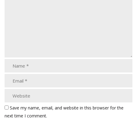
Save my name, email, and website in this browser for the
next time I comment.