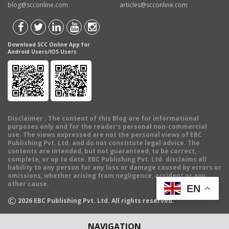
blog@scconline.com
articles@scconline.com
Download SCC Online App for
Android Users/IOS Users
Disclaimer
: The content of this Blog are for informational
purposes only and for the reader's personal non-commercial
use. The views expressed are not the personal views of EBC
Publishing Pvt. Ltd. and do not constitute legal advice. The
contents are intended, but not guaranteed, to be correct,
complete, or up to date. EBC Publishing Pvt. Ltd. disclaims all
liability to any person for any loss or damage caused by errors or
omissions, whether arising from negligence, accident or any
other cause.
EN
©
2026
EBC Publishing Pvt. Ltd. All rights reserved.
NAVIGATION