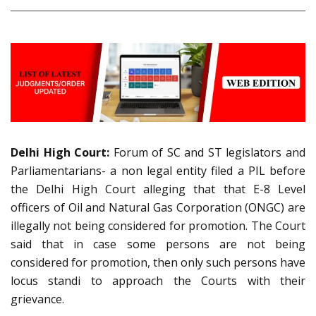
Delhi High Court:
Forum of SC and ST legislators and
Parliamentarians- a non legal entity filed a PIL before
the Delhi High Court alleging that that E-8 Level
officers of Oil and Natural Gas Corporation (ONGC) are
illegally not being considered for promotion. The Court
said that in case some persons are not being
considered for promotion, then only such persons have
locus standi to approach the Courts with their
grievance.