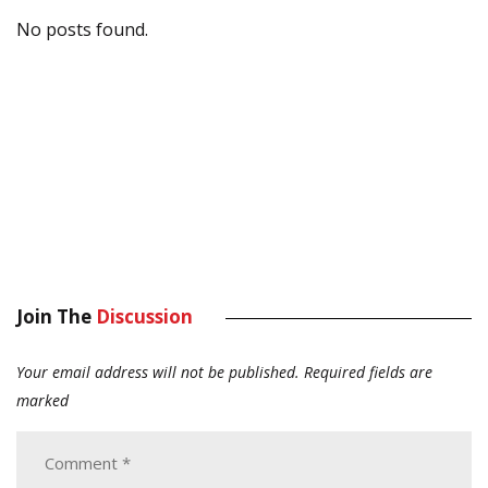
No posts found.
Join The
Discussion
Your email address will not be published.
Required fields are
marked