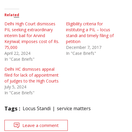
Related
Delhi High Court dismisses
Eligibility criteria for
PIL seeking extraordinary
instituting a PIL – locus
interim bail for Arvind
standi and timely filing of
Kejriwal; imposes cost of Rs.
petition
75,000
December 7, 2017
April 22, 2024
In "Case Briefs"
In "Case Briefs"
Delhi HC dismisses appeal
filed for lack of appointment
of judges to the High Courts
July 5, 2024
In "Case Briefs"
Tags :
Locus Standi
service matters
Leave a comment