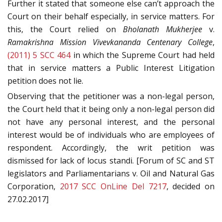
Further it stated that someone else can’t approach the
Court on their behalf especially, in service matters. For
this, the Court relied on
Bholanath Mukherjee
v.
Ramakrishna Mission Vivevkananda Centenary College
,
(2011) 5 SCC 464
in which the Supreme Court had held
that in service matters a Public Interest Litigation
petition does not lie.
Observing that the petitioner was a non-legal person,
the Court held that it being only a non-legal person did
not have any personal interest, and the personal
interest would be of individuals who are employees of
respondent. Accordingly, the writ petition was
dismissed for lack of locus standi. [Forum of SC and ST
legislators and Parliamentarians v. Oil and Natural Gas
Corporation,
2017 SCC OnLine Del 7217
, decided on
27.02.2017]