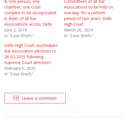
& ‘one person, one
Committees of all Bar
chamber, one court
Associations to be held on
complex’ to be incorporated
one day, for a uniform
in Rules of all Bar
period of two years: Delhi
Associations across Delhi
High Court
June 2, 2016
March 20, 2024
In "Case Briefs"
In "Case Briefs"
Delhi High Court reschedules
Bar Association elections to
28-02-2025 following
Supreme Court directives
February 6, 2025
In "Case Briefs"
Leave a comment