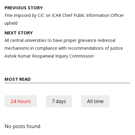
Post
PREVIOUS STORY
navigation
Fine imposed by CIC on ICAR Chief Public Information Officer
upheld
NEXT STORY
All central universities to have proper grievance redressal
mechanisms in compliance with recommendations of Justice
Ashok Kumar Roopanwal Inquiry Commission
MOST READ
24 hours
7 days
All time
No posts found.