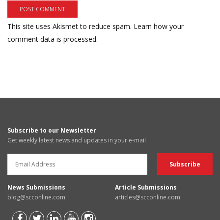
This site uses Akismet to reduce spam.
Learn how your
comment data is processed.
Subscribe to our Newsletter
Get weekly latest news and updates in your e-mail
News Submissions
Article Submissions
blog@scconline.com
articles@scconline.com