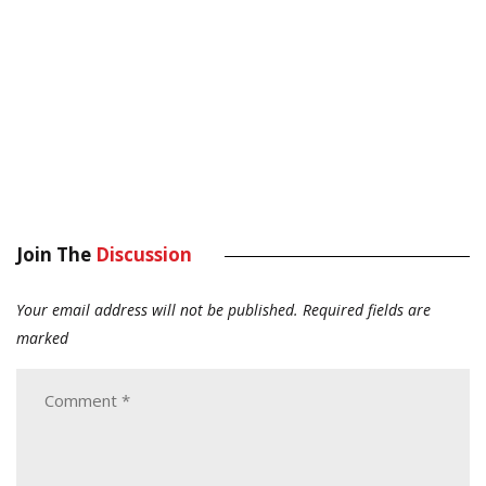
Join The
Discussion
Your email address will not be published.
Required fields are
marked