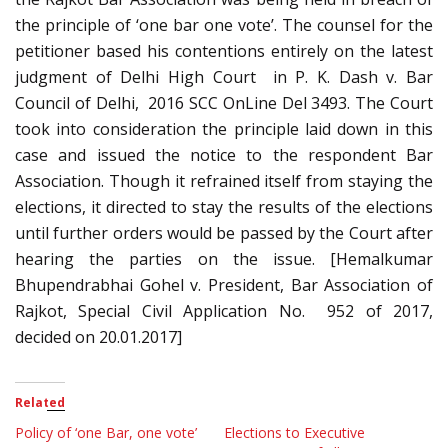
the principle of ‘one bar one vote’. The counsel for the
petitioner based his contentions entirely on the latest
judgment of Delhi High Court in P. K. Dash v. Bar
Council of Delhi, 2016 SCC OnLine Del 3493. The Court
took into consideration the principle laid down in this
case and issued the notice to the respondent Bar
Association. Though it refrained itself from staying the
elections, it directed to stay the results of the elections
until further orders would be passed by the Court after
hearing the parties on the issue. [Hemalkumar
Bhupendrabhai Gohel v. President, Bar Association of
Rajkot, Special Civil Application No. 952 of 2017,
decided on 20.01.2017]
Related
Policy of ‘one Bar, one vote’
Elections to Executive