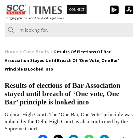
Skip
CONNECT
to
Bringing you the Best Analytical Legal News
content
Home
Case Briefs
Results Of Elections Of Bar
Association Stayed Until Breach Of ‘One Vote, One Bar’
Principle Is Looked Into
Results of elections of Bar Association
stayed until breach of ‘One vote, One
Bar’ principle is looked into
Gujarat High Court: The ‘One Bar, One Vote’ principle was
upheld by the Delhi High Court as also confirmed by the
Supreme Court