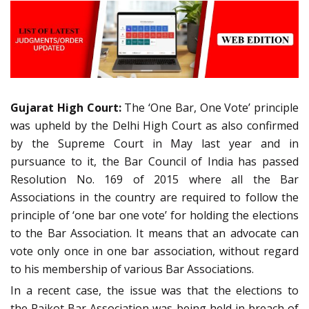
Gujarat High Court:
The ‘One Bar, One Vote’ principle
was upheld by the Delhi High Court as also confirmed
by the Supreme Court in May last year and in
pursuance to it, the Bar Council of India has passed
Resolution No. 169 of 2015 where all the Bar
Associations in the country are required to follow the
principle of ‘one bar one vote’ for holding the elections
to the Bar Association. It means that an advocate can
vote only once in one bar association, without regard
to his membership of various Bar Associations.
In a recent case, the issue was that the elections to
the Rajkot Bar Association was being held in breach of