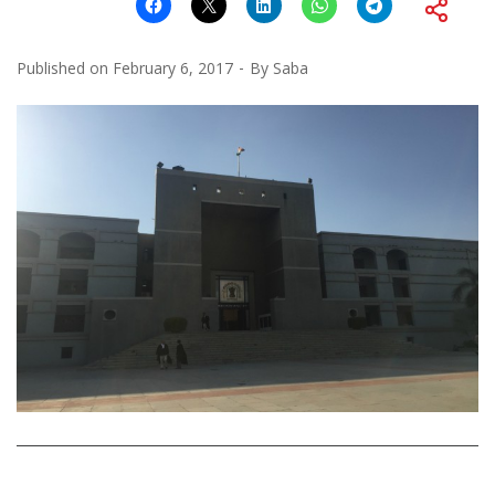
Published on
February 6, 2017
By
Saba