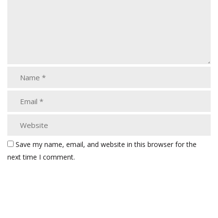
Save my name, email, and website in this browser for the
next time I comment.