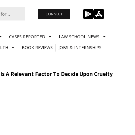
CONNECT
CASES REPORTED
LAW SCHOOL NEWS
LTH
BOOK REVIEWS
JOBS & INTERNSHIPS
Is A Relevant Factor To Decide Upon Cruelty