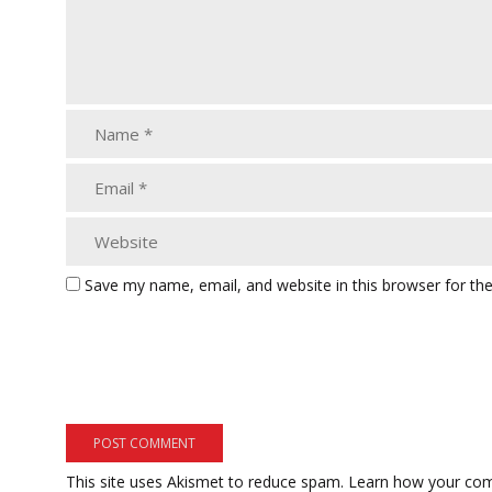
Save my name, email, and website in this browser for th
This site uses Akismet to reduce spam.
Learn how your com