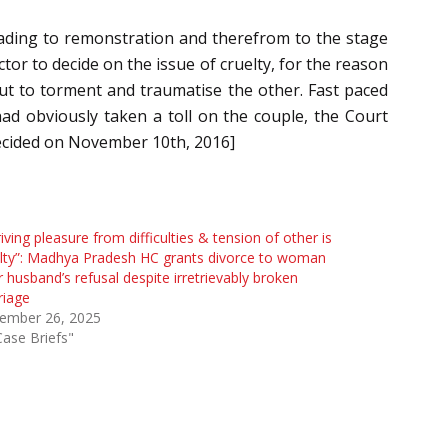
eading to remonstration and therefrom to the stage
or to decide on the issue of cruelty, for the reason
but to torment and traumatise the other. Fast paced
had obviously taken a toll on the couple, the Court
ecided on November 10th, 2016]
iving pleasure from difficulties & tension of other is
lty”: Madhya Pradesh HC grants divorce to woman
r husband’s refusal despite irretrievably broken
riage
ember 26, 2025
Case Briefs"