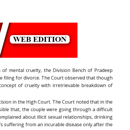
 of mental cruelty, the Division Bench of Pradeep
e filing for divorce. The Court observed that though
oncept of cruelty with irretrievable breakdown of
ision in the High Court. The Court noted that in the
ible that, the couple were going through a difficult
plained about illicit sexual relationships, drinking
 suffering from an incurable disease only after the