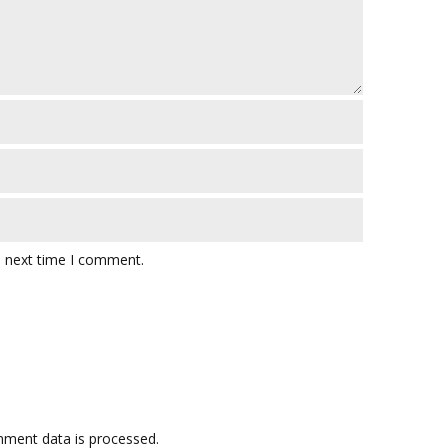
e next time I comment.
ment data is processed.