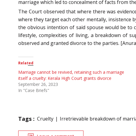
marriage which led to concealment of facts from th
The Court observed that where there was evidence 
where they target each other mentally, insistence b
the obvious intention of said spouse would be to c
lifestyle, complexities of living, a breakdown of 
observed and granted divorce to the parties. [Anu
Related
Marriage cannot be revived, retaining such a marriage
itself a cruelty: Kerala High Court grants divorce
September 26, 2023
In "Case Briefs"
Tags :
Cruelty
Irretrievable breakdown of marr
Leave a comment