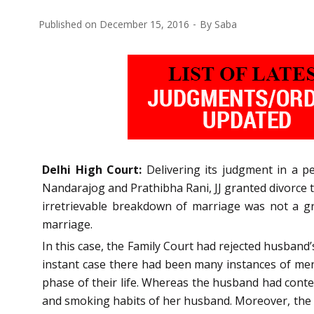
Published on
December 15, 2016
By
Saba
Delhi High Court:
Delivering its judgment in a p
Nandarajog and Prathibha Rani, JJ granted divorce t
irretrievable breakdown of marriage was not a gr
marriage.
In this case, the Family Court had rejected husband
instant case there had been many instances of menta
phase of their life. Whereas the husband had conten
and smoking habits of her husband. Moreover, the w