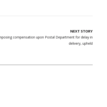
NEXT STORY
mposing compensation upon Postal Department for delay in
delivery, upheld