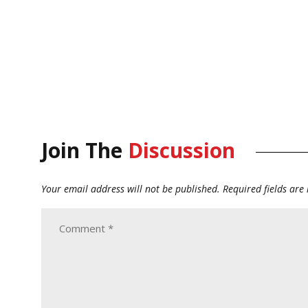
Join The
Discussion
Your email address will not be published.
Required fields ar