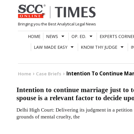
Skip
to
content
Bringing you the Best Analytical Legal News
HOME
NEWS
OP. ED.
EXPERTS CORNE
LAW MADE EASY
KNOW THY JUDGE
I
Intention To Continue Mar
Home
Case Briefs
Intention to continue marriage just to
spouse is a relevant factor to decide up
Delhi High Court: Delivering its judgment in a petition
grounds of mental cruelty, the