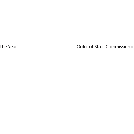
The Year”
Order of State Commission i