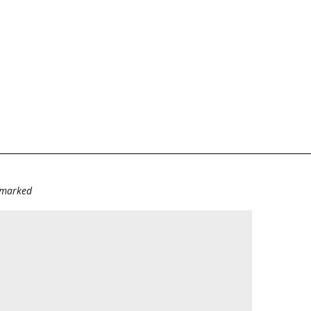
e marked