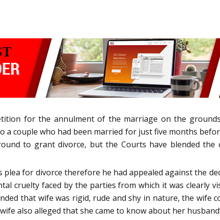
etition for the annulment of the marriage on the grounds
o a couple who had been married for just five months befor
ound to grant divorce, but the Courts have blended the c
’s plea for divorce therefore he had appealed against the dec
l cruelty faced by the parties from which it was clearly vis
ded that wife was rigid, rude and shy in nature, the wife com
ife also alleged that she came to know about her husband’s