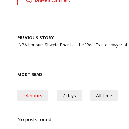
Post
PREVIOUS STORY
navigation
INBA honours Shweta Bharti as the “Real Estate Lawyer of 
MOST READ
24 hours
7 days
All time
No posts found.