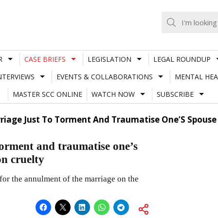
R
CASE BRIEFS
LEGISLATION
LEGAL ROUNDUP
NTERVIEWS
EVENTS & COLLABORATIONS
MENTAL HEA
MASTER SCC ONLINE
WATCH NOW
SUBSCRIBE
riage Just To Torment And Traumatise One’S Spouse 
 torment and traumatise one’s
on cruelty
 for the annulment of the marriage on the