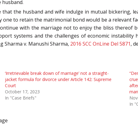
e husband.
that the husband and wife indulge in mutual bickering, l
y one to retain the matrimonial bond would be a relevant fact
ontinue with the marriage not to enjoy the bliss thereof 
support systems and the challenges of economic instability 
rag Sharma v. Manushi Sharma,
2016 SCC OnLine Del 5871
, d
‘Irretrievable break down of marriage’ not a straight-
“Der
jacket formula for divorce under Article 142: Supreme
crue
Court
afte
October 17, 2023
mar
In "Case Briefs"
Nov
In "
iage