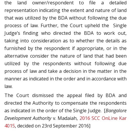
the land owner/respondent to file a detailed
representation indicating the extent and nature of land
that was utilized by the BDA without following the due
process of law. Further, the Court upheld the Single
Judge’s finding who directed the BDA to work out,
taking into consideration as to whether the details as
furnished by the respondent if appropriate, or in the
alternative consider the nature of land that had been
utilized by the respondents without following due
process of law and take a decision in the matter in the
manner as indicated in the order and in accordance with
law.
The Court dismissed the appeal filed by BDA and
directed the Authority to compensate the respondents
as indicated in the order of the Single Judge. [
Bangalore
Development Authority
v. Madaiah,
2016 SCC OnLine Kar
4015
, decided on 23rd September 2016]