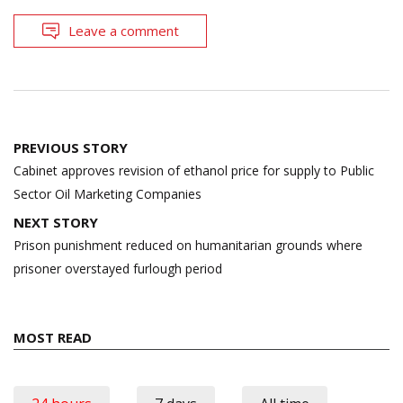
Leave a comment
Post
PREVIOUS STORY
navigation
Cabinet approves revision of ethanol price for supply to Public
Sector Oil Marketing Companies
NEXT STORY
Prison punishment reduced on humanitarian grounds where
prisoner overstayed furlough period
MOST READ