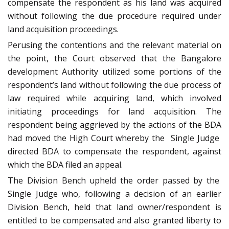
compensate the respondent as his land was acquired
without following the due procedure required under
land acquisition proceedings.
Perusing the contentions and the relevant material on
the point, the Court observed that the Bangalore
development Authority utilized some portions of the
respondent’s land without following the due process of
law required while acquiring land, which involved
initiating proceedings for land acquisition. The
respondent being aggrieved by the actions of the BDA
had moved the High Court whereby the Single Judge
directed BDA to compensate the respondent, against
which the BDA filed an appeal.
The Division Bench upheld the order passed by the
Single Judge who, following a decision of an earlier
Division Bench, held that land owner/respondent is
entitled to be compensated and also granted liberty to