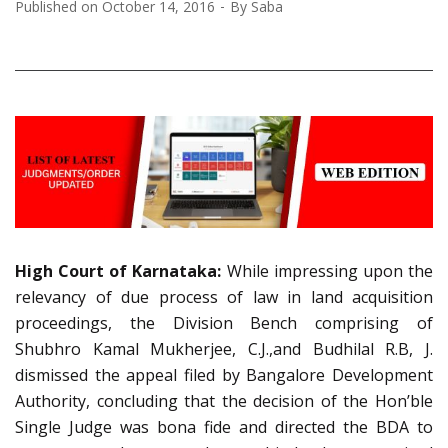
Published on
October 14, 2016
By
Saba
High Court of Karnataka:
While impressing upon the
relevancy of due process of law in land acquisition
proceedings, the Division Bench comprising of
Shubhro Kamal Mukherjee, C.J.,and Budhilal R.B, J.
dismissed the appeal filed by Bangalore Development
Authority, concluding that the decision of the Hon’ble
Single Judge was bona fide and directed the BDA to