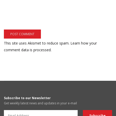
This site uses Akismet to reduce spam.
Learn how your
comment data is processed.
Subscribe to our Newsletter
Get weekly latest news and updates in your e-mail