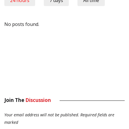
24 hours
7 days
All time
No posts found.
Join The
Discussion
Your email address will not be published.
Required fields are
marked