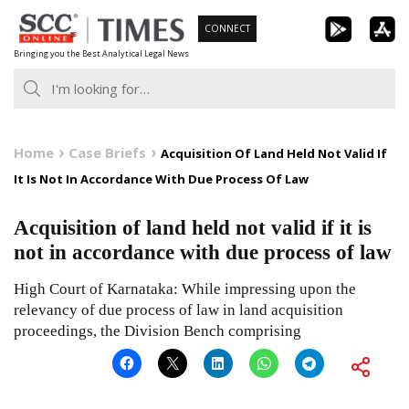
Skip
CONNECT
to
Bringing you the Best Analytical Legal News
content
Home
Case Briefs
Acquisition Of Land Held Not Valid If
It Is Not In Accordance With Due Process Of Law
Acquisition of land held not valid if it is
not in accordance with due process of law
High Court of Karnataka: While impressing upon the
relevancy of due process of law in land acquisition
proceedings, the Division Bench comprising