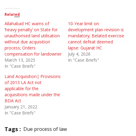
Related
Allahabad HC warns of
10-Year limit on
‘heavy penalty’ on State for
development plan revision is
unauthorised land utilisation
mandatory; Belated exercise
without due acquisition
cannot defeat deemed
process; Orders
lapse: Gujarat HC
compensation for landowner
July 4, 2026
March 13, 2025
In "Case Briefs"
In "Case Briefs"
Land Acquisition| Provisions
of 2013 LA Act not
applicable for the
acquisitions made under the
BDA Act
January 21, 2022
In "Case Briefs"
Tags :
Due process of law