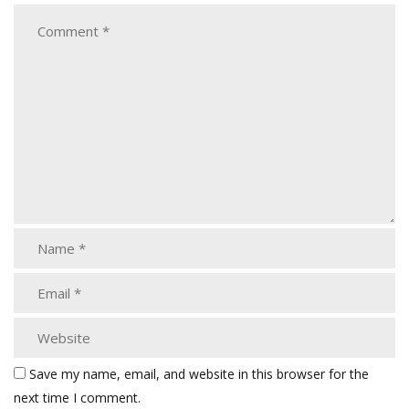
Save my name, email, and website in this browser for the
next time I comment.