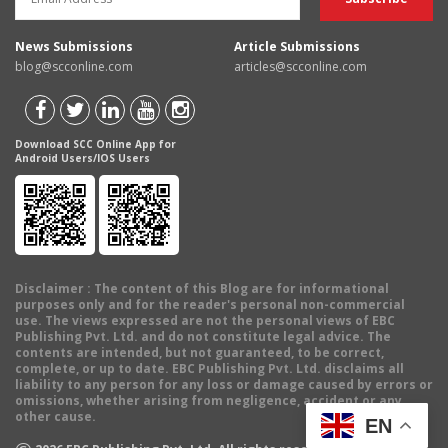
News Submissions
Article Submissions
blog@scconline.com
articles@scconline.com
Download SCC Online App for
Android Users/IOS Users
Disclaimer
: The content of this Blog are for informational
purposes only and for the reader's personal non-commercial
use. The views expressed are not the personal views of EBC
Publishing Pvt. Ltd. and do not constitute legal advice. The
contents are intended, but not guaranteed, to be correct,
complete, or up to date. EBC Publishing Pvt. Ltd. disclaims all
liability to any person for any loss or damage caused by errors or
omissions, whether arising from negligence, accident or any
other cause.
EN