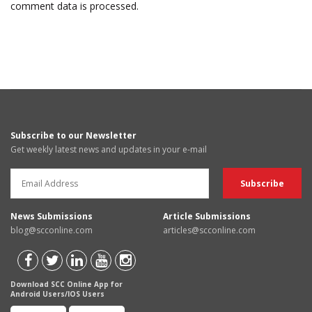
comment data is processed.
Subscribe to our Newsletter
Get weekly latest news and updates in your e-mail
News Submissions
Article Submissions
blog@scconline.com
articles@scconline.com
Download SCC Online App for
Android Users/IOS Users