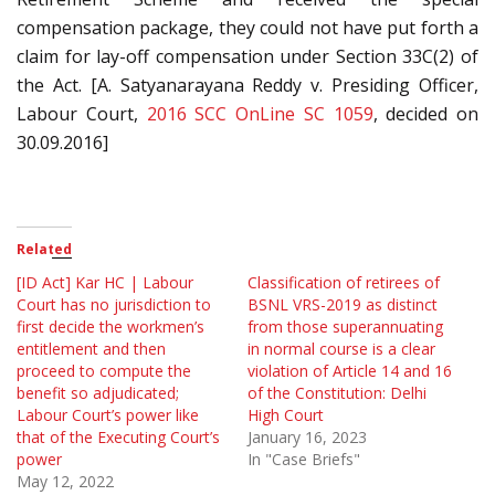
compensation package, they could not have put forth a
claim for lay-off compensation under Section 33C(2) of
the Act. [A. Satyanarayana Reddy v. Presiding Officer,
Labour Court,
2016 SCC OnLine SC 1059
, decided on
30.09.2016]
Related
[ID Act] Kar HC | Labour
Classification of retirees of
Court has no jurisdiction to
BSNL VRS-2019 as distinct
first decide the workmen’s
from those superannuating
entitlement and then
in normal course is a clear
proceed to compute the
violation of Article 14 and 16
benefit so adjudicated;
of the Constitution: Delhi
Labour Court’s power like
High Court
that of the Executing Court’s
January 16, 2023
power
In "Case Briefs"
May 12, 2022