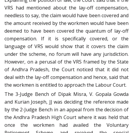
Explaining the position of law, the Court said that if the
VRS had mentioned about the lay-off compensation,
needless to say, the claim would have been covered and
the amount received by the workmen would have been
deemed to have been covered the quantum of lay-off
compensation. If it is specifically covered, or the
language of VRS would show that it covers the claim
under the scheme, no forum will have any jurisdiction.
However, on a perusal of the VRS framed by the State
of Andhra Pradesh, the Court noticed that it did not
deal with the lay-off compensation and hence, said that
the workmen is entitled to approach the Labour Court.
The 3-Judge Bench of Dipak Misra, V. Gopala Gowda
and Kurian Joseph, JJ was deciding the reference made
by the 2-Judge Bench in an appeal from the decision of
the Andhra Pradesh High Court where it was held that
once the workmen had availed the Voluntary
Retirement Scheme and received the special