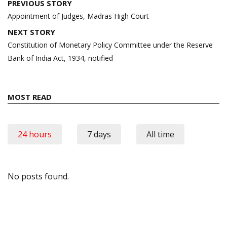
Post
PREVIOUS STORY
navigation
Appointment of Judges, Madras High Court
NEXT STORY
Constitution of Monetary Policy Committee under the Reserve
Bank of India Act, 1934, notified
MOST READ
24 hours
7 days
All time
No posts found.