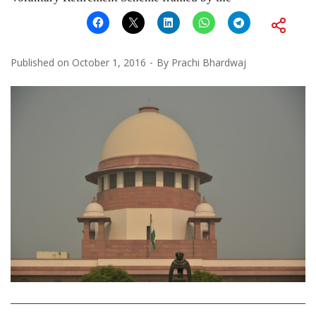
Published on
October 1, 2016
By
Prachi Bhardwaj