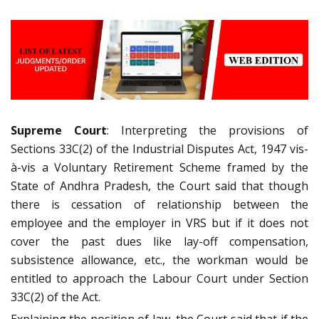
Supreme Court
: Interpreting the provisions of
Sections 33C(2) of the Industrial Disputes Act, 1947 vis-
à-vis a Voluntary Retirement Scheme framed by the
State of Andhra Pradesh, the Court said that though
there is cessation of relationship between the
employee and the employer in VRS but if it does not
cover the past dues like lay-off compensation,
subsistence allowance, etc., the workman would be
entitled to approach the Labour Court under Section
33C(2) of the Act.