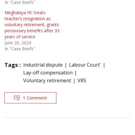
In "Case Briefs"
Meghalaya HC treats
teacher’s resignation as
voluntary retirement, grants
pensionary benefits after 33
years of service
June 20, 2024
In "Case Briefs"
Tags :
industrial dispute
Labour Court'
Lay-off compensation
Voluntary retirement
VRS
1 Comment