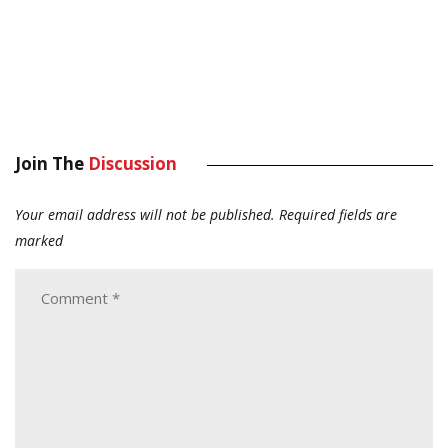
Join The
Discussion
Your email address will not be published.
Required fields are
marked