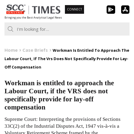
Skip
CONNECT
to
Bringing you the Best Analytical Legal News
content
Home
Case Briefs
Workman Is Entitled To Approach The
Labour Court, If The Vrs Does Not Specifically Provide For Lay-
Off Compensation
Workman is entitled to approach the
Labour Court, if the VRS does not
specifically provide for lay-off
compensation
Supreme Court: Interpreting the provisions of Sections
33C(2) of the Industrial Disputes Act, 1947 vis-à-vis a
Voluntary Retirement Scheme framed by the