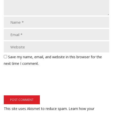
Save my name, email, and website in this browser for the
next time I comment.
This site uses Akismet to reduce spam.
Learn how your