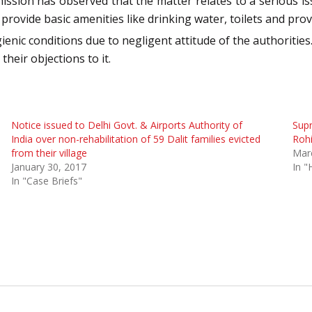
ion has observed that the matter relates to a serious iss
rovide basic amenities like drinking water, toilets and provi
gienic conditions due to negligent attitude of the authorities
their objections to it.
Notice issued to Delhi Govt. & Airports Authority of
Supr
India over non-rehabilitation of 59 Dalit families evicted
Roh
from their village
Mar
January 30, 2017
In "
In "Case Briefs"