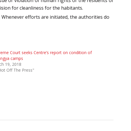
ue of violation of human rights of the residents of
sion for cleanliness for the habitants.
. Whenever efforts are initiated, the authorities do
eme Court seeks Centre’s report on condition of
ingya camps
ch 19, 2018
Hot Off The Press"