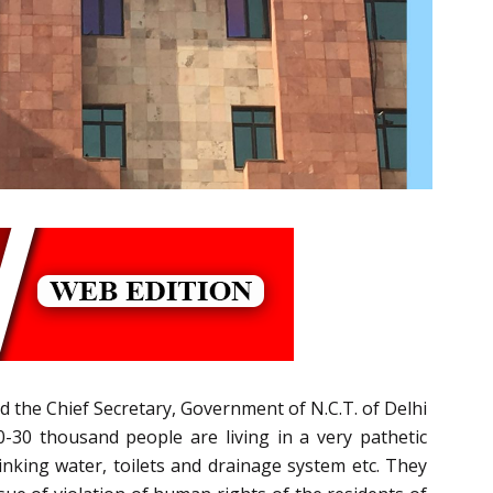
 the Chief Secretary, Government of N.C.T. of Delhi
0-30 thousand people are living in a very pathetic
inking water, toilets and drainage system etc. They