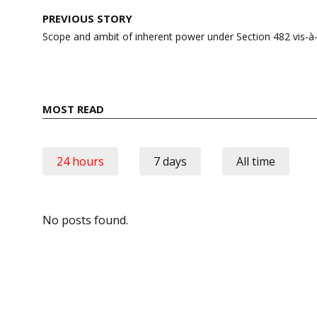
Post
PREVIOUS STORY
navigation
Scope and ambit of inherent power under Section 482 vis-à-
MOST READ
24 hours
7 days
All time
No posts found.