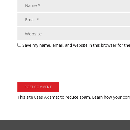
Save my name, email, and website in this browser for th
This site uses Akismet to reduce spam.
Learn how your com