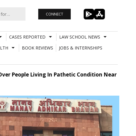
CONNECT
CASES REPORTED
LAW SCHOOL NEWS
LTH
BOOK REVIEWS
JOBS & INTERNSHIPS
ver People Living In Pathetic Condition Near