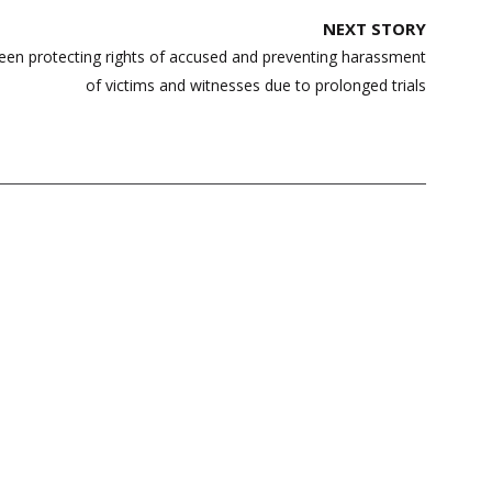
NEXT STORY
een protecting rights of accused and preventing harassment
of victims and witnesses due to prolonged trials