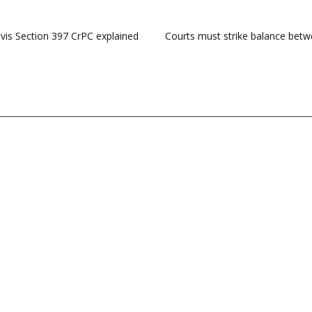
vis Section 397 CrPC explained
Courts must strike balance betw