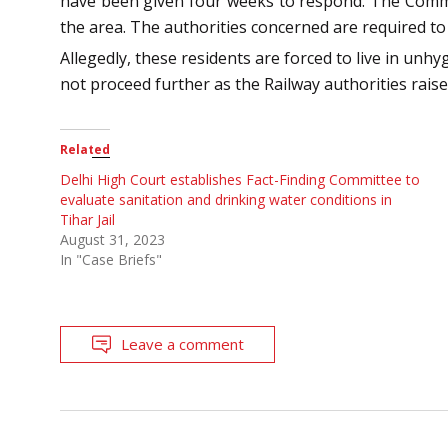
have been given four weeks to respond. The Commiss
the area. The authorities concerned are required to p
Allegedly, these residents are forced to live in unhy
not proceed further as the Railway authorities raise 
Related
Delhi High Court establishes Fact-Finding Committee to
evaluate sanitation and drinking water conditions in
Tihar Jail
August 31, 2023
In "Case Briefs"
Leave a comment