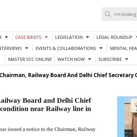
R
CASE BRIEFS
LEGISLATION
LEGAL ROUNDUP
NTERVIEWS
EVENTS & COLLABORATIONS
MENTAL HEA
MASTER SCC ONLINE
WATCH NOW
SUBSCRIBE
 Chairman, Railway Board And Delhi Chief Secretary O
Railway Board and Delhi Chief
 condition near Railway line in
s issued a notice to the Chairman, Railway