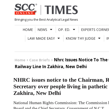
Skip
to
content
Bringing you the Best Analytical Legal News
HOME
NEWS
OP. ED.
EXPERTS CORNE
LAW MADE EASY
KNOW THY JUDGE
I
Nhrc Issues Notice To The
Home
Case Briefs
Railway Line In Zakhira, New Delhi
NHRC issues notice to the Chairman, 
Secretary over people living in pathetic
Zakhira, New Delhi
National Human Rights Commission: The Commission ha
Board and the Chief Secretary, Government of N.C.T.