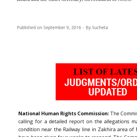
Published on
September 9, 2016
By
Sucheta
National Human Rights Commission:
The Commiss
calling for a detailed report on the allegations 
condition near the Railway line in Zakhira area of