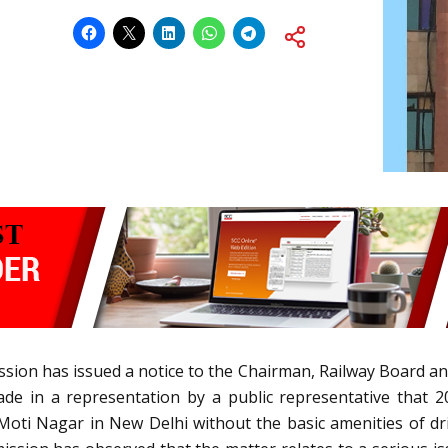
ion has issued a notice to the Chairman, Railway Board and
made in a representation by a public representative that 2
 Moti Nagar in New Delhi without the basic amenities of dr