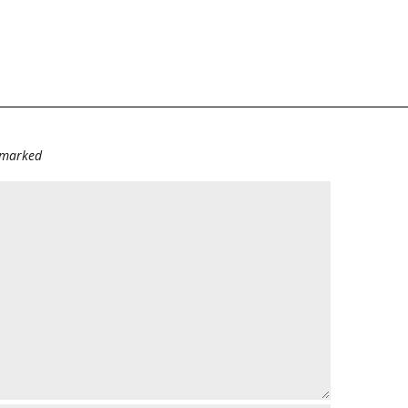
e marked