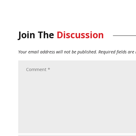
Join The
Discussion
Your email address will not be published.
Required fields ar