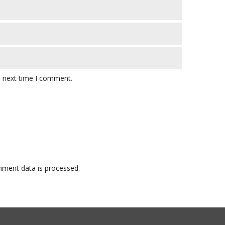
e next time I comment.
ment data is processed.