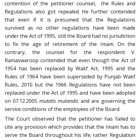
contention of the petitioner counsel, the Rules and
Regulations also got repealed. He further contended
that even if it is presumed that the Regulations
survived as no other regulations have been made
under the Act of 1995, still the Board had no jurisdiction
to fix the age of retirement of the Imam. On the
contrary, the counsel for the respondent V.
Ramaswaroop contended that even though the Act of
1954 has been replaced by Wakf Act, 1995 and the
Rules of 1964 have been superseded by Punjab Wakf
Rules, 2010 but the 1966 Regulations have not been
replaced under the Act of 1995 and have been adopted
on 07.12.2005
mutatis mutandis
and are governing the
service conditions of the employees of the Board.
The Court observed that the petitioner has failed to
cite any provision which provides that the Imam has to
serve the Board throughout his life; rather Regulation