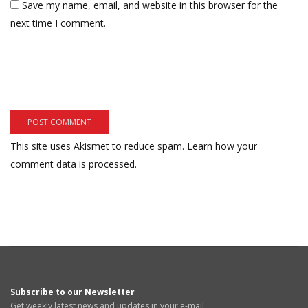
Save my name, email, and website in this browser for the
next time I comment.
This site uses Akismet to reduce spam.
Learn how your
comment data is processed.
Subscribe to our Newsletter
Get weekly latest news and updates in your e-mail