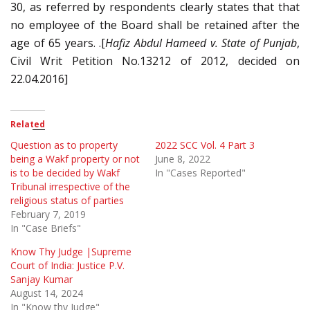
30, as referred by respondents clearly states that that
no employee of the Board shall be retained after the
age of 65 years. .[
Hafiz Abdul Hameed v. State of Punjab
,
Civil Writ Petition No.13212 of 2012, decided on
22.04.2016]
Related
Question as to property
2022 SCC Vol. 4 Part 3
being a Wakf property or not
June 8, 2022
is to be decided by Wakf
In "Cases Reported"
Tribunal irrespective of the
religious status of parties
February 7, 2019
In "Case Briefs"
Know Thy Judge |Supreme
Court of India: Justice P.V.
Sanjay Kumar
August 14, 2024
In "Know thy Judge"