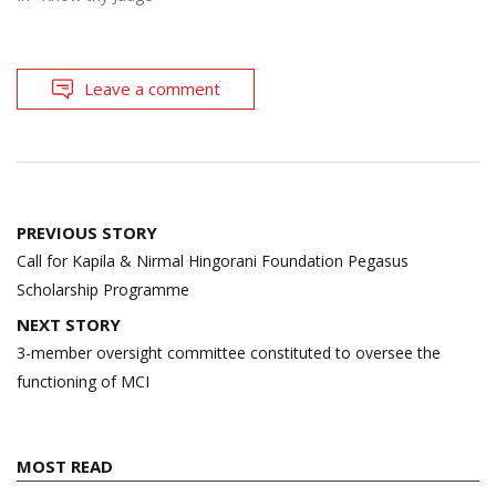
Leave a comment
Post
PREVIOUS STORY
navigation
Call for Kapila & Nirmal Hingorani Foundation Pegasus
Scholarship Programme
NEXT STORY
3-member oversight committee constituted to oversee the
functioning of MCI
MOST READ