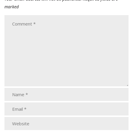
marked