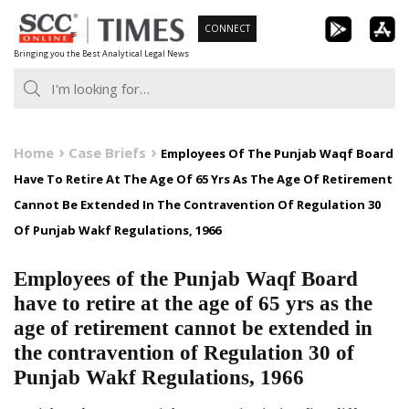
Skip
CONNECT
to
Bringing you the Best Analytical Legal News
content
Home
Case Briefs
Employees Of The Punjab Waqf Board
Have To Retire At The Age Of 65 Yrs As The Age Of Retirement
Cannot Be Extended In The Contravention Of Regulation 30
Of Punjab Wakf Regulations, 1966
Employees of the Punjab Waqf Board
have to retire at the age of 65 yrs as the
age of retirement cannot be extended in
the contravention of Regulation 30 of
Punjab Wakf Regulations, 1966