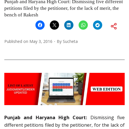
Punjab and Haryana High Court: Dismissing five different
petitions filed by the petitioner, for the lack of merit, the
bench of Rakesh
Published on
May 3, 2016
By
Sucheta
Punjab and Haryana High Court:
Dismissing five
different petitions filed by the petitioner, for the lack of