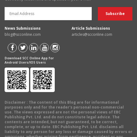
News Submissions
Article Submissions
blog@scconline.com
articles@scconline.com
Download SCC Online App for
Android Users/IOS Users
Disclaimer
: The content of this Blog are for informational
purposes only and for the reader's personal non-commercial
use. The views expressed are not the personal views of EBC
Publishing Pvt. Ltd. and do not constitute legal advice. The
contents are intended, but not guaranteed, to be correct,
complete, or up to date. EBC Publishing Pvt. Ltd. disclaims all
liability to any person for any loss or damage caused by errors or
omissions, whether arising from negligence, accident or any