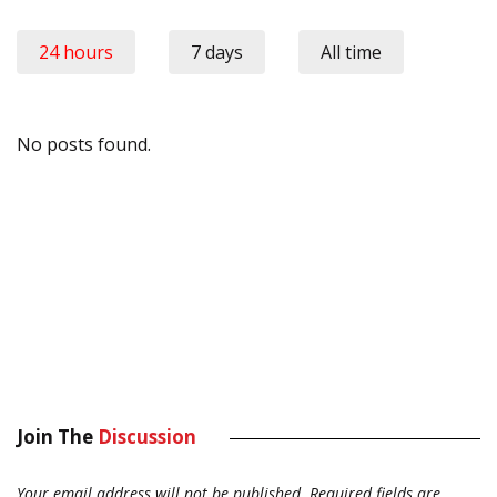
24 hours
7 days
All time
No posts found.
Join The
Discussion
Your email address will not be published.
Required fields are