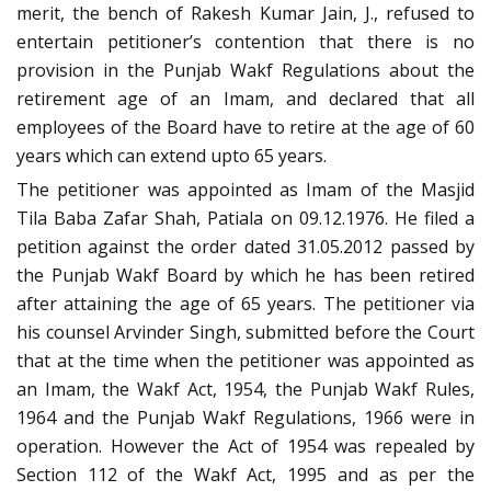
merit, the bench of Rakesh Kumar Jain, J., refused to
entertain petitioner’s contention that there is no
provision in the Punjab Wakf Regulations about the
retirement age of an Imam, and declared that all
employees of the Board have to retire at the age of 60
years which can extend upto 65 years.
The petitioner was appointed as Imam of the Masjid
Tila Baba Zafar Shah, Patiala on 09.12.1976. He filed a
petition against the order dated 31.05.2012 passed by
the Punjab Wakf Board by which he has been retired
after attaining the age of 65 years. The petitioner via
his counsel Arvinder Singh, submitted before the Court
that at the time when the petitioner was appointed as
an Imam, the Wakf Act, 1954, the Punjab Wakf Rules,
1964 and the Punjab Wakf Regulations, 1966 were in
operation. However the Act of 1954 was repealed by
Section 112 of the Wakf Act, 1995 and as per the