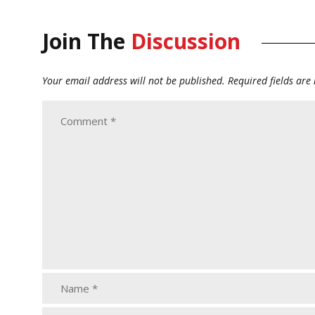
Join The
Discussion
Your email address will not be published.
Required fields ar