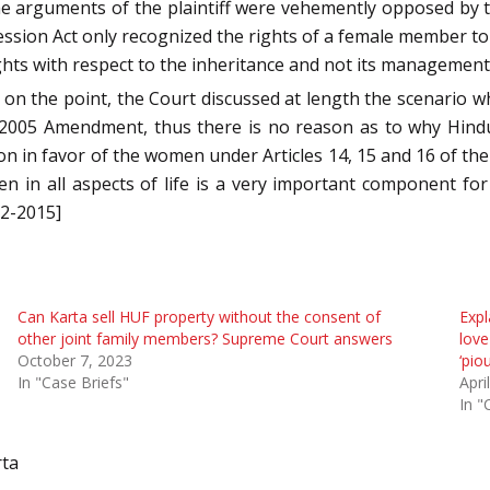
he arguments of the plaintiff were vehemently opposed by
ssion Act only recognized the rights of a female member to
ights with respect to the inheritance and not its management
 on the point, the Court discussed at length the scenario w
 2005 Amendment, thus there is no reason as to why Hindu
on in favor of the women under Articles 14, 15 and 16 of the C
n in all aspects of life is a very important component for 
12-2015]
Can Karta sell HUF property without the consent of
Expl
other joint family members? Supreme Court answers
love
October 7, 2023
‘pio
In "Case Briefs"
Apri
In "
rta