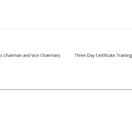
as Chairman and Vice-Chairman)
Three Day Certificate Traini