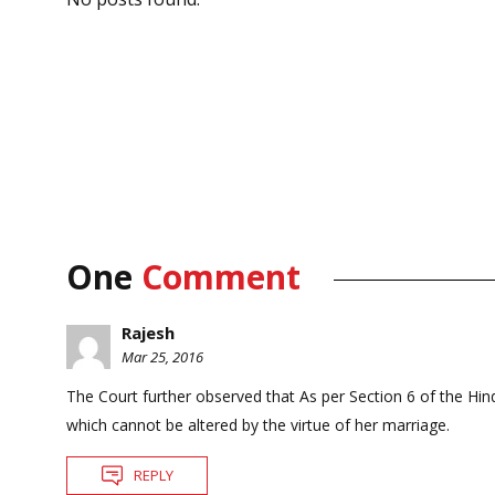
One
Comment
Rajesh
Mar 25, 2016
The Court further observed that As per Section 6 of the Hindu
which cannot be altered by the virtue of her marriage.
REPLY