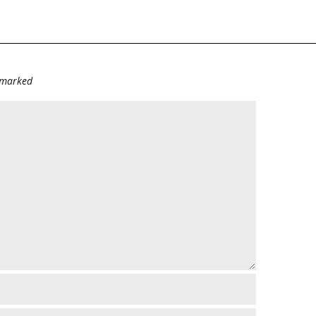
e marked