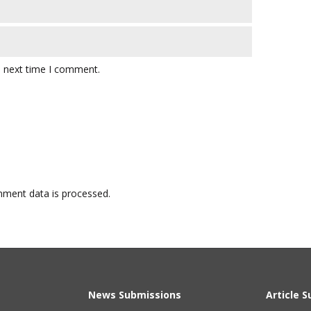
e next time I comment.
ment data is processed.
News Submissions
Article 