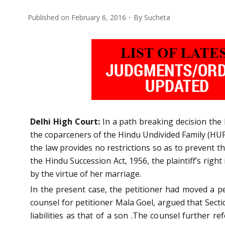
Published on
February 6, 2016
By
Sucheta
Delhi High Court:
In a path breaking decision the 
the coparceners of the Hindu Undivided Family (HUF) 
the law provides no restrictions so as to prevent t
the Hindu Succession Act, 1956, the plaintiff’s righ
by the virtue of her marriage.
In the present case, the petitioner had moved a p
counsel for petitioner Mala Goel, argued that Secti
liabilities as that of a son .The counsel further r