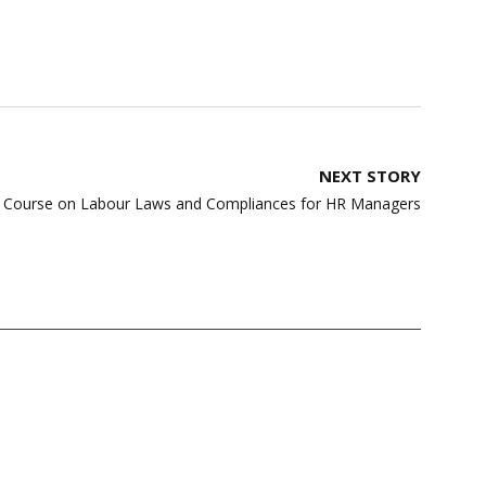
NEXT STORY
ng Course on Labour Laws and Compliances for HR Managers