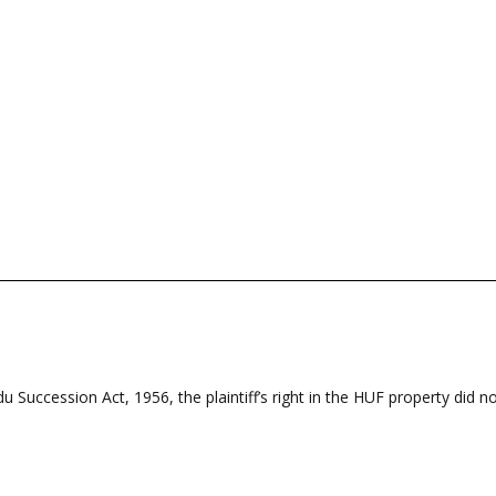
 Succession Act, 1956, the plaintiff’s right in the HUF property did not