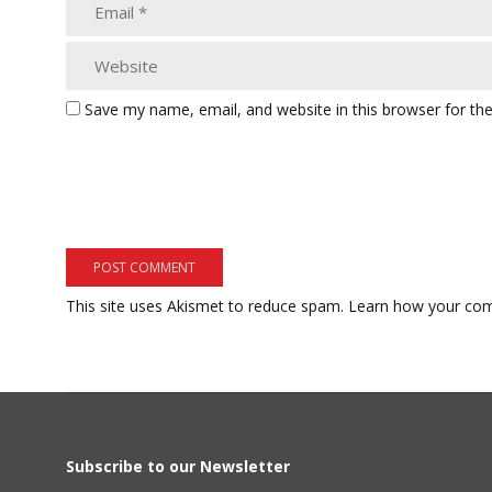
Save my name, email, and website in this browser for th
This site uses Akismet to reduce spam.
Learn how your com
Subscribe to our Newsletter