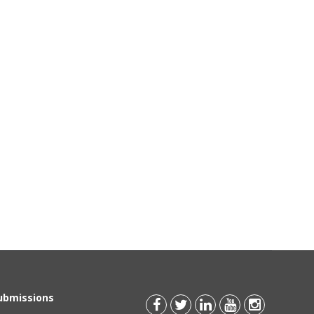
Submissions