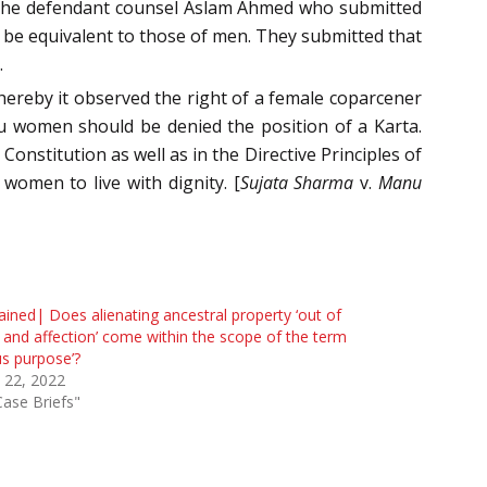
 the defendant counsel Aslam Ahmed who submitted
 be equivalent to those of men. They submitted that
.
hereby it observed the right of a female coparcener
 women should be denied the position of a Karta.
onstitution as well as in the Directive Principles of
women to live with dignity. [
Sujata Sharma
v.
Manu
ained| Does alienating ancestral property ‘out of
 and affection’ come within the scope of the term
us purpose’?
l 22, 2022
Case Briefs"