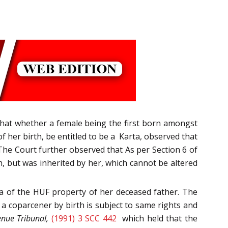
n that whether a female being the first born amongst
f her birth, be entitled to be a Karta, observed that
 The Court further observed that As per Section 6 of
th, but was inherited by her, which cannot be altered
ta of the HUF property of her deceased father. The
 a coparcener by birth is subject to same rights and
nue Tribunal,
(1991) 3 SCC 442
which held that the