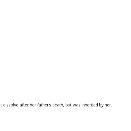
 dissolve after her father’s death, but was inherited by her,