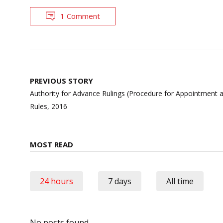
1 Comment
Post
PREVIOUS STORY
navigation
Authority for Advance Rulings (Procedure for Appointment 
Rules, 2016
MOST READ
24 hours
7 days
All time
No posts found.