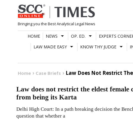
Skip
to
content
Bringing you the Best Analytical Legal News
HOME
NEWS
OP. ED.
EXPERTS CORNE
LAW MADE EASY
KNOW THY JUDGE
I
Law Does Not Restrict The
Home
Case Briefs
Law does not restrict the eldest femal
from being its Karta
Delhi High Court: In a path breaking decision the Bench
question that whether a