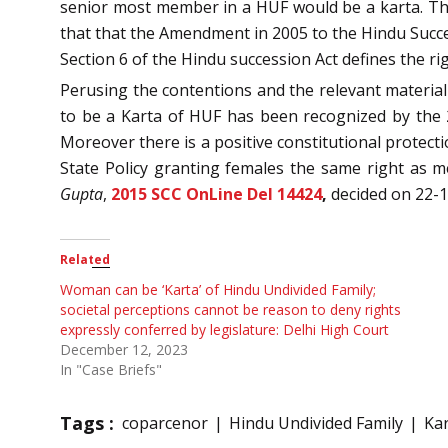
senior most member in a HUF would be a karta. T
that that the Amendment in 2005 to the Hindu Succe
Section 6 of the Hindu succession Act defines the r
Perusing the contentions and the relevant material
to be a Karta of HUF has been recognized by the
Moreover there is a positive constitutional protecti
State Policy granting females the same right as me
Gupta
,
2015 SCC OnLine Del 14424
,
decided on 22-
Related
Woman can be ‘Karta’ of Hindu Undivided Family;
societal perceptions cannot be reason to deny rights
expressly conferred by legislature: Delhi High Court
December 12, 2023
In "Case Briefs"
Tags :
coparcenor
Hindu Undivided Family
Ka