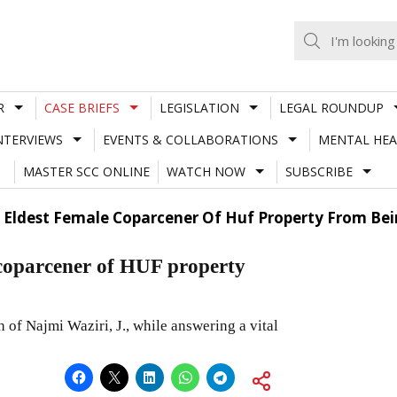
R
CASE BRIEFS
LEGISLATION
LEGAL ROUNDUP
NTERVIEWS
EVENTS & COLLABORATIONS
MENTAL HEA
MASTER SCC ONLINE
WATCH NOW
SUBSCRIBE
 Eldest Female Coparcener Of Huf Property From Bei
e coparcener of HUF property
 of Najmi Waziri, J., while answering a vital