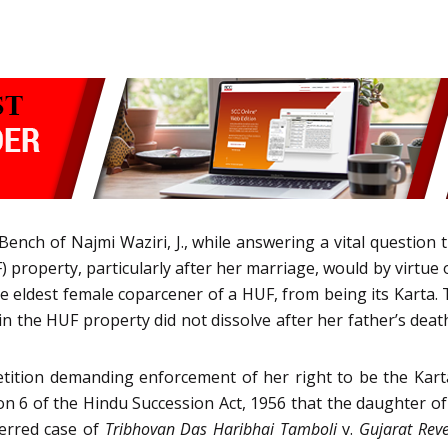
Bench of Najmi Waziri, J., while answering a vital questio
property, particularly after her marriage, would by virtue o
he eldest female coparcener of a HUF, from being its Karta.
t in the HUF property did not dissolve after her father’s dea
etition demanding enforcement of her right to be the Kar
on 6 of the Hindu Succession Act, 1956 that the daughter of
eferred case of
Tribhovan Das Haribhai Tamboli
v.
Gujarat Reve