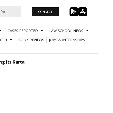
CONNECT
CASES REPORTED
LAW SCHOOL NEWS
LTH
BOOK REVIEWS
JOBS & INTERNSHIPS
ng Its Karta