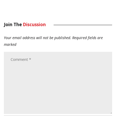
Join The
Discussion
Your email address will not be published.
Required fields are
marked