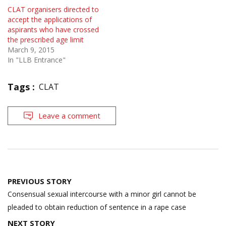
CLAT organisers directed to
accept the applications of
aspirants who have crossed
the prescribed age limit
March 9, 2015
In "LLB Entrance"
Tags :
CLAT
Leave a comment
Post
PREVIOUS STORY
navigation
Consensual sexual intercourse with a minor girl cannot be
pleaded to obtain reduction of sentence in a rape case
NEXT STORY