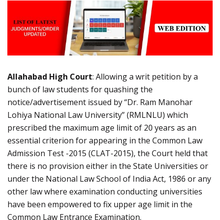
Allahabad High Court
: Allowing a writ petition by a
bunch of law students for quashing the
notice/advertisement issued by “Dr. Ram Manohar
Lohiya National Law University” (RMLNLU) which
prescribed the maximum age limit of 20 years as an
essential criterion for appearing in the Common Law
Admission Test -2015 (CLAT-2015), the Court held that
there is no provision either in the State Universities or
under the National Law School of India Act, 1986 or any
other law where examination conducting universities
have been empowered to fix upper age limit in the
Common Law Entrance Examination.