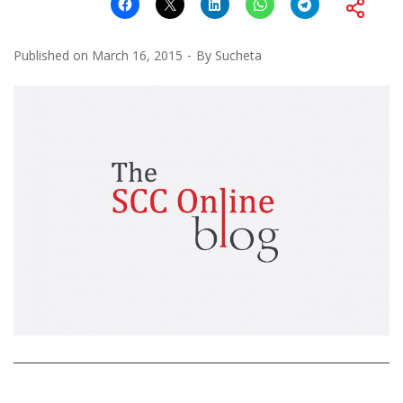
Published on
March 16, 2015
By
Sucheta