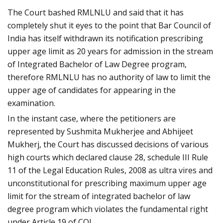
The Court bashed RMLNLU and said that it has
completely shut it eyes to the point that Bar Council of
India has itself withdrawn its notification prescribing
upper age limit as 20 years for admission in the stream
of Integrated Bachelor of Law Degree program,
therefore RMLNLU has no authority of law to limit the
upper age of candidates for appearing in the
examination.
In the instant case, where the petitioners are
represented by Sushmita Mukherjee and Abhijeet
Mukherj, the Court has discussed decisions of various
high courts which declared clause 28, schedule III Rule
11 of the Legal Education Rules, 2008 as ultra vires and
unconstitutional for prescribing maximum upper age
limit for the stream of integrated bachelor of law
degree program which violates the fundamental right
under Article 19 of COI.