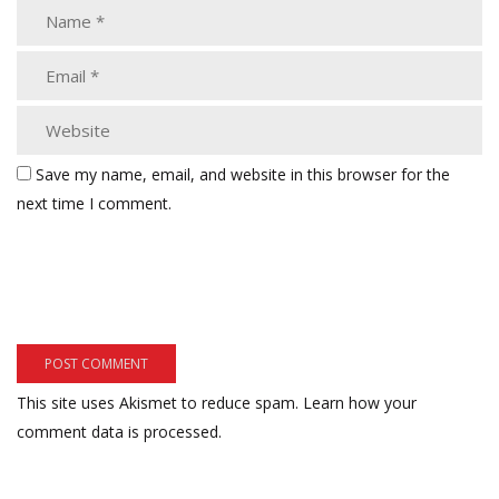
Save my name, email, and website in this browser for the
next time I comment.
This site uses Akismet to reduce spam.
Learn how your
comment data is processed.