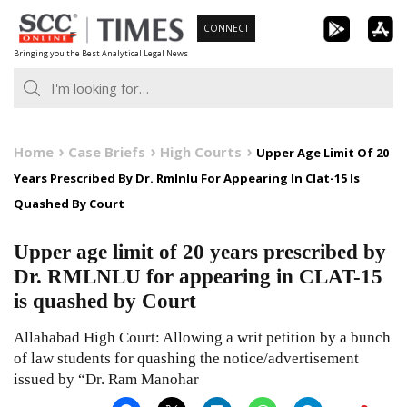
Skip
CONNECT
to
Bringing you the Best Analytical Legal News
content
Home
Case Briefs
High Courts
Upper Age Limit Of 20
Years Prescribed By Dr. Rmlnlu For Appearing In Clat-15 Is
Quashed By Court
Upper age limit of 20 years prescribed by
Dr. RMLNLU for appearing in CLAT-15
is quashed by Court
Allahabad High Court: Allowing a writ petition by a bunch
of law students for quashing the notice/advertisement
issued by “Dr. Ram Manohar