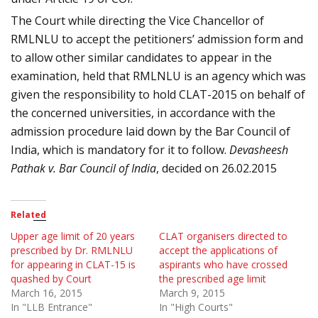
The Court while directing the Vice Chancellor of
RMLNLU to accept the petitioners’ admission form and
to allow other similar candidates to appear in the
examination, held that RMLNLU is an agency which was
given the responsibility to hold CLAT-2015 on behalf of
the concerned universities, in accordance with the
admission procedure laid down by the Bar Council of
India, which is mandatory for it to follow.
Devasheesh
Pathak v. Bar Council of
India
, decided on 26.02.2015
Related
Upper age limit of 20 years
CLAT organisers directed to
prescribed by Dr. RMLNLU
accept the applications of
for appearing in CLAT-15 is
aspirants who have crossed
quashed by Court
the prescribed age limit
March 16, 2015
March 9, 2015
In "LLB Entrance"
In "High Courts"