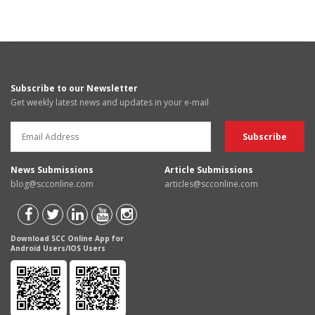
Subscribe to our Newsletter
Get weekly latest news and updates in your e-mail
News Submissions
Article Submissions
blog@scconline.com
articles@scconline.com
Download SCC Online App for
Android Users/IOS Users