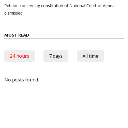
Petition concerning constitution of National Court of Appeal
dismissed
MOST READ
24 hours
7 days
All time
No posts found.