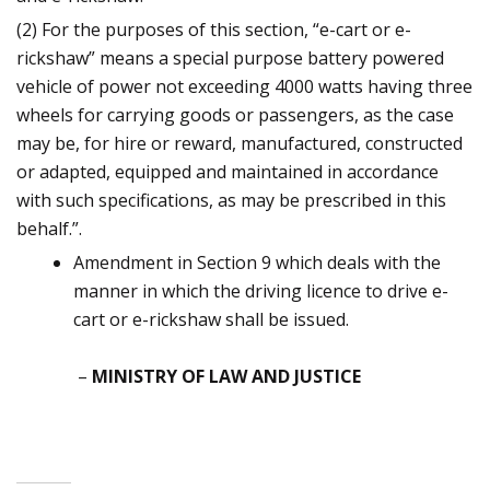
(2) For the purposes of this section, “e-cart or e-
rickshaw” means a special purpose battery powered
vehicle of power not exceeding 4000 watts having three
wheels for carrying goods or passengers, as the case
may be, for hire or reward, manufactured, constructed
or adapted, equipped and maintained in accordance
with such specifications, as may be prescribed in this
behalf.”.
Amendment in Section 9 which deals with the
manner in which the driving licence to drive e-
cart or e-rickshaw shall be issued.
–
MINISTRY OF LAW AND JUSTICE