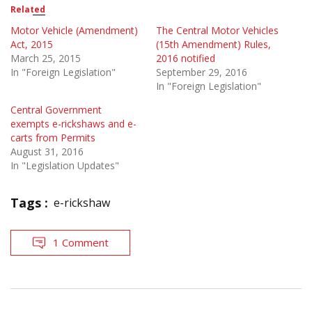
Related
Motor Vehicle (Amendment)
The Central Motor Vehicles
Act, 2015
(15th Amendment) Rules,
March 25, 2015
2016 notified
In "Foreign Legislation"
September 29, 2016
In "Foreign Legislation"
Central Government
exempts e-rickshaws and e-
carts from Permits
August 31, 2016
In "Legislation Updates"
Tags :
e-rickshaw
1 Comment