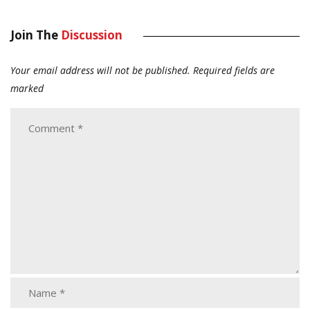
Join The
Discussion
Your email address will not be published.
Required fields are
marked