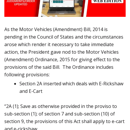
As the Motor Vehicles (Amendment) Bill, 2014 is
pending in the Council of States and the circumstances
arose which render it necessary to take immediate
action, the President gave nod to the Motor Vehicles
(Amendment) Ordinance, 2015 for giving effect to the
provisions of the said Bill. The Ordinance includes
following provisions:
Section 2A inserted which deals with E-Rickshaw
and E-Cart
“2A (1); Save as otherwise provided in the proviso to
sub-section (1); of section 7 and sub-section (10) of
section 9, the provisions of this Act shall apply to e-cart
and e-rickshaw.