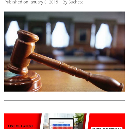
Published on
January 8, 2015
By
Sucheta