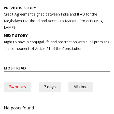
Post
PREVIOUS STORY
navigation
Credit Agreement signed between India and IFAD for the
Meghalaya Livelihood and Access to Markets Projects (Megha-
LAMP)
NEXT STORY
Right to have a conjugal life and procreation within jail premises
is a component of Article 21 of the Constitution
MOST READ
24 hours
7 days
All time
No posts found.