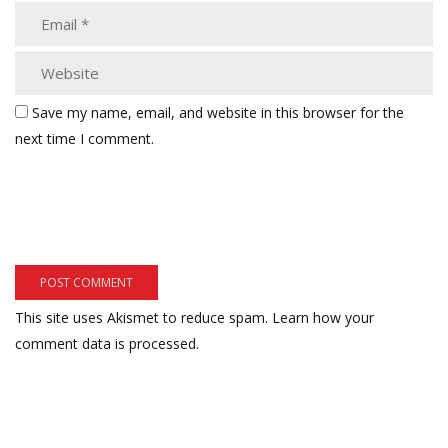
Save my name, email, and website in this browser for the
next time I comment.
This site uses Akismet to reduce spam.
Learn how your
comment data is processed.