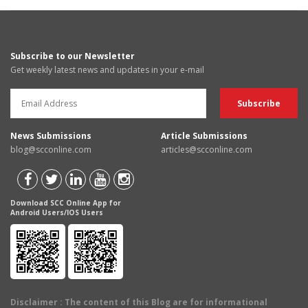
Subscribe to our Newsletter
Get weekly latest news and updates in your e-mail
News Submissions
Article Submissions
blog@scconline.com
articles@scconline.com
Download SCC Online App for
Android Users/IOS Users
Disclaimer
: The content of this Blog are for informational