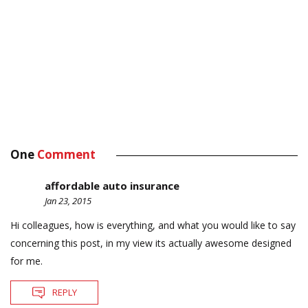
One
Comment
affordable auto insurance
Jan 23, 2015
Hi colleagues, how is everything, and what you would like to say
concerning this post, in my view its actually awesome designed
for me.
REPLY