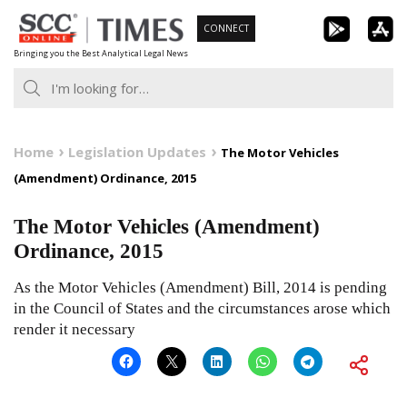
Skip
CONNECT
to
Bringing you the Best Analytical Legal News
content
Home
Legislation Updates
The Motor Vehicles
(Amendment) Ordinance, 2015
The Motor Vehicles (Amendment)
Ordinance, 2015
As the Motor Vehicles (Amendment) Bill, 2014 is pending
in the Council of States and the circumstances arose which
render it necessary