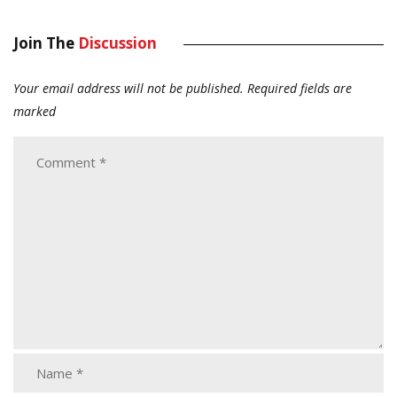
Join The
Discussion
Your email address will not be published.
Required fields are
marked