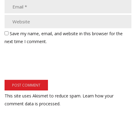
Save my name, email, and website in this browser for the
next time I comment.
This site uses Akismet to reduce spam.
Learn how your
comment data is processed.