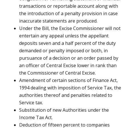
transactions or reportable account along with
the introduction of a penalty provision in case
inaccurate statements are produced.
Under the Bill, the Excise Commissioner will not
entertain any appeal unless the appellant
deposits seven and a half percent of the duty
demanded or penalty imposed or both, in
pursuance of a decision or an order passed by
an officer of Central Excise lower in rank than
the Commissioner of Central Excise.
Amendment of certain sections of Finance Act,
1994 dealing with imposition of Service Tax, the
authorities thereof and penalties related to
Service tax.
Substitution of new Authorities under the
Income Tax Act.
Deduction of fifteen percent to companies