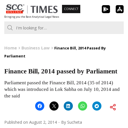
Skip
CONNECT
to
Bringing you the Best Analytical Legal News
content
Home
Business Law
Finance Bill, 2014 Passed By
Parliament
Finance Bill, 2014 passed by Parliament
Parliament passed the Finance Bill, 2014 (35 of 2014)
which was introduced in Lok Sabha on July 10, 2014 and
the said
Published on
August 2, 2014
By
Sucheta