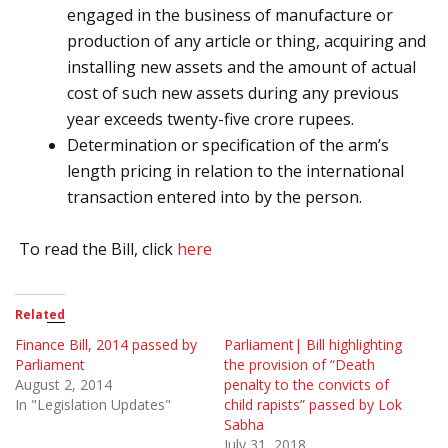
engaged in the business of manufacture or
production of any article or thing, acquiring and
installing new assets and the amount of actual
cost of such new assets during any previous
year exceeds twenty-five crore rupees.
Determination or specification of the arm’s
length pricing in relation to the international
transaction entered into by the person.
To read the Bill, click
here
Related
Finance Bill, 2014 passed by
Parliament| Bill highlighting
Parliament
the provision of “Death
August 2, 2014
penalty to the convicts of
In "Legislation Updates"
child rapists” passed by Lok
Sabha
July 31, 2018