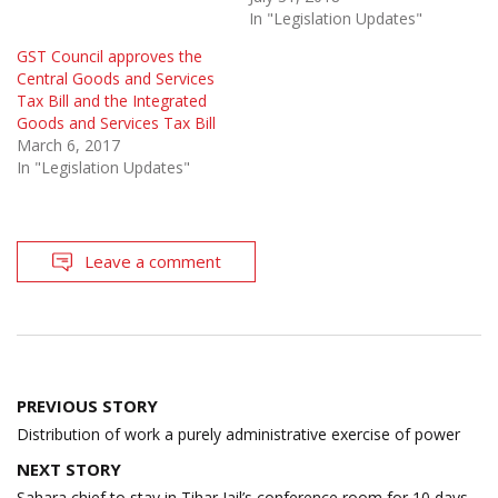
In "Legislation Updates"
GST Council approves the
Central Goods and Services
Tax Bill and the Integrated
Goods and Services Tax Bill
March 6, 2017
In "Legislation Updates"
Leave a comment
Post
PREVIOUS STORY
navigation
Distribution of work a purely administrative exercise of power
NEXT STORY
Sahara chief to stay in Tihar Jail’s conference room for 10 days