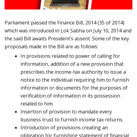
Parliament passed the Finance Bill, 2014 (35 of 2014)
which was introduced in Lok Sabha on July 10, 2014 and
the said Bill awaits President’s assent. Some of the key
proposals made in the Bill are as follows:
In provisions related to power of calling for
information, addition of a new provision that
prescribes the
income-tax authority to issue a
notice to the individual requiring him to furnish
information or documents for the purposes of
verification of information in its possession
related to him.
Insertion of provision to mandate every
business trust to furnish income tax returns.
Introduction of provisions creating an
obligation for furnishing statement of financial