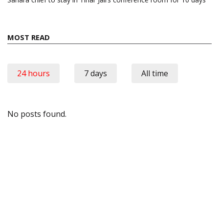
MOST READ
24 hours
7 days
All time
No posts found.