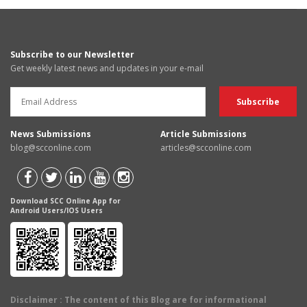
Subscribe to our Newsletter
Get weekly latest news and updates in your e-mail
News Submissions
Article Submissions
blog@scconline.com
articles@scconline.com
Download SCC Online App for
Android Users/IOS Users
Disclaimer
: The content of this Blog are for informational