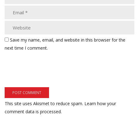
Save my name, email, and website in this browser for the
next time I comment.
This site uses Akismet to reduce spam.
Learn how your
comment data is processed.