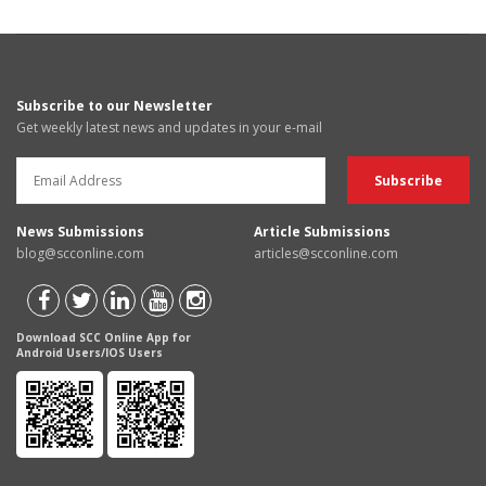
Subscribe to our Newsletter
Get weekly latest news and updates in your e-mail
News Submissions
Article Submissions
blog@scconline.com
articles@scconline.com
Download SCC Online App for
Android Users/IOS Users