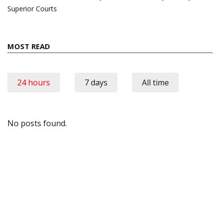
Superior Courts
MOST READ
24 hours
7 days
All time
No posts found.