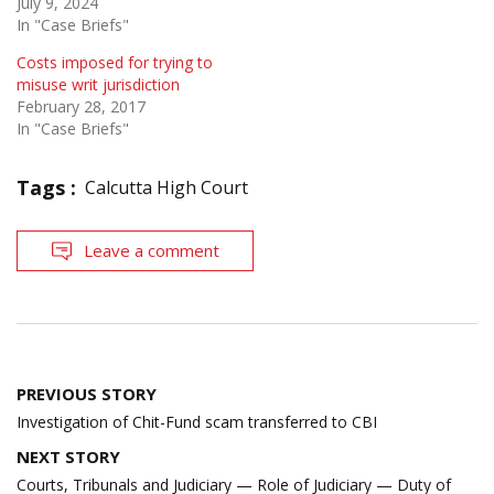
July 9, 2024
In "Case Briefs"
Costs imposed for trying to
misuse writ jurisdiction
February 28, 2017
In "Case Briefs"
Tags :
Calcutta High Court
Leave a comment
Post
PREVIOUS STORY
navigation
Investigation of Chit-Fund scam transferred to CBI
NEXT STORY
Courts, Tribunals and Judiciary — Role of Judiciary — Duty of