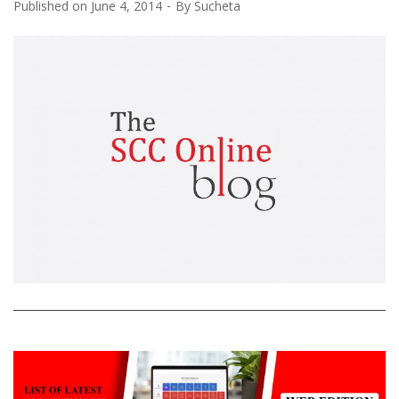
Published on
June 4, 2014
By
Sucheta