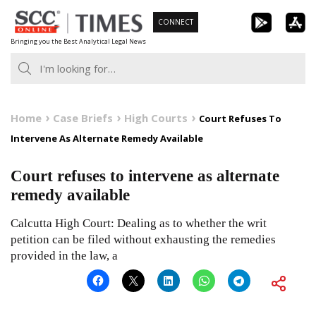
Skip
CONNECT
to
Bringing you the Best Analytical Legal News
content
Home
Case Briefs
High Courts
Court Refuses To
Intervene As Alternate Remedy Available
Court refuses to intervene as alternate
remedy available
Calcutta High Court: Dealing as to whether the writ
petition can be filed without exhausting the remedies
provided in the law, a