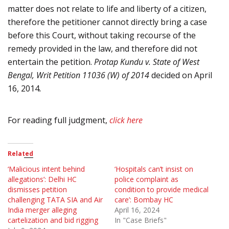
matter does not relate to life and liberty of a citizen,
therefore the petitioner cannot directly bring a case
before this Court, without taking recourse of the
remedy provided in the law, and therefore did not
entertain the petition.
Protap Kundu v. State of West
Bengal, Writ Petition 11036 (W) of 2014
decided on April
16, 2014
.
For reading full judgment,
click here
Related
‘Malicious intent behind
‘Hospitals can’t insist on
allegations’: Delhi HC
police complaint as
dismisses petition
condition to provide medical
challenging TATA SIA and Air
care’: Bombay HC
India merger alleging
April 16, 2024
cartelization and bid rigging
In "Case Briefs"