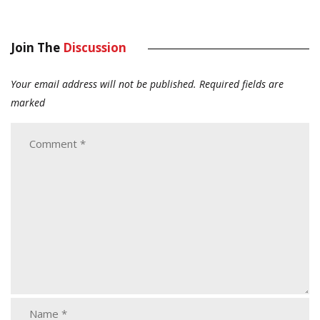
Join The
Discussion
Your email address will not be published.
Required fields are
marked