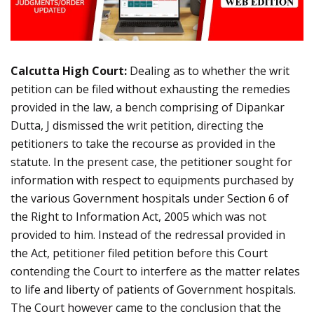
Calcutta High Court:
Dealing as to whether the writ
petition can be filed without exhausting the remedies
provided in the law, a bench comprising of Dipankar
Dutta, J dismissed the writ petition, directing the
petitioners to take the recourse as provided in the
statute. In the present case, the petitioner sought for
information with respect to equipments purchased by
the various Government hospitals under Section 6 of
the Right to Information Act, 2005 which was not
provided to him. Instead of the redressal provided in
the Act, petitioner filed petition before this Court
contending the Court to interfere as the matter relates
to life and liberty of patients of Government hospitals.
The Court however came to the conclusion that the