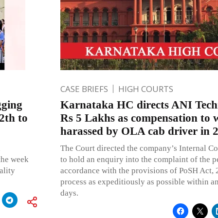
CASE BRIEFS
HIGH COURTS
gging
Karnataka HC directs ANI Techn
2th to
Rs 5 Lakhs as compensation to 
harassed by OLA cab driver in 
d
The Court directed the company’s Internal C
the week
to hold an enquiry into the complaint of the pe
ality
accordance with the provisions of PoSH Act,
process as expeditiously as possible within an
days.