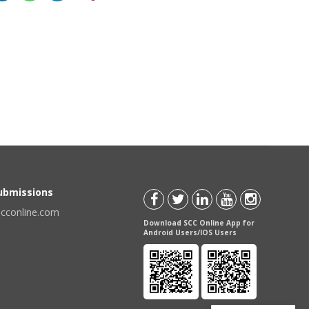
Submissions
scconline.com
Download SCC Online App for
Android Users/IOS Users