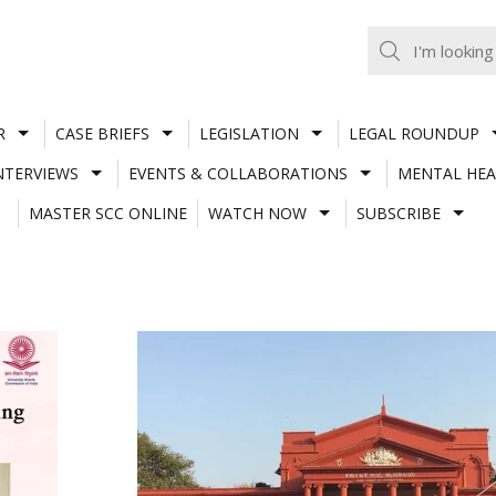
R
CASE BRIEFS
LEGISLATION
LEGAL ROUNDUP
NTERVIEWS
EVENTS & COLLABORATIONS
MENTAL HEA
MASTER SCC ONLINE
WATCH NOW
SUBSCRIBE