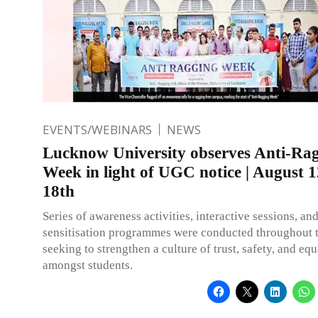
EVENTS/WEBINARS
NEWS
Lucknow University observes Anti-Ra
Week in light of UGC notice | August 1
18th
Series of awareness activities, interactive sessions, an
sensitisation programmes were conducted throughout 
seeking to strengthen a culture of trust, safety, and equ
amongst students.