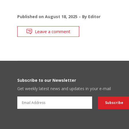
Published on
August 18, 2025
By
Editor
Leave a comment
Subscribe to our Newsletter
Get weekly latest news and updates in your e-mail