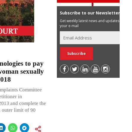
Subscribe to our Newsletter
Get weekly latest news and updates in
your e-mail
ologies to pay
woman sexually
2018
omplaints Committee
titioner in
 2013 and complete the
 outer limit of 90