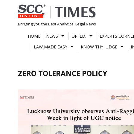
Skip
to
content
Bringing you the Best Analytical Legal News
HOME
NEWS
OP. ED.
EXPERTS CORNE
LAW MADE EASY
KNOW THY JUDGE
I
ZERO TOLERANCE POLICY