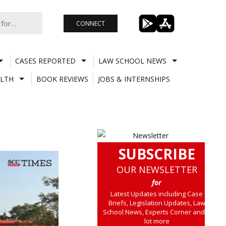
CONNECT
CASES REPORTED
LAW SCHOOL NEWS
LTH
BOOK REVIEWS
JOBS & INTERNSHIPS
SUBSCRIBE
OUR NEWSLETTER
for
Latest Updates including Case
Briefs, Legislation Updates, Law
School News, Experts Corner and a
lot more