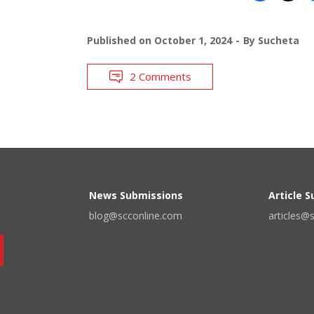
Published on
October 1, 2024
By
Sucheta
2 Comments
News Submissions
Article 
blog@scconline.com
articles@