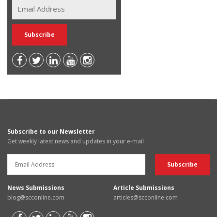
Subscribe to our Newsletter
Get weekly latest news and updates in your e-mail
News Submissions
Article Submissions
blog@scconline.com
articles@scconline.com