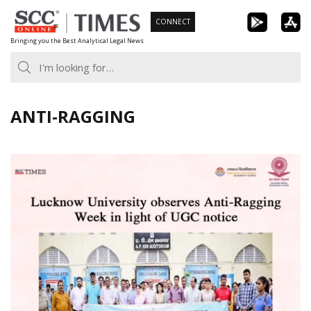
Skip
CONNECT
to
Bringing you the Best Analytical Legal News
content
ANTI-RAGGING