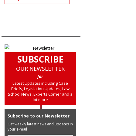
SUBSCRIBE
OUR NEWSLETTER
for
Latest Updates including Case
Briefs, Legislation Updates, Law
School News, Experts Corner and a
lot more
Subscribe to our Newsletter
Get weekly latest news and updates in
your e-mail