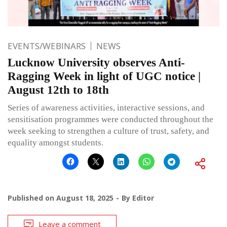
EVENTS/WEBINARS
NEWS
Lucknow University observes Anti-
Ragging Week in light of UGC notice |
August 12th to 18th
Series of awareness activities, interactive sessions, and
sensitisation programmes were conducted throughout the
week seeking to strengthen a culture of trust, safety, and
equality amongst students.
Published on
August 18, 2025
By
Editor
Leave a comment