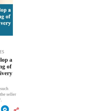
ES
lop a
ng of
ivery
 such
the seller
.