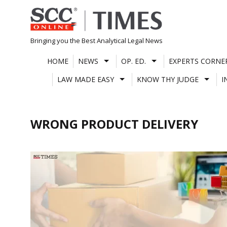
Skip
to
content
Bringing you the Best Analytical Legal News
HOME
NEWS
OP. ED.
EXPERTS CORNE
LAW MADE EASY
KNOW THY JUDGE
I
WRONG PRODUCT DELIVERY