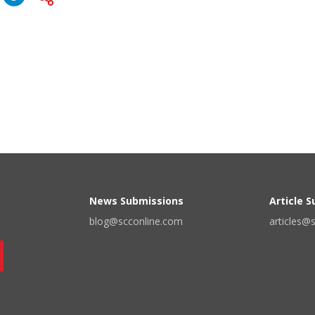
News Submissions
Article 
blog@scconline.com
articles@