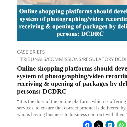
CASE BRIEFS
TRIBUNALS/COMMISSIONS/REGULATORY BODI
Online shopping platforms should deve
system of photographing/video recordi
receiving & opening of packages by del
persons: DCDRC
“It is the duty of the online platform, which is offering
services, to ensure that correct product is delivered by 
who is having business to business contract with them”