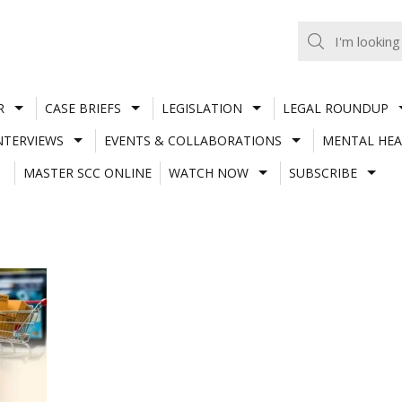
R
CASE BRIEFS
LEGISLATION
LEGAL ROUNDUP
NTERVIEWS
EVENTS & COLLABORATIONS
MENTAL HEA
MASTER SCC ONLINE
WATCH NOW
SUBSCRIBE