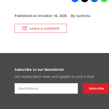
Published on
October 16, 2025
By
Sucheta
Leave a comment
Subscribe to our Newsletter
Get weekly latest news and updates in your e-mail