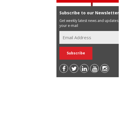
Subscribe to our Newsletter
Get weekly latest news and updates in
your e-mail