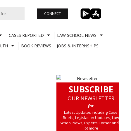
CONNECT
CASES REPORTED
LAW SCHOOL NEWS
LTH
BOOK REVIEWS
JOBS & INTERNSHIPS
SUBSCRIBE
OUR NEWSLETTER
for
Latest Updates including Case
Briefs, Legislation Updates, Law
School News, Experts Corner and a
lot more