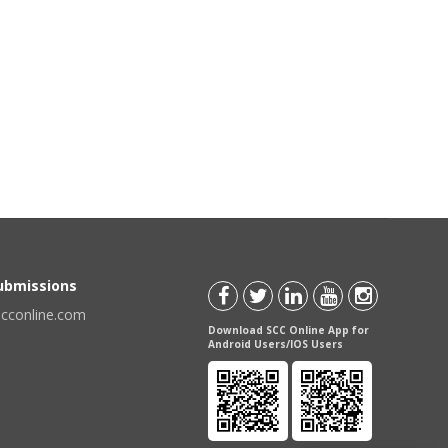
Submissions
scconline.com
Download SCC Online App for
Android Users/IOS Users