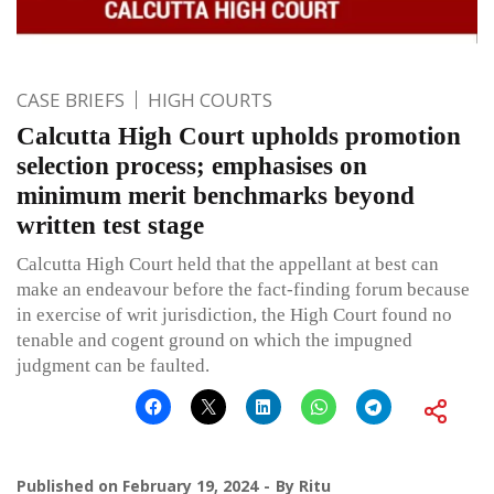
CASE BRIEFS
HIGH COURTS
Calcutta High Court upholds promotion
selection process; emphasises on
minimum merit benchmarks beyond
written test stage
Calcutta High Court held that the appellant at best can
make an endeavour before the fact-finding forum because
in exercise of writ jurisdiction, the High Court found no
tenable and cogent ground on which the impugned
judgment can be faulted.
Published on
February 19, 2024
By
Ritu