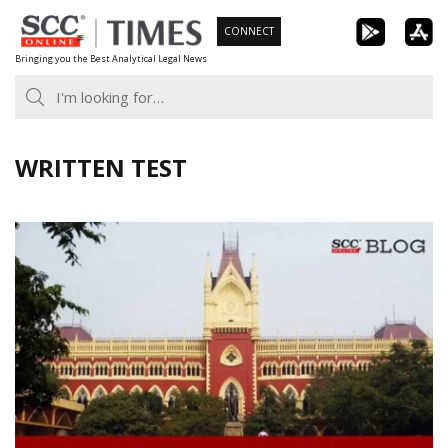
Skip
CONNECT
to
Bringing you the Best Analytical Legal News
content
WRITTEN TEST