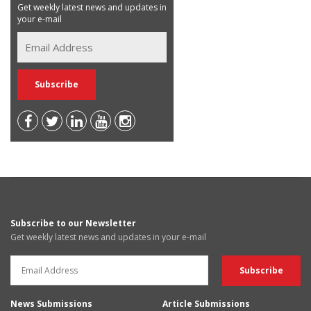
Get weekly latest news and updates in
your e-mail
Subscribe to our Newsletter
Get weekly latest news and updates in your e-mail
News Submissions
Article Submissions