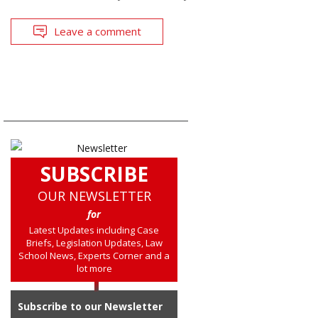
Leave a comment
SUBSCRIBE
OUR NEWSLETTER
for
Latest Updates including Case
Briefs, Legislation Updates, Law
School News, Experts Corner and a
lot more
Subscribe to our Newsletter