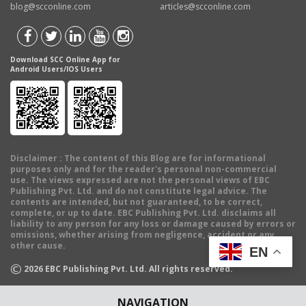
blog@scconline.com
articles@scconline.com
Download SCC Online App for
Android Users/IOS Users
Disclaimer
: The content of this Blog are for informational
purposes only and for the reader's personal non-commercial
use. The views expressed are not the personal views of EBC
Publishing Pvt. Ltd. and do not constitute legal advice. The
contents are intended, but not guaranteed, to be correct,
complete, or up to date. EBC Publishing Pvt. Ltd. disclaims all
liability to any person for any loss or damage caused by errors or
omissions, whether arising from negligence, accident or any
other cause.
EN
©
2026
EBC Publishing Pvt. Ltd. All rights reserved.
NAVIGATION