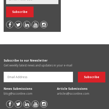
Subscribe to our Newsletter
Get weekly latest news and updates in your e-mail
News Submissions
Article Submissions
blog@scconline.com
articles@scconline.com