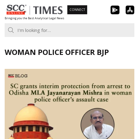
Skip
CONNECT
to
Bringing you the Best Analytical Legal News
content
WOMAN POLICE OFFICER BJP