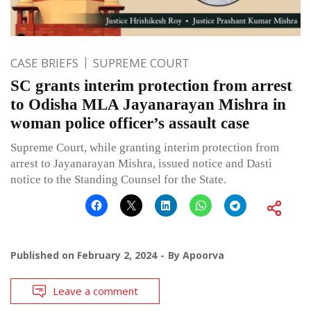
CASE BRIEFS
SUPREME COURT
SC grants interim protection from arrest
to Odisha MLA Jayanarayan Mishra in
woman police officer’s assault case
Supreme Court, while granting interim protection from
arrest to Jayanarayan Mishra, issued notice and Dasti
notice to the Standing Counsel for the State.
Published on
February 2, 2024
By
Apoorva
Leave a comment