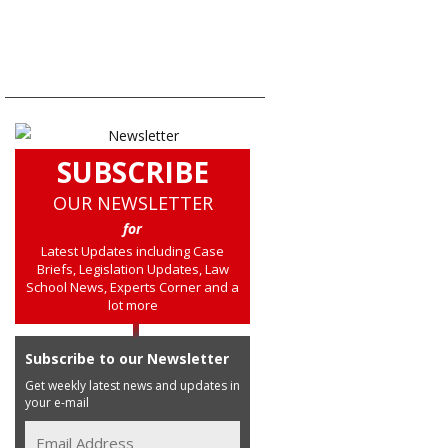
SUBSCRIBE
OUR NEWSLETTER
for
Latest Updates including Case
Briefs, Legislation Updates, Law
School News, Experts Corner and a
lot more
Subscribe to our Newsletter
Get weekly latest news and updates in
your e-mail