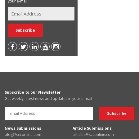
your e-mail
Subscribe to our Newsletter
Get weekly latest news and updates in your e-mail
News Submissions
Article Submissions
blog@scconline.com
articles@scconline.com