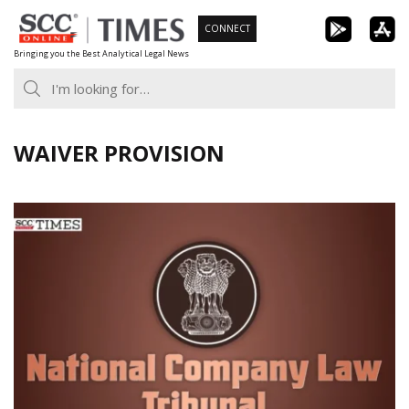
Skip
CONNECT
to
Bringing you the Best Analytical Legal News
content
WAIVER PROVISION