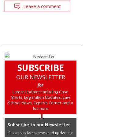
Leave a comment
SUBSCRIBE
OUR NEWSLETTER
for
Latest Updates including Case
Briefs, Legislation Updates, Law
School News, Experts Corner and a
lot more
Subscribe to our Newsletter
Get weekly latest news and updates in