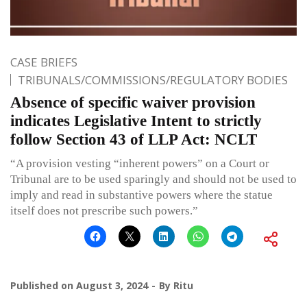
CASE BRIEFS
TRIBUNALS/COMMISSIONS/REGULATORY BODIES
Absence of specific waiver provision
indicates Legislative Intent to strictly
follow Section 43 of LLP Act: NCLT
“A provision vesting “inherent powers” on a Court or
Tribunal are to be used sparingly and should not be used to
imply and read in substantive powers where the statue
itself does not prescribe such powers.”
Published on
August 3, 2024
By
Ritu