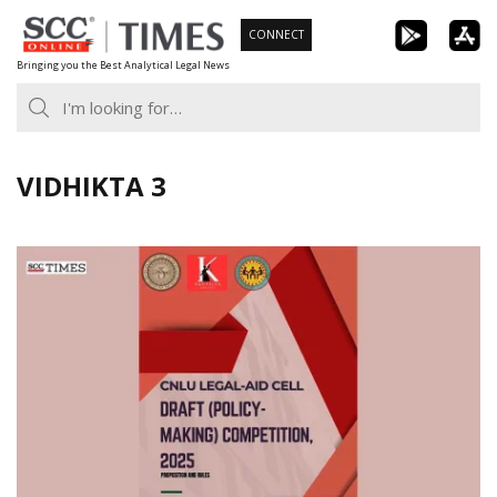
Skip
CONNECT
to
Bringing you the Best Analytical Legal News
content
VIDHIKTA 3