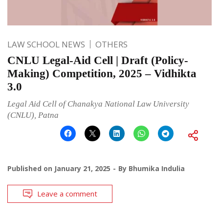
LAW SCHOOL NEWS
OTHERS
CNLU Legal-Aid Cell | Draft (Policy-
Making) Competition, 2025 – Vidhikta
3.0
Legal Aid Cell of Chanakya National Law University
(CNLU), Patna
Published on
January 21, 2025
By
Bhumika Indulia
Leave a comment