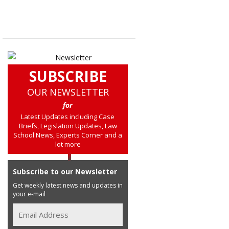
SUBSCRIBE
OUR NEWSLETTER
for
Latest Updates including Case
Briefs, Legislation Updates, Law
School News, Experts Corner and a
lot more
Subscribe to our Newsletter
Get weekly latest news and updates in
your e-mail