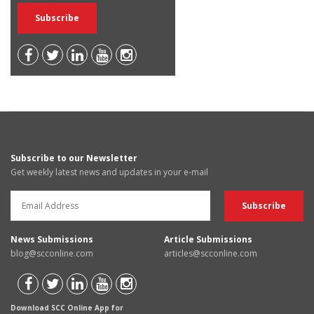
Subscribe to our Newsletter
Get weekly latest news and updates in your e-mail
News Submissions
Article Submissions
blog@scconline.com
articles@scconline.com
Download SCC Online App for