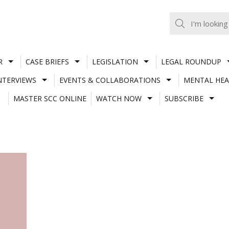
R
CASE BRIEFS
LEGISLATION
LEGAL ROUNDUP
NTERVIEWS
EVENTS & COLLABORATIONS
MENTAL HEA
MASTER SCC ONLINE
WATCH NOW
SUBSCRIBE