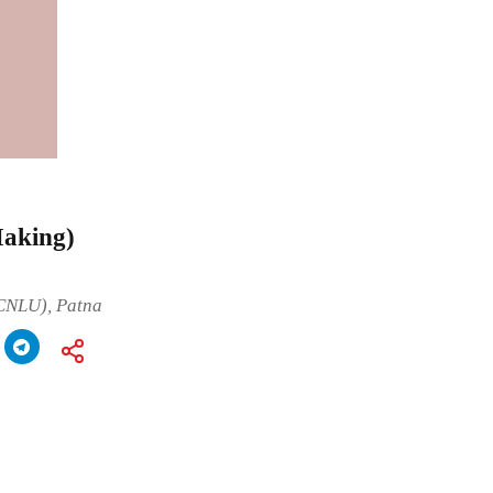
Making)
(CNLU), Patna