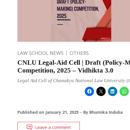
LAW SCHOOL NEWS
OTHERS
CNLU Legal-Aid Cell | Draft (Policy-
Competition, 2025 – Vidhikta 3.0
Legal Aid Cell of Chanakya National Law University 
Published on
January 21, 2025
By
Bhumika Indulia
Leave a comment