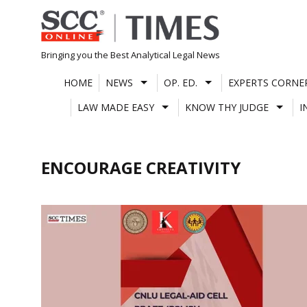
Skip
to
content
Bringing you the Best Analytical Legal News
HOME
NEWS
OP. ED.
EXPERTS CORNE
LAW MADE EASY
KNOW THY JUDGE
I
ENCOURAGE CREATIVITY