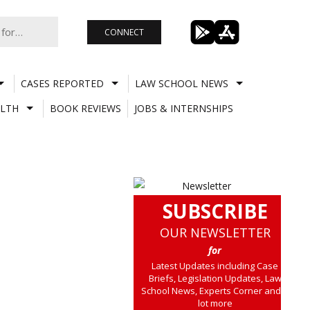
CONNECT
CASES REPORTED
LAW SCHOOL NEWS
LTH
BOOK REVIEWS
JOBS & INTERNSHIPS
SUBSCRIBE
OUR NEWSLETTER
for
Latest Updates including Case
Briefs, Legislation Updates, Law
School News, Experts Corner and a
lot more