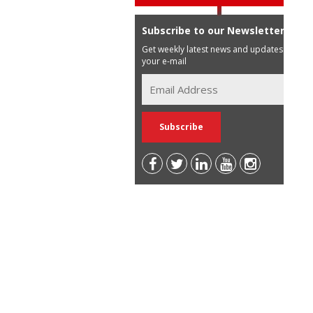
Subscribe to our Newsletter
Get weekly latest news and updates in
your e-mail