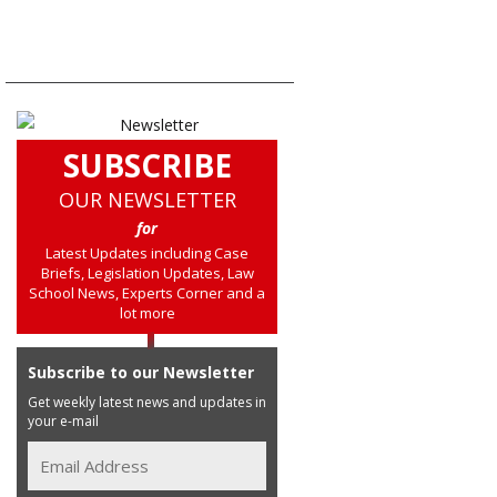
SUBSCRIBE
OUR NEWSLETTER
for
Latest Updates including Case
Briefs, Legislation Updates, Law
School News, Experts Corner and a
lot more
Subscribe to our Newsletter
Get weekly latest news and updates in
your e-mail