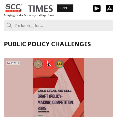
Skip
CONNECT
to
Bringing you the Best Analytical Legal News
content
PUBLIC POLICY CHALLENGES