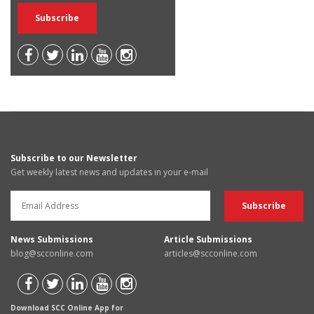
Subscribe to our Newsletter
Get weekly latest news and updates in your e-mail
News Submissions
Article Submissions
blog@scconline.com
articles@scconline.com
Download SCC Online App for