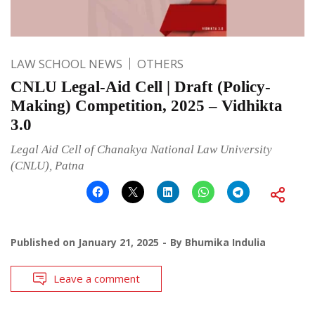
LAW SCHOOL NEWS
OTHERS
CNLU Legal-Aid Cell | Draft (Policy-
Making) Competition, 2025 – Vidhikta
3.0
Legal Aid Cell of Chanakya National Law University
(CNLU), Patna
Published on
January 21, 2025
By
Bhumika Indulia
Leave a comment