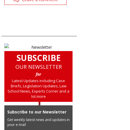
SUBSCRIBE
OUR NEWSLETTER
for
Latest Updates including Case
Briefs, Legislation Updates, Law
School News, Experts Corner and a
lot more
Subscribe to our Newsletter
Get weekly latest news and updates in
your e-mail