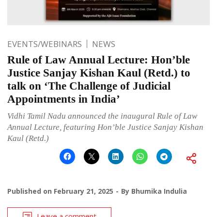
EVENTS/WEBINARS
NEWS
Rule of Law Annual Lecture: Hon’ble
Justice Sanjay Kishan Kaul (Retd.) to
talk on ‘The Challenge of Judicial
Appointments in India’
Vidhi Tamil Nadu announced the inaugural Rule of Law
Annual Lecture, featuring Hon’ble Justice Sanjay Kishan
Kaul (Retd.)
Published on
February 21, 2025
By
Bhumika Indulia
Leave a comment