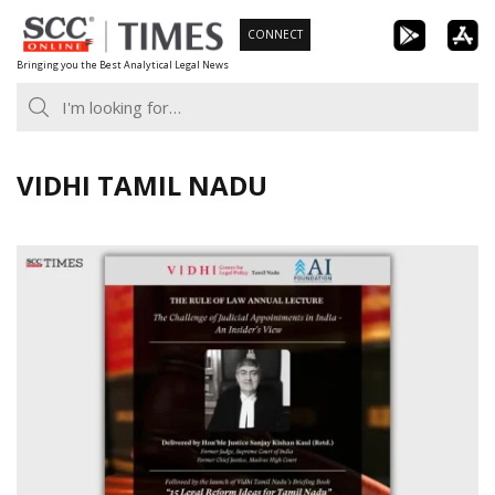
Skip
CONNECT
to
Bringing you the Best Analytical Legal News
content
VIDHI TAMIL NADU