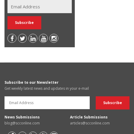
Subscribe to our Newsletter
Get weekly latest news and updates in your e-mail
News Submissions
Article Submissions
blog@scconline.com
articles@scconline.com