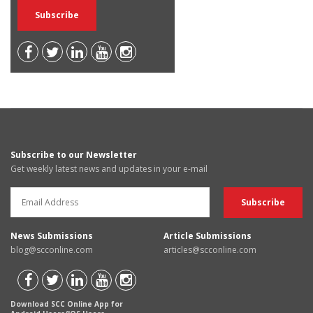
Subscribe to our Newsletter
Get weekly latest news and updates in your e-mail
News Submissions
Article Submissions
blog@scconline.com
articles@scconline.com
Download SCC Online App for