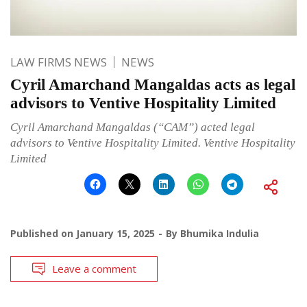
LAW FIRMS NEWS
NEWS
Cyril Amarchand Mangaldas acts as legal
advisors to Ventive Hospitality Limited
Cyril Amarchand Mangaldas (“CAM”) acted legal
advisors to Ventive Hospitality Limited. Ventive Hospitality
Limited
Published on
January 15, 2025
By
Bhumika Indulia
Leave a comment