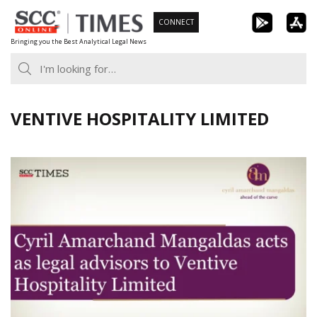
Skip
CONNECT
to
Bringing you the Best Analytical Legal News
content
VENTIVE HOSPITALITY LIMITED