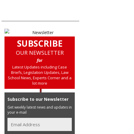
SUBSCRIBE
OUR NEWSLETTER
for
Latest Updates including Case
Briefs, Legislation Updates, Law
School News, Experts Corner and a
lot more
Subscribe to our Newsletter
Get weekly latest news and updates in
your e-mail