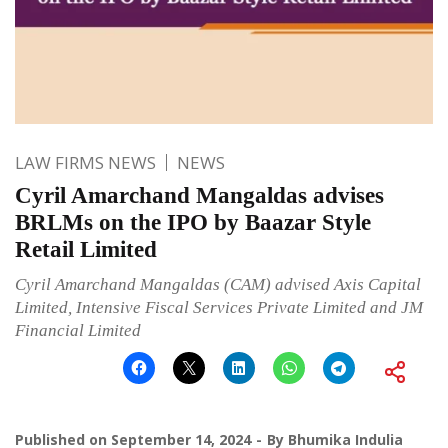
LAW FIRMS NEWS
NEWS
Cyril Amarchand Mangaldas advises
BRLMs on the IPO by Baazar Style
Retail Limited
Cyril Amarchand Mangaldas (CAM) advised Axis Capital
Limited, Intensive Fiscal Services Private Limited and JM
Financial Limited
Published on
September 14, 2024
By
Bhumika Indulia