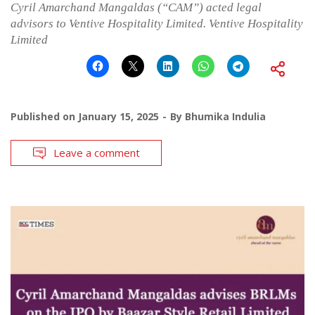
Cyril Amarchand Mangaldas (“CAM”) acted legal
advisors to Ventive Hospitality Limited. Ventive Hospitality
Limited
Published on
January 15, 2025
By
Bhumika Indulia
Leave a comment