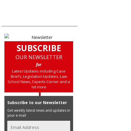
SUBSCRIBE
OUR NEWSLETTER
for
Latest Updates including Case
Briefs, Legislation Updates, Law
School News, Experts Corner and a
lot more
Subscribe to our Newsletter
Get weekly latest news and updates in
your e-mail