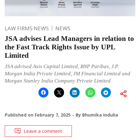
LAW FIRMS NEWS
NEWS
JSA advises Lead Managers in relation to
the Fast Track Rights Issue by UPL
Limited
JSA advised Axis Capital Limited, BNP Paribas, J.P.
Morgan India Private Limited, JM Financial Limited and
Morgan Stanley India Company Private Limited
Published on
February 7, 2025
By
Bhumika Indulia
Leave a comment