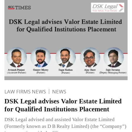
LAW FIRMS NEWS
NEWS
DSK Legal advises Valor Estate Limited
for Qualified Institutions Placement
DSK Legal advised and assisted Valor Estate Limited
(Formerly known as D B Realty Limited) (the “Company”)