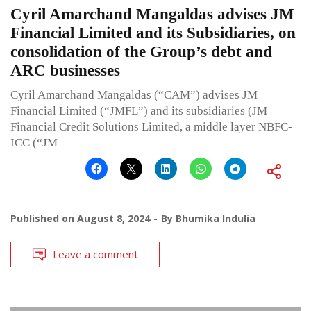
Cyril Amarchand Mangaldas advises JM
Financial Limited and its Subsidiaries, on
consolidation of the Group’s debt and
ARC businesses
Cyril Amarchand Mangaldas (“CAM”) advises JM
Financial Limited (“JMFL”) and its subsidiaries (JM
Financial Credit Solutions Limited, a middle layer NBFC-
ICC (“JM
Published on
August 8, 2024
By
Bhumika Indulia
Leave a comment