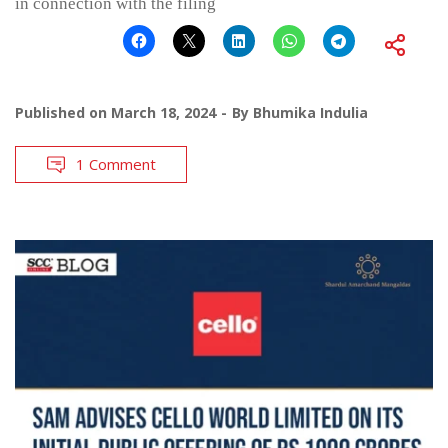
in connection with the filing
Published on
March 18, 2024
By
Bhumika Indulia
1 Comment