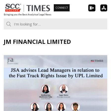
Skip
CONNECT
to
Bringing you the Best Analytical Legal News
content
JM FINANCIAL LIMITED