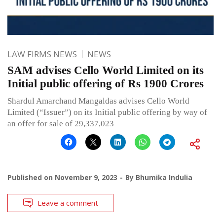
LAW FIRMS NEWS
NEWS
SAM advises Cello World Limited on its
Initial public offering of Rs 1900 Crores
Shardul Amarchand Mangaldas advises Cello World
Limited (“Issuer”) on its Initial public offering by way of
an offer for sale of 29,337,023
Published on
November 9, 2023
By
Bhumika Indulia
Leave a comment