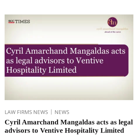
LAW FIRMS NEWS
NEWS
Cyril Amarchand Mangaldas acts as legal
advisors to Ventive Hospitality Limited