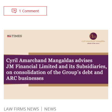
1 Comment
LAW FIRMS NEWS
NEWS