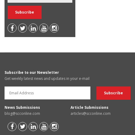
Subscribe to our Newsletter
Get weekly latest news and updates in your e-mail
News Submissions
Article Submissions
blog@scconline.com
articles@scconline.com