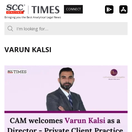
Skip
CONNECT
to
Bringing you the Best Analytical Legal News
content
VARUN KALSI