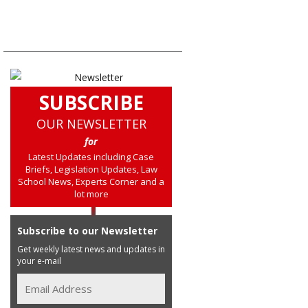
SUBSCRIBE
OUR NEWSLETTER
for
Latest Updates including Case
Briefs, Legislation Updates, Law
School News, Experts Corner and a
lot more
Subscribe to our Newsletter
Get weekly latest news and updates in
your e-mail