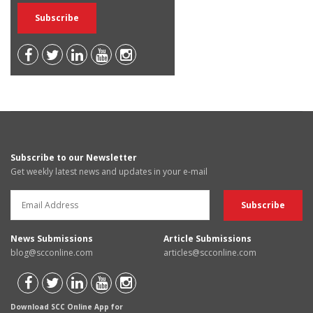
Subscribe to our Newsletter
Get weekly latest news and updates in your e-mail
News Submissions
Article Submissions
blog@scconline.com
articles@scconline.com
Download SCC Online App for