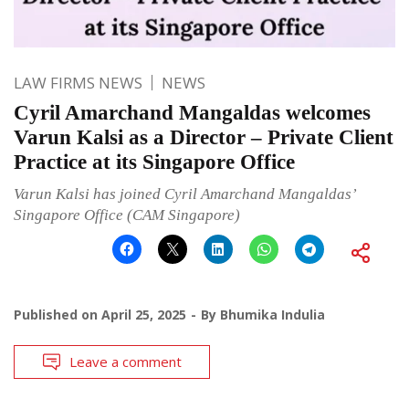
LAW FIRMS NEWS
NEWS
Cyril Amarchand Mangaldas welcomes
Varun Kalsi as a Director – Private Client
Practice at its Singapore Office
Varun Kalsi has joined Cyril Amarchand Mangaldas’
Singapore Office (CAM Singapore)
Published on
April 25, 2025
By
Bhumika Indulia
Leave a comment