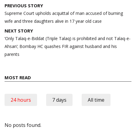
Post
PREVIOUS STORY
navigation
Supreme Court upholds acquittal of man accused of burning
wife and three daughters alive in 17 year old case
NEXT STORY
‘Only Talaq-e-Biddat (Triple Talaq) is prohibited and not Talaq-e-
Ahsan’; Bombay HC quashes FIR against husband and his
parents
MOST READ
24 hours
7 days
All time
No posts found.