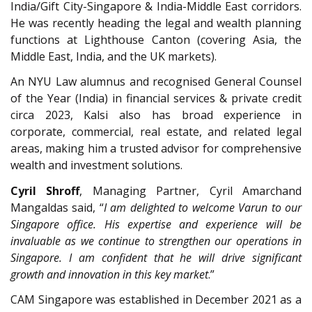
India/Gift City-Singapore & India-Middle East corridors.
He was recently heading the legal and wealth planning
functions at Lighthouse Canton (covering Asia, the
Middle East, India, and the UK markets).
An NYU Law alumnus and recognised General Counsel
of the Year (India) in financial services & private credit
circa 2023, Kalsi also has broad experience in
corporate, commercial, real estate, and related legal
areas, making him a trusted advisor for comprehensive
wealth and investment solutions.
Cyril Shroff
, Managing Partner, Cyril Amarchand
Mangaldas said, “
I am delighted to welcome Varun to our
Singapore office. His expertise and experience will be
invaluable as we continue to strengthen our operations in
Singapore. I am confident that he will drive significant
growth and innovation in this key market
.”
CAM Singapore was established in December 2021 as a