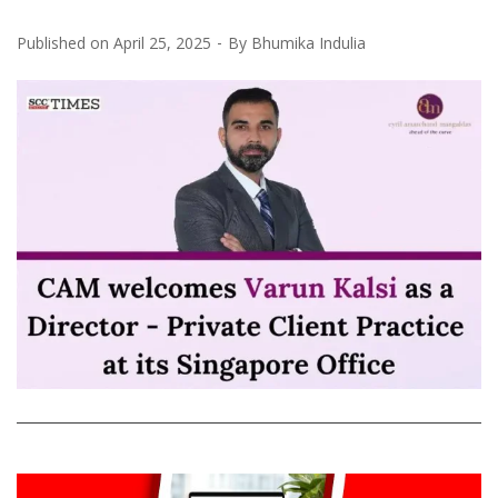
Published on
April 25, 2025
By
Bhumika Indulia