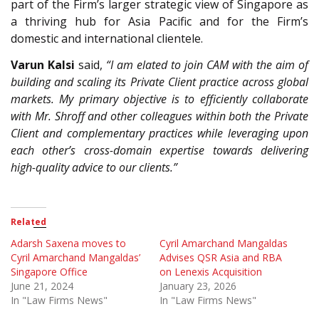
part of the Firm’s larger strategic view of Singapore as
a thriving hub for Asia Pacific and for the Firm’s
domestic and international clientele.
Varun Kalsi
said,
“I am elated to join CAM with the aim of
building and scaling its Private Client practice across global
markets. My primary objective is to efficiently collaborate
with Mr. Shroff and other colleagues within both the Private
Client and complementary practices while leveraging upon
each other’s cross-domain expertise towards delivering
high-quality advice to our clients.”
Related
Adarsh Saxena moves to
Cyril Amarchand Mangaldas
Cyril Amarchand Mangaldas’
Advises QSR Asia and RBA
Singapore Office
on Lenexis Acquisition
June 21, 2024
January 23, 2026
In "Law Firms News"
In "Law Firms News"