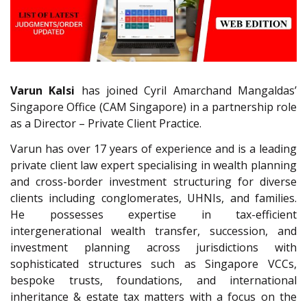
Varun Kalsi
has joined Cyril Amarchand Mangaldas’
Singapore Office (CAM Singapore) in a partnership role
as a Director – Private Client Practice.
Varun has over 17 years of experience and is a leading
private client law expert specialising in wealth planning
and cross-border investment structuring for diverse
clients including conglomerates, UHNIs, and families.
He possesses expertise in tax-efficient
intergenerational wealth transfer, succession, and
investment planning across jurisdictions with
sophisticated structures such as Singapore VCCs,
bespoke trusts, foundations, and international
inheritance & estate tax matters with a focus on the