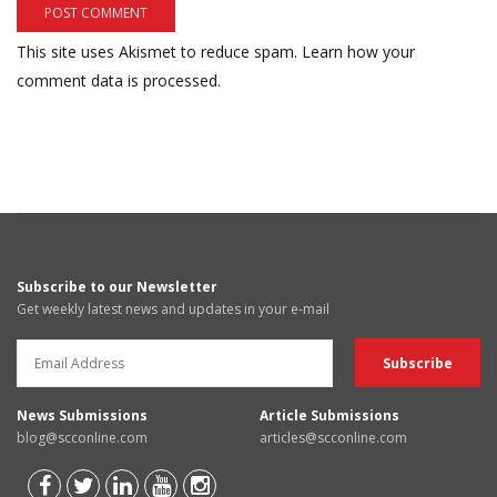
This site uses Akismet to reduce spam.
Learn how your
comment data is processed.
Subscribe to our Newsletter
Get weekly latest news and updates in your e-mail
News Submissions
Article Submissions
blog@scconline.com
articles@scconline.com