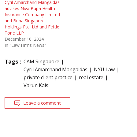
Cyril Amarchand Mangaldas
advises Niva Bupa Health
Insurance Company Limited
and Bupa Singapore
Holdings Pte. Ltd and Fettle
Tone LLP
December 10, 2024
In "Law Firms News"
Tags :
CAM Singapore
Cyril Amarchand Mangaldas
NYU Law
private client practice
real estate
Varun Kalsi
Leave a comment