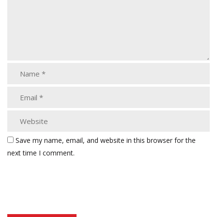
Save my name, email, and website in this browser for the
next time I comment.