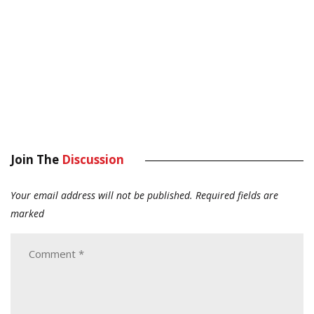
Join The
Discussion
Your email address will not be published.
Required fields are
marked