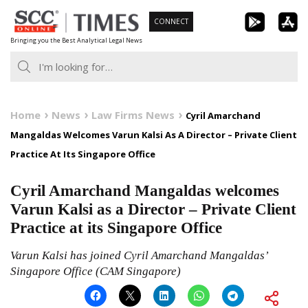
Skip
CONNECT
to
Bringing you the Best Analytical Legal News
content
Home
News
Law Firms News
Cyril Amarchand
Mangaldas Welcomes Varun Kalsi As A Director – Private Client
Practice At Its Singapore Office
Cyril Amarchand Mangaldas welcomes
Varun Kalsi as a Director – Private Client
Practice at its Singapore Office
Varun Kalsi has joined Cyril Amarchand Mangaldas’
Singapore Office (CAM Singapore)