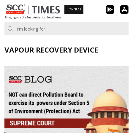
Skip
CONNECT
to
Bringing you the Best Analytical Legal News
content
VAPOUR RECOVERY DEVICE