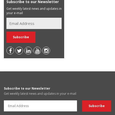
Subscribe to our Newsletter
Get weekly latest news and updates in
your e-mail
Subscribe to our Newsletter
Get weekly latest news and updates in your e-mail