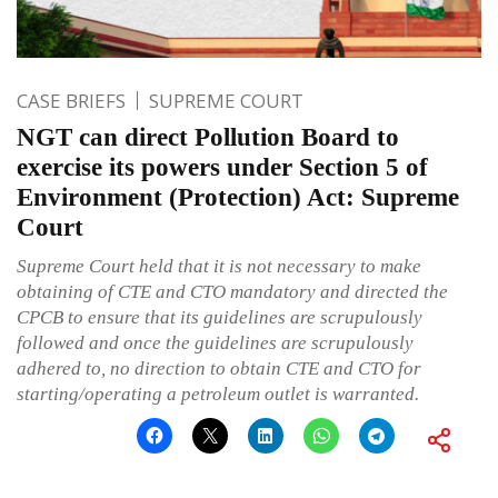
CASE BRIEFS
SUPREME COURT
NGT can direct Pollution Board to
exercise its powers under Section 5 of
Environment (Protection) Act: Supreme
Court
Supreme Court held that it is not necessary to make
obtaining of CTE and CTO mandatory and directed the
CPCB to ensure that its guidelines are scrupulously
followed and once the guidelines are scrupulously
adhered to, no direction to obtain CTE and CTO for
starting/operating a petroleum outlet is warranted.