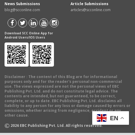
News Submissions
Article Submissions
blog@scconline.com
articles@scconline.com
Download SCC Online App for
Android Users/IOS Users
Disclaimer
: The content of this Blog are for informational
purposes only and for the reader's personal non-commercial
use. The views expressed are not the personal views of EBC
Publishing Pvt. Ltd. and do not constitute legal advice. The
contents are intended, but not guaranteed, to be correct,
complete, or up to date. EBC Publishing Pvt. Ltd. disclaims all
liability to any person for any loss or damage caused by errors or
omissions, whether arising from negligence, accident or any
other cause.
EN
©
2026
EBC Publishing Pvt. Ltd. All rights reserved.