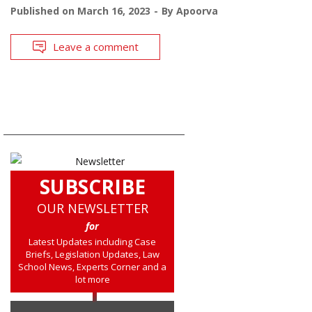
Published on
March 16, 2023
By
Apoorva
Leave a comment
SUBSCRIBE
OUR NEWSLETTER
for
Latest Updates including Case
Briefs, Legislation Updates, Law
School News, Experts Corner and a
lot more