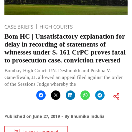
CASE BRIEFS
HIGH COURTS
Bom HC | Unsatisfactory explanation for
delay in recording of statements of
witnesses under S. 161 CrPC proves fatal
to prosecution case, conviction reversed
Bombay High Court: P.N. Deshmukh and Pushpa V.
Ganediwala, JJ. allowed an appeal filed against the order
of the Sessions Judge whereby the
Published on
June 27, 2019
By
Bhumika Indulia
Leave a comment