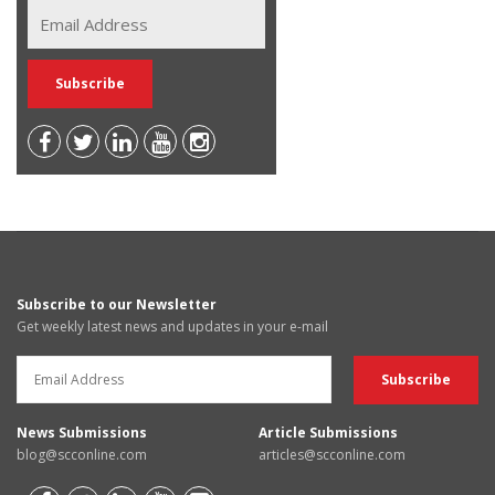
Subscribe to our Newsletter
Get weekly latest news and updates in your e-mail
News Submissions
Article Submissions
blog@scconline.com
articles@scconline.com