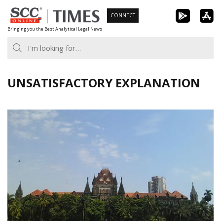
Skip
CONNECT
to
Bringing you the Best Analytical Legal News
content
UNSATISFACTORY EXPLANATION