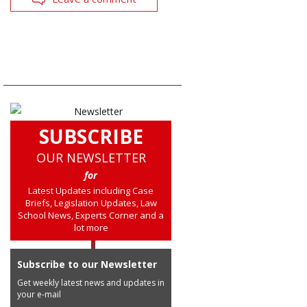
SUBSCRIBE
OUR NEWSLETTER
for
Latest Updates including Case
Briefs, Legislation Updates, Law
School News, Experts Corner and a
lot more
Subscribe to our Newsletter
Get weekly latest news and updates in
your e-mail