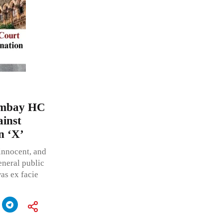
Bombay HC
ainst
n ‘X’
innocent, and
neral public
as ex facie