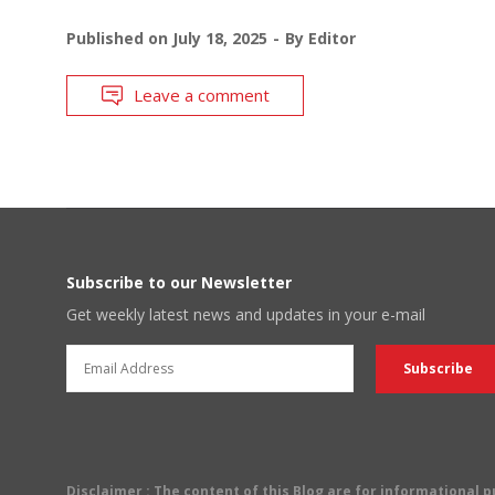
Published on
July 18, 2025
By
Editor
Leave a comment
Subscribe to our Newsletter
Get weekly latest news and updates in your e-mail
Disclaimer
: The content of this Blog are for informational