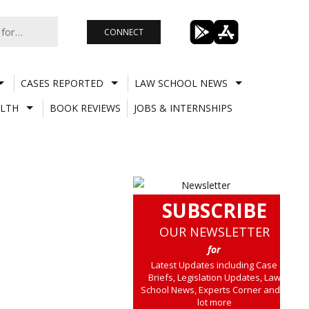
CONNECT
CASES REPORTED
LAW SCHOOL NEWS
LTH
BOOK REVIEWS
JOBS & INTERNSHIPS
SUBSCRIBE
OUR NEWSLETTER
for
Latest Updates including Case
Briefs, Legislation Updates, Law
School News, Experts Corner and a
lot more