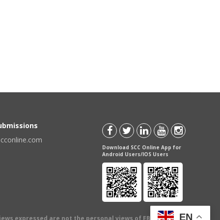
Submissions
scconline.com
Download SCC Online App for
Android Users/IOS Users
EN
views expressed are not the personal views of EBC Publishing