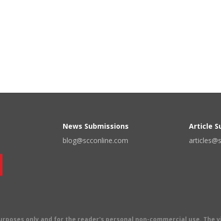
News Submissions
Article 
blog@scconline.com
articles@
 purposes only and for the reader's personal non-commercial use. The 