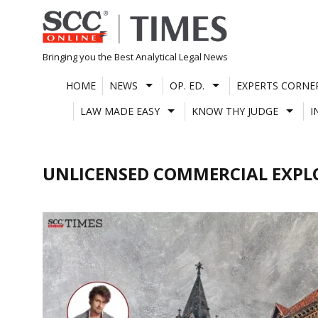
Skip
to
content
Bringing you the Best Analytical Legal News
HOME
NEWS
OP. ED.
EXPERTS CORNE
LAW MADE EASY
KNOW THY JUDGE
I
UNLICENSED COMMERCIAL EXPL