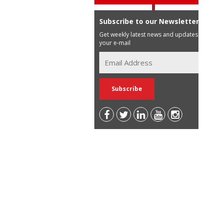
Subscribe to our Newsletter
Get weekly latest news and updates in
your e-mail