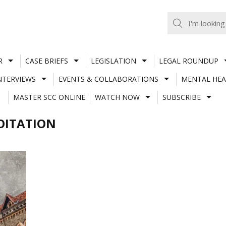
R
CASE BRIEFS
LEGISLATION
LEGAL ROUNDUP
NTERVIEWS
EVENTS & COLLABORATIONS
MENTAL HEA
MASTER SCC ONLINE
WATCH NOW
SUBSCRIBE
OITATION