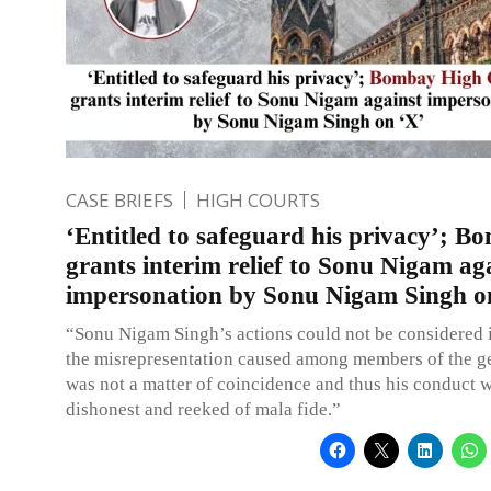
CASE BRIEFS
HIGH COURTS
‘Entitled to safeguard his privacy’; 
grants interim relief to Sonu Nigam ag
impersonation by Sonu Nigam Singh o
“Sonu Nigam Singh’s actions could not be considered 
the misrepresentation caused among members of the ge
was not a matter of coincidence and thus his conduct w
dishonest and reeked of mala fide.”