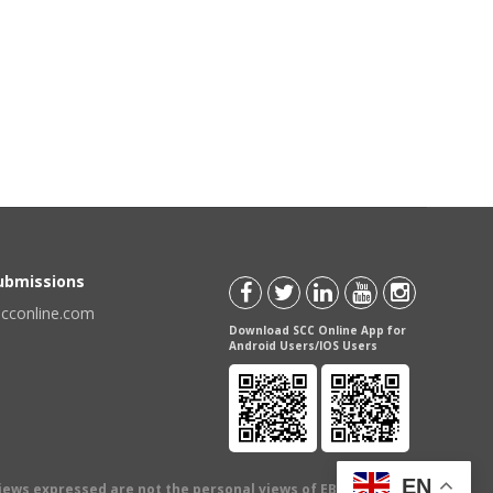
Submissions
scconline.com
Download SCC Online App for
Android Users/IOS Users
EN
views expressed are not the personal views of EBC Publishing