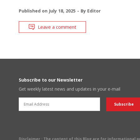
Published on
July 18, 2025
By
Editor
Leave a comment
Subscribe to our Newsletter
Get weekly latest news and updates in your e-mail
Disclaimer
: The content of this Blog are for informational