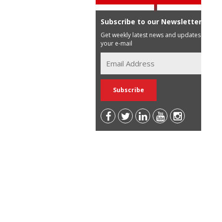
Subscribe to our Newsletter
Get weekly latest news and updates in
your e-mail