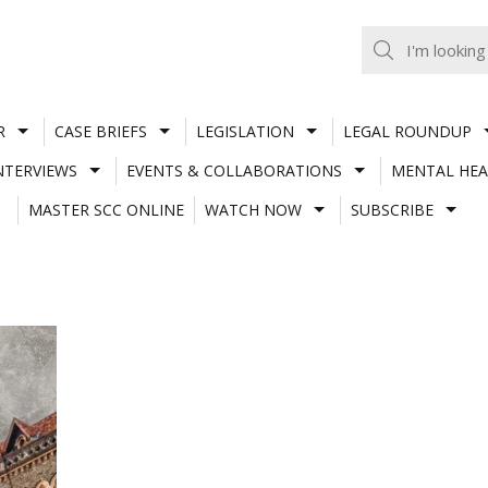
R
CASE BRIEFS
LEGISLATION
LEGAL ROUNDUP
NTERVIEWS
EVENTS & COLLABORATIONS
MENTAL HEA
MASTER SCC ONLINE
WATCH NOW
SUBSCRIBE