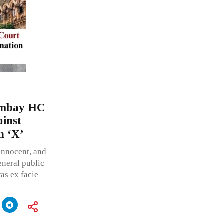
Bombay HC
ainst
n ‘X’
innocent, and
neral public
as ex facie