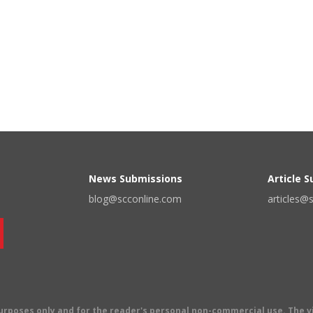
News Submissions
Article 
blog@scconline.com
articles@
 purposes only and for the reader's personal non-commercial use. The 