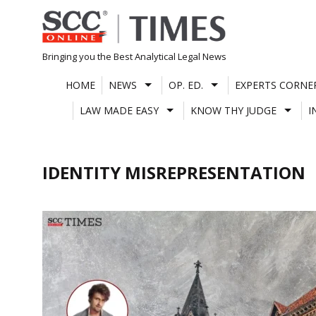
Skip
to
content
Bringing you the Best Analytical Legal News
HOME
NEWS
OP. ED.
EXPERTS CORNE
LAW MADE EASY
KNOW THY JUDGE
I
IDENTITY MISREPRESENTATION