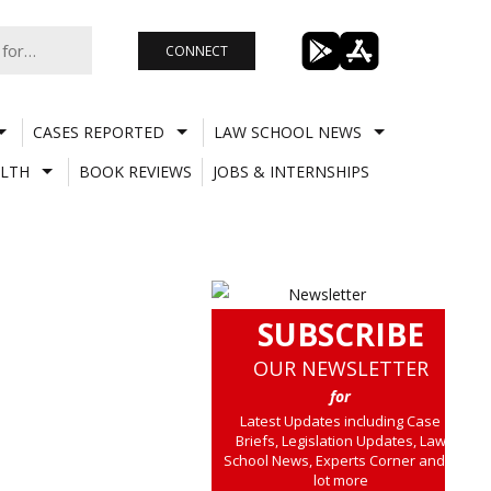
CONNECT
CASES REPORTED
LAW SCHOOL NEWS
LTH
BOOK REVIEWS
JOBS & INTERNSHIPS
SUBSCRIBE
OUR NEWSLETTER
for
Latest Updates including Case
Briefs, Legislation Updates, Law
School News, Experts Corner and a
lot more