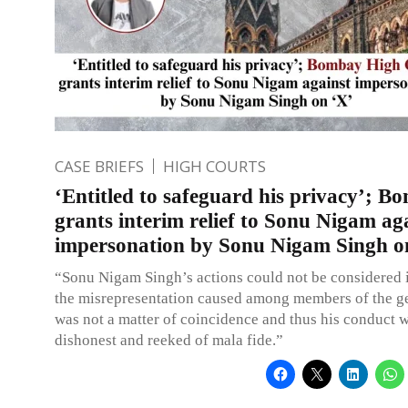
CASE BRIEFS
HIGH COURTS
‘Entitled to safeguard his privacy’; 
grants interim relief to Sonu Nigam ag
impersonation by Sonu Nigam Singh o
“Sonu Nigam Singh’s actions could not be considered 
the misrepresentation caused among members of the ge
was not a matter of coincidence and thus his conduct w
dishonest and reeked of mala fide.”