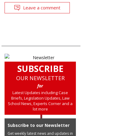
Leave a comment
SUBSCRIBE
OUR NEWSLETTER
for
Latest Updates including Case
Briefs, Legislation Updates, Law
School News, Experts Corner and a
lot more
Subscribe to our Newsletter
Get weekly latest news and updates in