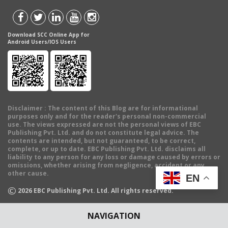
Download SCC Online App for
Android Users/IOS Users
Disclaimer
: The content of this Blog are for informational
purposes only and for the reader's personal non-commercial
use. The views expressed are not the personal views of EBC
Publishing Pvt. Ltd. and do not constitute legal advice. The
contents are intended, but not guaranteed, to be correct,
complete, or up to date. EBC Publishing Pvt. Ltd. disclaims all
liability to any person for any loss or damage caused by errors or
omissions, whether arising from negligence, accident or any
other cause.
EN
©
2026
EBC Publishing Pvt. Ltd. All rights reserved.
NAVIGATION