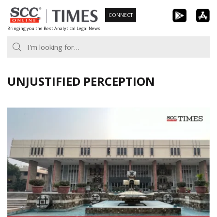
Skip
CONNECT
to
Bringing you the Best Analytical Legal News
content
UNJUSTIFIED PERCEPTION