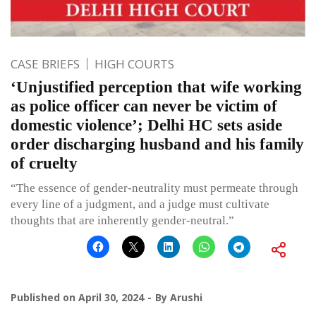
CASE BRIEFS
HIGH COURTS
‘Unjustified perception that wife working
as police officer can never be victim of
domestic violence’; Delhi HC sets aside
order discharging husband and his family
of cruelty
“The essence of gender-neutrality must permeate through
every line of a judgment, and a judge must cultivate
thoughts that are inherently gender-neutral.”
Published on
April 30, 2024
By
Arushi