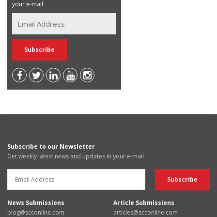
your e-mail
Subscribe to our Newsletter
Get weekly latest news and updates in your e-mail
News Submissions
Article Submissions
blog@scconline.com
articles@scconline.com