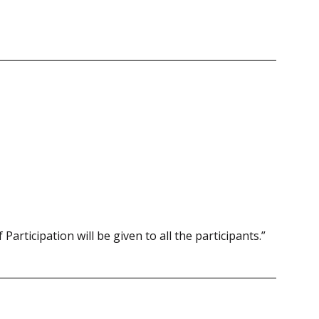
 Participation will be given to all the participants.”