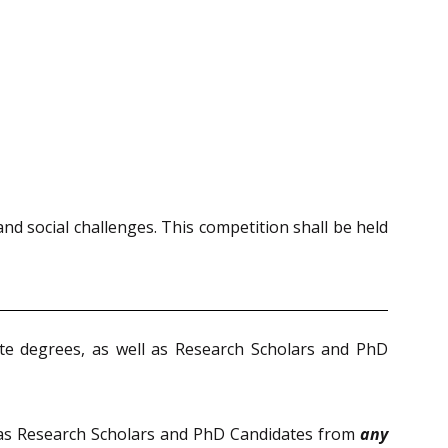
nd social challenges. This competition shall be held
te degrees, as well as Research Scholars and PhD
 as Research Scholars and PhD Candidates from
any