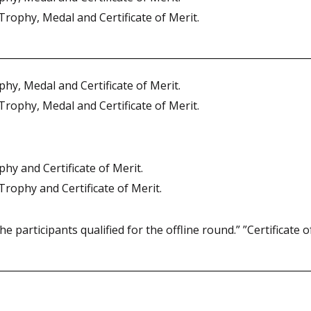
Trophy, Medal and Certificate of Merit.
hy, Medal and Certificate of Merit.
Trophy, Medal and Certificate of Merit.
hy and Certificate of Merit.
Trophy and Certificate of Merit.
he participants qualified for the offline round.” ”Certificate of