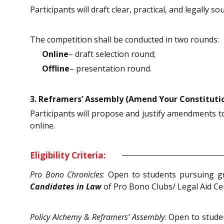
Participants will draft clear, practical, and legally s
The competition shall be conducted in two rounds:
Online
– draft selection round;
Offline
– presentation round.
3. Reframers’ Assembly (Amend Your Constituti
Participants will propose and justify amendments to
online.
Eligibility Criteria:
Pro Bono Chronicles
: Open to students pursuing g
Candidates in Law
of Pro Bono Clubs/ Legal Aid Ce
Policy Alchemy & Reframers’ Assembly
: Open to stud