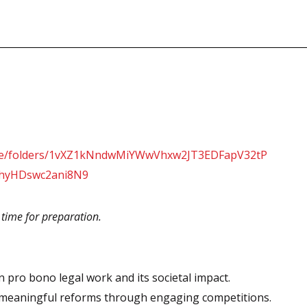
drive/folders/1vXZ1kNndwMiYWwVhxw2JT3EDFapV32tP
yJhyHDswc2ani8N9
t time for preparation.
 pro bono legal work and its societal impact.
o meaningful reforms through engaging competitions.