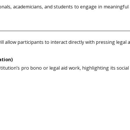
ionals, academicians, and students to engage in meaningful
allow participants to interact directly with pressing legal a
ation)
titution’s pro bono or legal aid work, highlighting its socia