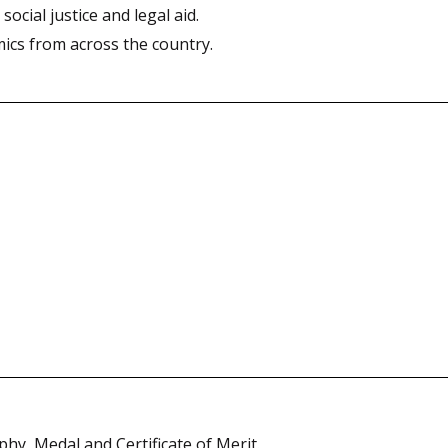
ocial justice and legal aid.
ics from across the country.
hy, Medal and Certificate of Merit.