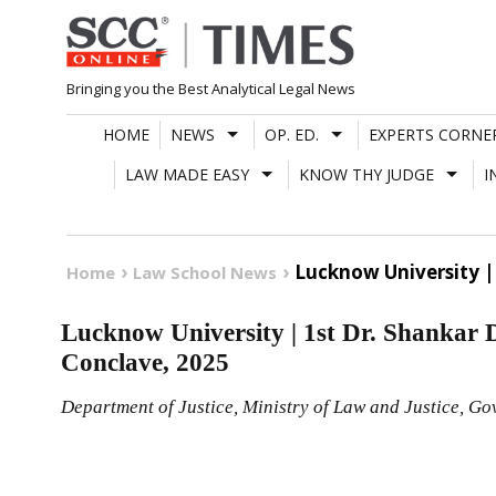
Skip
to
content
Bringing you the Best Analytical Legal News
HOME
NEWS
OP. ED.
EXPERTS CORNE
LAW MADE EASY
KNOW THY JUDGE
I
Lucknow University |
Home
Law School News
Lucknow University | 1st Dr. Shankar
Conclave, 2025
Department of Justice, Ministry of Law and Justice, Go