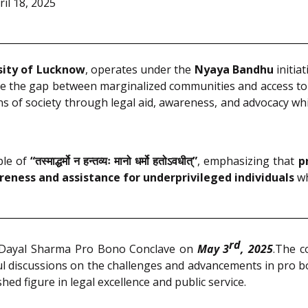
ril 18, 2025
rsity of Lucknow
, operates under the
Nyaya Bandhu
initia
idge the gap between marginalized communities and access to
 of society through legal aid, awareness, and advocacy while 
ple of
“तस्माद्धर्मो न हन्तव्यः मानो धर्मो हतोऽवधीत्”
, emphasizing that
p
reness and assistance for underprivileged individuals
wh
rd
r Dayal Sharma Pro Bono Conclave on
May 3
, 2025
.The c
 discussions on the challenges and advancements in pro bon
ed figure in legal excellence and public service.