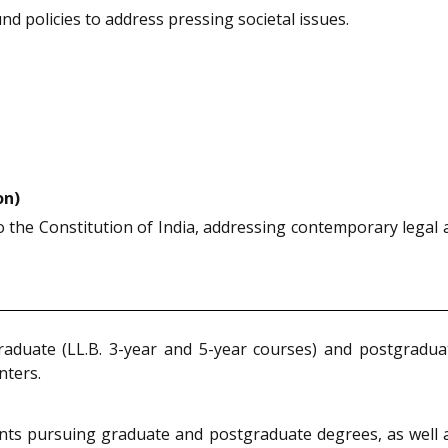
ound policies to address pressing societal issues.
on)
 the Constitution of India, addressing contemporary legal a
raduate (LL.B. 3-year and 5-year courses) and postgradua
nters.
ents pursuing graduate and postgraduate degrees, as well