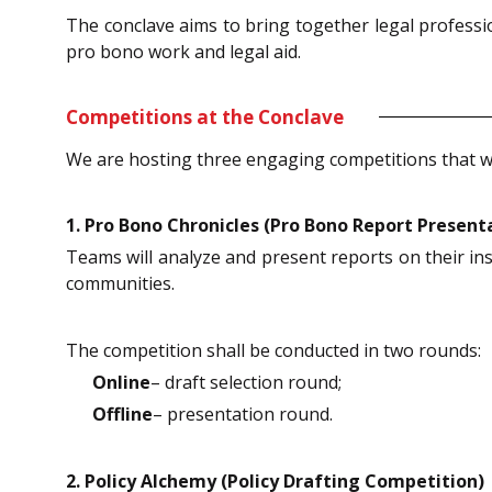
The conclave aims to bring together legal profess
pro bono work and legal aid.
Competitions at the Conclave
We are hosting three engaging competitions that will 
1. Pro Bono Chronicles (Pro Bono Report Present
Teams will analyze and present reports on their ins
communities.
The competition shall be conducted in two rounds:
Online
– draft selection round;
Offline
– presentation round.
2. Policy Alchemy (Policy Drafting Competition)