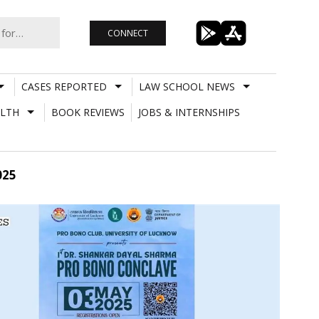
CONNECT
CASES REPORTED
LAW SCHOOL NEWS
LTH
BOOK REVIEWS
JOBS & INTERNSHIPS
025