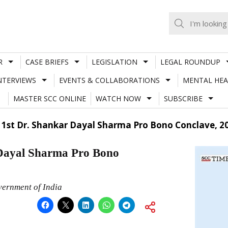
R
CASE BRIEFS
LEGISLATION
LEGAL ROUNDUP
NTERVIEWS
EVENTS & COLLABORATIONS
MENTAL HEA
MASTER SCC ONLINE
WATCH NOW
SUBSCRIBE
 1st Dr. Shankar Dayal Sharma Pro Bono Conclave, 2
 Dayal Sharma Pro Bono
vernment of India