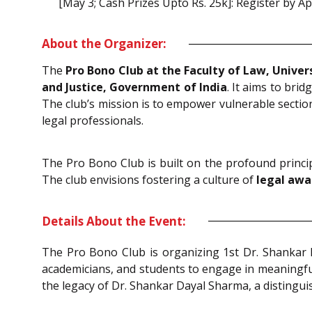
[May 3; Cash Prizes Upto Rs. 25k]: Register by Ap
About the Organizer:
The
Pro Bono Club at the Faculty of Law, Unive
and Justice, Government of India
. It aims to br
The club’s mission is to empower vulnerable sections
legal professionals.
The Pro Bono Club is built on the profound princi
The club envisions fostering a culture of
legal awa
Details About the Event:
The Pro Bono Club is organizing 1st Dr. Shanka
academicians, and students to engage in meaningful
the legacy of Dr. Shankar Dayal Sharma, a distinguish