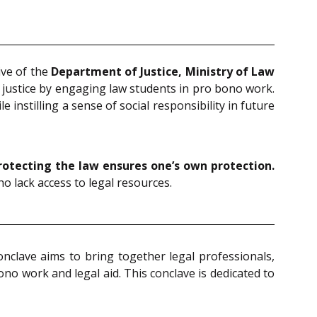
tive of the
Department of Justice, Ministry of Law
 justice by engaging law students in pro bono work.
instilling a sense of social responsibility in future
rotecting the law ensures one’s own protection.
o lack access to legal resources.
onclave aims to bring together legal professionals,
o work and legal aid. This conclave is dedicated to