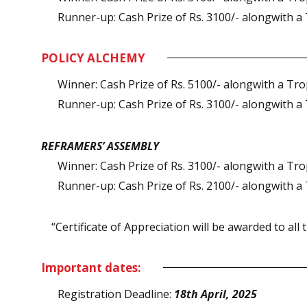
Runner-up: Cash Prize of Rs. 3100/- alongwith a 
POLICY ALCHEMY
Winner: Cash Prize of Rs. 5100/- alongwith a Trop
Runner-up: Cash Prize of Rs. 3100/- alongwith a 
REFRAMERS’ ASSEMBLY
Winner: Cash Prize of Rs. 3100/- alongwith a Trop
Runner-up: Cash Prize of Rs. 2100/- alongwith a 
“Certificate of Appreciation will be awarded to all t
Important dates:
Registration Deadline:
18th April, 2025