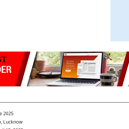
e 2025
w, Lucknow