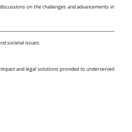
 discussions on the challenges and advancements in
nd societal issues:
l impact and legal solutions provided to underserved