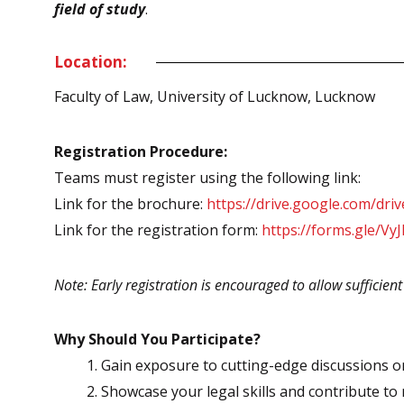
field of study
.
Location:
Faculty of Law, University of Lucknow, Lucknow
Registration Procedure:
Teams must register using the following link:
Link for the brochure:
https://drive.google.com/
Link for the registration form:
https://forms.gle/V
Note: Early registration is encouraged to allow sufficien
Why Should You Participate?
Gain exposure to cutting-edge discussions on
Showcase your legal skills and contribute t