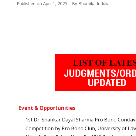
Published on
April 1, 2025
By
Bhumika Indulia
Event & Opportunities
1st Dr. Shankar Dayal Sharma Pro Bono Conclav
Competition by Pro Bono Club, University of La