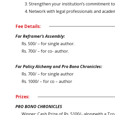
Strengthen your institution’s commitment to s
Network with legal professionals and academ
Fee Details:
For Reframer’s Assembly:
Rs. 500/ – for single author.
Rs. 700/ – for co- author.
For Policy Alchemy and Pro Bono Chronicles:
Rs. 700/ – for single author
Rs. 1000/ – for co – author
Prizes:
PRO BONO CHRONICLES
Winner: Cash Prize of Rs. 5100/- alongwith a Trop