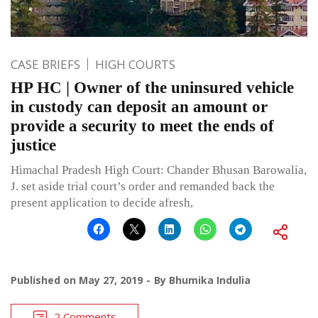
CASE BRIEFS
HIGH COURTS
HP HC | Owner of the uninsured vehicle
in custody can deposit an amount or
provide a security to meet the ends of
justice
Himachal Pradesh High Court: Chander Bhusan Barowalia,
J. set aside trial court’s order and remanded back the
present application to decide afresh,
Published on
May 27, 2019
By
Bhumika Indulia
2 Comments