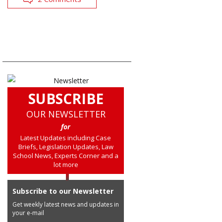
SUBSCRIBE
OUR NEWSLETTER
for
Latest Updates including Case
Briefs, Legislation Updates, Law
School News, Experts Corner and a
lot more
Subscribe to our Newsletter
Get weekly latest news and updates in
your e-mail