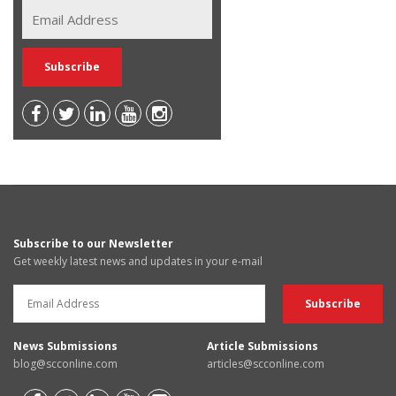
Subscribe to our Newsletter
Get weekly latest news and updates in your e-mail
News Submissions
Article Submissions
blog@scconline.com
articles@scconline.com