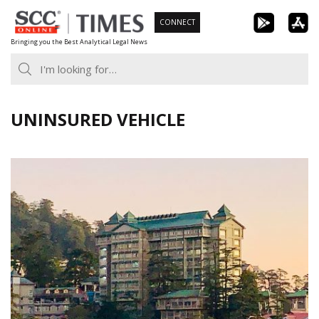
Skip
CONNECT
to
Bringing you the Best Analytical Legal News
content
UNINSURED VEHICLE