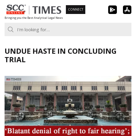
Skip
CONNECT
to
Bringing you the Best Analytical Legal News
content
UNDUE HASTE IN CONCLUDING
TRIAL