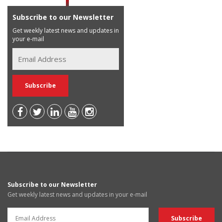
Subscribe to our Newsletter
Get weekly latest news and updates in
your e-mail
Subscribe to our Newsletter
Get weekly latest news and updates in your e-mail