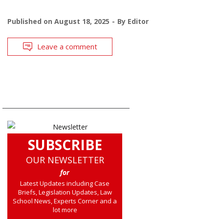
Published on
August 18, 2025
By
Editor
Leave a comment
SUBSCRIBE
OUR NEWSLETTER
for
Latest Updates including Case
Briefs, Legislation Updates, Law
School News, Experts Corner and a
lot more