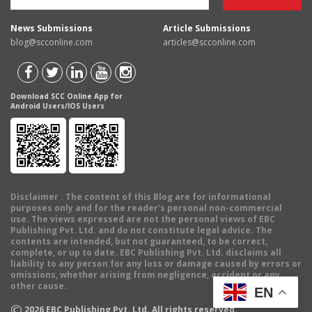
News Submissions
Article Submissions
blog@scconline.com
articles@scconline.com
Download SCC Online App for
Android Users/IOS Users
Disclaimer
: The content of this Blog are for informational
purposes only and for the reader's personal non-commercial
use. The views expressed are not the personal views of EBC
Publishing Pvt. Ltd. and do not constitute legal advice. The
contents are intended, but not guaranteed, to be correct,
complete, or up to date. EBC Publishing Pvt. Ltd. disclaims all
liability to any person for any loss or damage caused by errors or
omissions, whether arising from negligence, accident or any
other cause.
EN
©
2026
EBC Publishing Pvt. Ltd. All rights reserved.