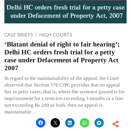
CASE BRIEFS
HIGH COURTS
‘Blatant denial of right to fair hearing’;
Delhi HC orders fresh trial for a petty
case under Defacement of Property Act
2007
In regard to the maintainability of the appeal, the Court
observed that Section 376 CrPC provides that no appeal
lies in petty cases, that is, where the sentence passed is for
imprisonment for a term not exceeding 3 months or a fine
not exceeding Rs 200 or both, then no appeal is
maintainable.