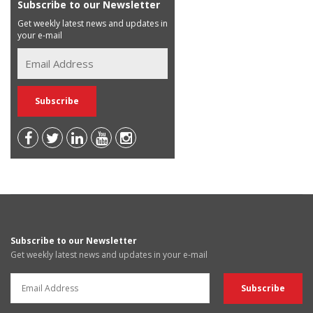
Subscribe to our Newsletter
Get weekly latest news and updates in
your e-mail
Subscribe to our Newsletter
Get weekly latest news and updates in your e-mail