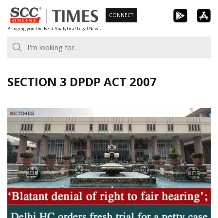
Skip
CONNECT
to
Bringing you the Best Analytical Legal News
content
SECTION 3 DPDP ACT 2007