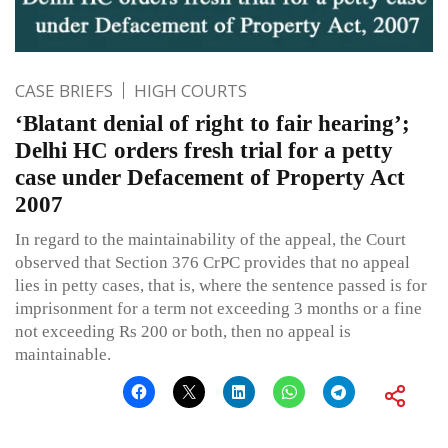
CASE BRIEFS
HIGH COURTS
‘Blatant denial of right to fair hearing’;
Delhi HC orders fresh trial for a petty
case under Defacement of Property Act
2007
In regard to the maintainability of the appeal, the Court
observed that Section 376 CrPC provides that no appeal
lies in petty cases, that is, where the sentence passed is for
imprisonment for a term not exceeding 3 months or a fine
not exceeding Rs 200 or both, then no appeal is
maintainable.