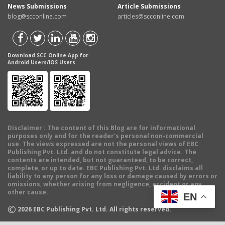
News Submissions
Article Submissions
blog@scconline.com
articles@scconline.com
Download SCC Online App for
Android Users/IOS Users
Disclaimer
: The content of this Blog are for informational
purposes only and for the reader's personal non-commercial
use. The views expressed are not the personal views of EBC
Publishing Pvt. Ltd. and do not constitute legal advice. The
contents are intended, but not guaranteed, to be correct,
complete, or up to date. EBC Publishing Pvt. Ltd. disclaims all
liability to any person for any loss or damage caused by errors or
omissions, whether arising from negligence, accident or any
other cause.
EN
©
2026
EBC Publishing Pvt. Ltd. All rights reserved.