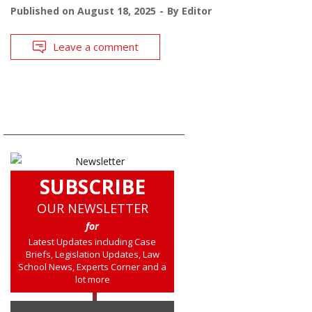
Published on
August 18, 2025
By
Editor
Leave a comment
SUBSCRIBE
OUR NEWSLETTER
for
Latest Updates including Case
Briefs, Legislation Updates, Law
School News, Experts Corner and a
lot more