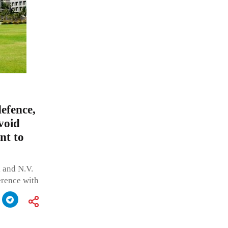
efence,
avoid
nt to
 and N.V.
ference with