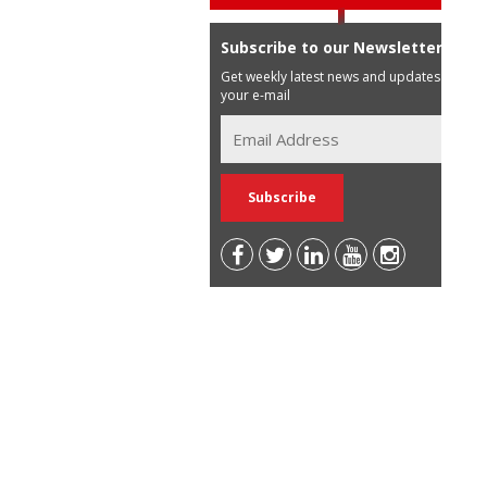
Subscribe to our Newsletter
Get weekly latest news and updates in
your e-mail