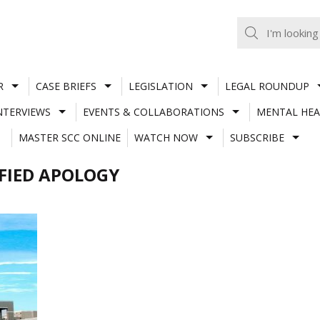
R
CASE BRIEFS
LEGISLATION
LEGAL ROUNDUP
NTERVIEWS
EVENTS & COLLABORATIONS
MENTAL HEA
MASTER SCC ONLINE
WATCH NOW
SUBSCRIBE
FIED APOLOGY