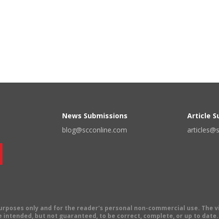
News Submissions
Article 
blog@scconline.com
articles@
 purposes only and for the reader's personal non-commercial use. The 
 intended, but not guaranteed, to be correct, complete, or up to date. E