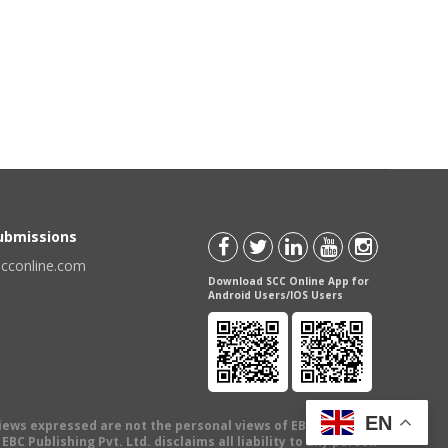
Submissions
scconline.com
Download SCC Online App for
Android Users/IOS Users
EN
views expressed are not the personal views of EBC Publishing
BC Publishing Pvt. Ltd. disclaims all liability to any person