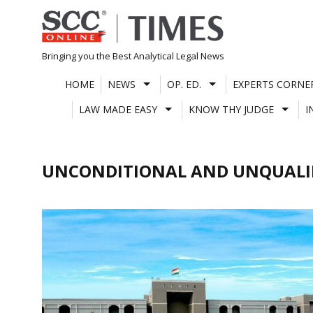
Skip
to
content
Bringing you the Best Analytical Legal News
HOME
NEWS
OP. ED.
EXPERTS CORNE
LAW MADE EASY
KNOW THY JUDGE
I
UNCONDITIONAL AND UNQUALI