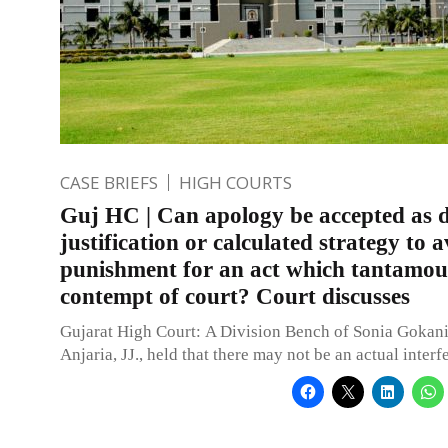
CASE BRIEFS
HIGH COURTS
Guj HC | Can apology be accepted as d
justification or calculated strategy to 
punishment for an act which tantamou
contempt of court? Court discusses
Gujarat High Court: A Division Bench of Sonia Gokani
Anjaria, JJ., held that there may not be an actual inter