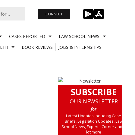
CONNECT
CASES REPORTED
LAW SCHOOL NEWS
LTH
BOOK REVIEWS
JOBS & INTERNSHIPS
SUBSCRIBE
OUR NEWSLETTER
for
Latest Updates including Case
Briefs, Legislation Updates, Law
School News, Experts Corner and a
lot more