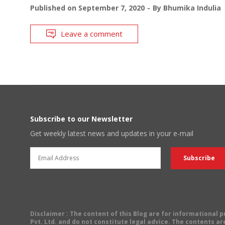
Published on
September 7, 2020
By
Bhumika Indulia
Leave a comment
Subscribe to our Newsletter
Get weekly latest news and updates in your e-mail
Disclaimer
: The content of this Blog are for informational
Pvt. Ltd. and do not constitute legal advice. The contents are