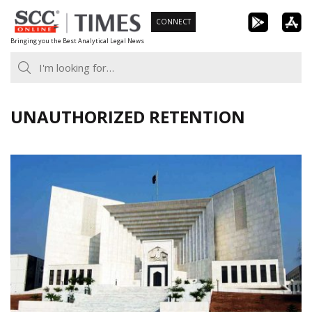
Skip
CONNECT
to
Bringing you the Best Analytical Legal News
content
UNAUTHORIZED RETENTION