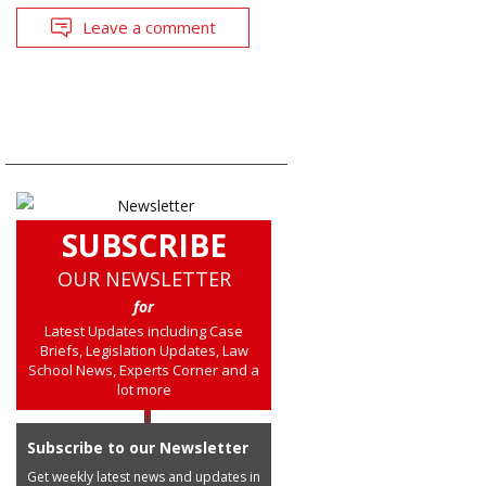
Leave a comment
SUBSCRIBE
OUR NEWSLETTER
for
Latest Updates including Case
Briefs, Legislation Updates, Law
School News, Experts Corner and a
lot more
Subscribe to our Newsletter
Get weekly latest news and updates in