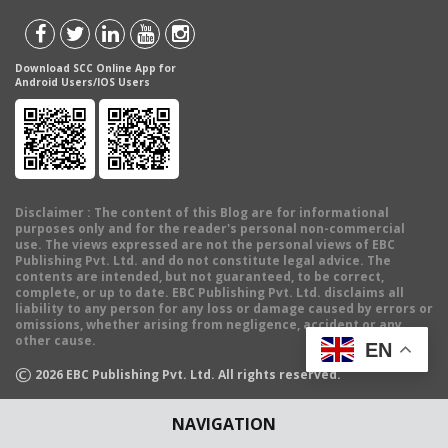
Download SCC Online App for
Android Users/IOS Users
Disclaimer
: The content of this Blog are for informational
purposes only and for the reader's personal non-commercial
use. The views expressed are not the personal views of EBC
Publishing Pvt. Ltd. and do not constitute legal advice. The
contents are intended, but not guaranteed, to be correct,
complete, or up to date. EBC Publishing Pvt. Ltd. disclaims all
liability to any person for any loss or damage caused by errors or
omissions, whether arising from negligence, accident or any
other cause.
EN
©
2026
EBC Publishing Pvt. Ltd. All rights reserved.
NAVIGATION