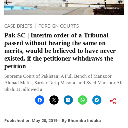
CASE BRIEFS
FOREIGN COURTS
Pak SC | Interim order of a Tribunal
passed without hearing the same on
merits, would be believed to have never
existed, if the petitioner withdraws the
petition
Supreme Court of Pakistan: A Full Bench of Manzoor
Ahmad Malik, Sardar Tariq Masood and Syed Mansoor Ali
Shah, JJ. allowed a
Published on
May 20, 2019
By
Bhumika Indulia