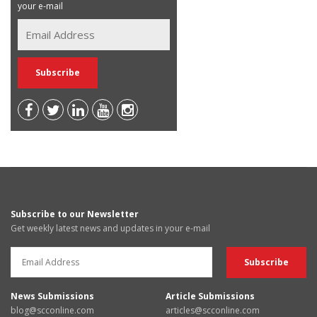
your e-mail
Subscribe to our Newsletter
Get weekly latest news and updates in your e-mail
News Submissions
Article Submissions
blog@scconline.com
articles@scconline.com