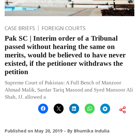
CASE BRIEFS
FOREIGN COURTS
Pak SC | Interim order of a Tribunal
passed without hearing the same on
merits, would be believed to have never
existed, if the petitioner withdraws the
petition
Supreme Court of Pakistan: A Full Bench of Manzoor
Ahmad Malik, Sardar Tariq Masood and Syed Mansoor Ali
Shah, JJ. allowed a
Published on
May 20, 2019
By
Bhumika Indulia