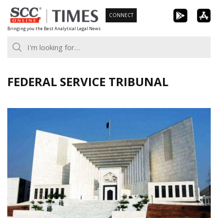
Skip
CONNECT
to
Bringing you the Best Analytical Legal News
content
FEDERAL SERVICE TRIBUNAL