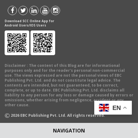
Download SCC Online App for
Android Users/IOS Users
Disclaimer
: The content of this Blog are for informational
purposes only and for the reader's personal non-commercial
use. The views expressed are not the personal views of EBC
Publishing Pvt. Ltd. and do not constitute legal advice. The
contents are intended, but not guaranteed, to be correct,
complete, or up to date. EBC Publishing Pvt. Ltd. disclaims all
liability to any person for any loss or damage caused by errors or
omissions, whether arising from negligence, accident or any
other cause.
EN
©
2026
EBC Publishing Pvt. Ltd. All rights reserved.
NAVIGATION