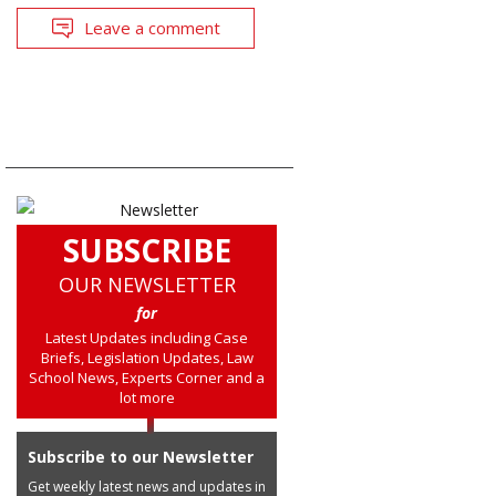
Leave a comment
SUBSCRIBE
OUR NEWSLETTER
for
Latest Updates including Case
Briefs, Legislation Updates, Law
School News, Experts Corner and a
lot more
Subscribe to our Newsletter
Get weekly latest news and updates in