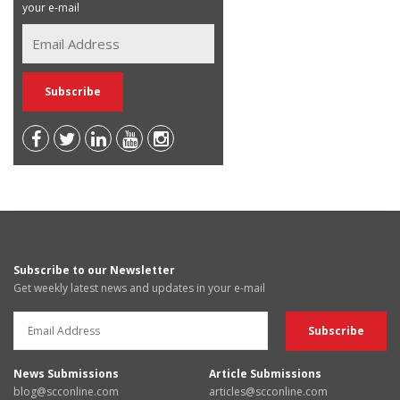
your e-mail
Subscribe to our Newsletter
Get weekly latest news and updates in your e-mail
News Submissions
Article Submissions
blog@scconline.com
articles@scconline.com