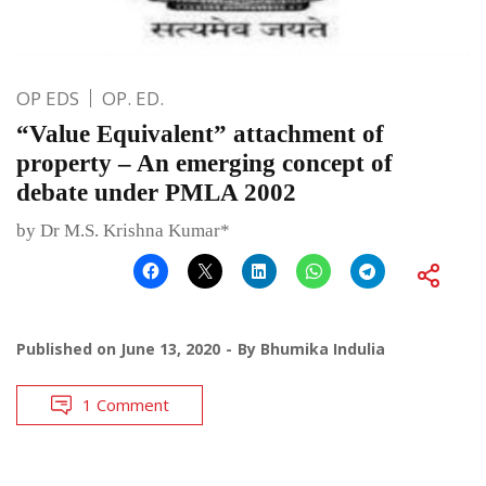
OP EDS
OP. ED.
“Value Equivalent” attachment of
property – An emerging concept of
debate under PMLA 2002
by Dr M.S. Krishna Kumar*
Published on
June 13, 2020
By
Bhumika Indulia
1 Comment