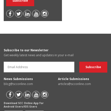
Subscribe to our Newsletter
Get weekly latest news and updates in your e-mail
News Submissions
Article Submissions
blog@scconline.com
articles@scconline.com
Download SCC Online App for
Android Users/IOS Users