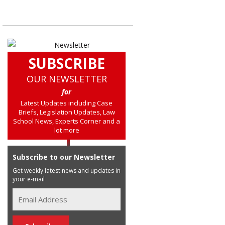
SUBSCRIBE
OUR NEWSLETTER
for
Latest Updates including Case
Briefs, Legislation Updates, Law
School News, Experts Corner and a
lot more
Subscribe to our Newsletter
Get weekly latest news and updates in
your e-mail