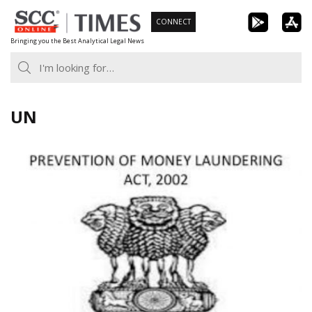
Skip
CONNECT
to
Bringing you the Best Analytical Legal News
content
UN