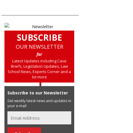
SUBSCRIBE
OUR NEWSLETTER
for
Latest Updates including Case
Briefs, Legislation Updates, Law
School News, Experts Corner and a
lot more
Subscribe to our Newsletter
Get weekly latest news and updates in
your e-mail