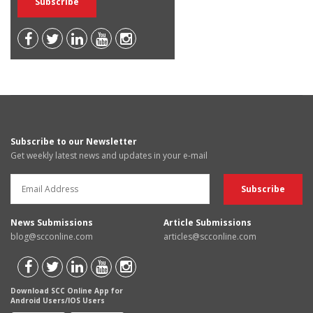
Subscribe to our Newsletter
Get weekly latest news and updates in your e-mail
News Submissions
Article Submissions
blog@scconline.com
articles@scconline.com
Download SCC Online App for
Android Users/IOS Users