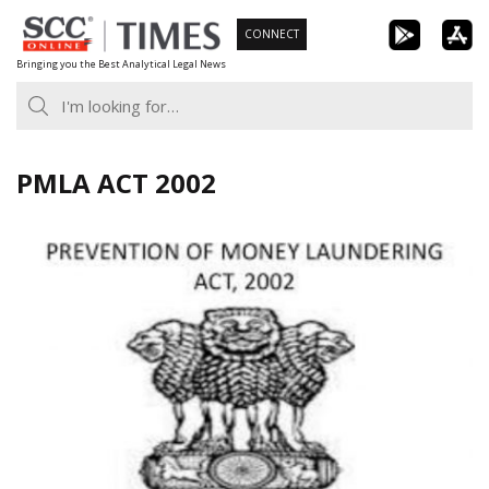
Skip
CONNECT
to
Bringing you the Best Analytical Legal News
content
PMLA ACT 2002