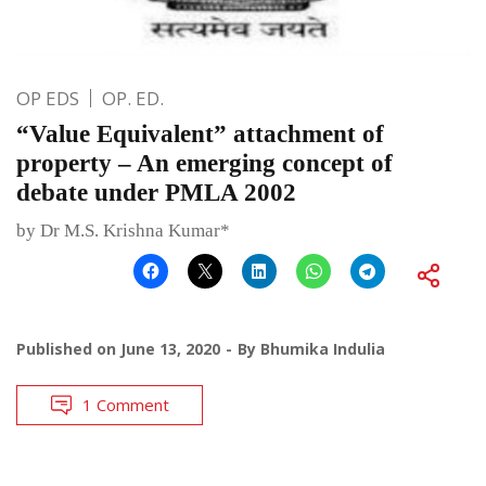
OP EDS
OP. ED.
“Value Equivalent” attachment of
property – An emerging concept of
debate under PMLA 2002
by Dr M.S. Krishna Kumar*
Published on
June 13, 2020
By
Bhumika Indulia
1 Comment