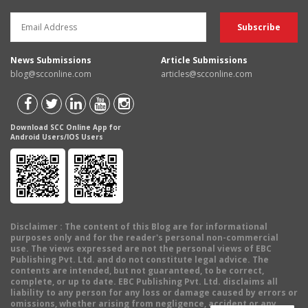
News Submissions
Article Submissions
blog@scconline.com
articles@scconline.com
Download SCC Online App for
Android Users/IOS Users
Disclaimer
: The content of this Blog are for informational
purposes only and for the reader's personal non-commercial
use. The views expressed are not the personal views of EBC
Publishing Pvt. Ltd. and do not constitute legal advice. The
contents are intended, but not guaranteed, to be correct,
complete, or up to date. EBC Publishing Pvt. Ltd. disclaims all
liability to any person for any loss or damage caused by errors or
omissions, whether arising from negligence, accident or any