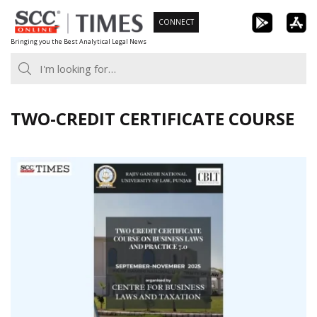
Skip
CONNECT
to
Bringing you the Best Analytical Legal News
content
TWO-CREDIT CERTIFICATE COURSE