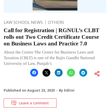
LAW SCHOOL NEWS
OTHERS
Call for Registration | RGNUL’s CLBT
rolls out Two Credit Certificate Course
on Business Laws and Practice 7.0
About the Centre The Centre for Business Laws and
Taxation (CBLT) is one of the Rajiv Gandhi National
University of Law, Punjab’s
Published on
August 23, 2025
By
Editor
Leave a comment