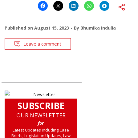
Published on
August 15, 2023
By
Bhumika Indulia
Leave a comment
SUBSCRIBE
OUR NEWSLETTER
for
Latest Updates including Case
Briefs, Legislation Updates, Law