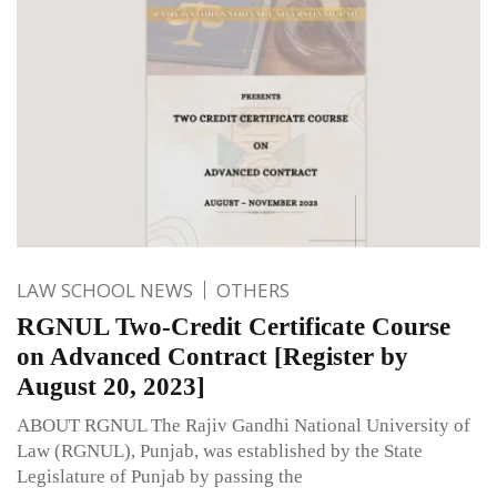
LAW SCHOOL NEWS
OTHERS
RGNUL Two-Credit Certificate Course
on Advanced Contract [Register by
August 20, 2023]
ABOUT RGNUL The Rajiv Gandhi National University of
Law (RGNUL), Punjab, was established by the State
Legislature of Punjab by passing the