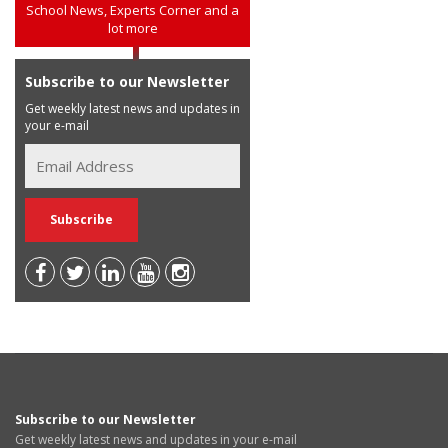
School News, Experts Corner and a
lot more
Subscribe to our Newsletter
Get weekly latest news and updates in
your e-mail
Subscribe to our Newsletter
Get weekly latest news and updates in your e-mail