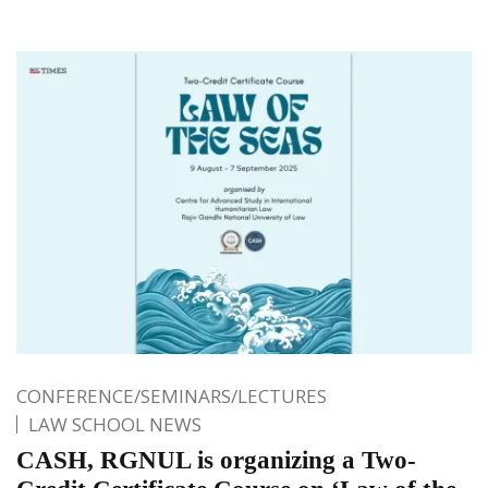
CONFERENCE/SEMINARS/LECTURES
LAW SCHOOL NEWS
CASH, RGNUL is organizing a Two-