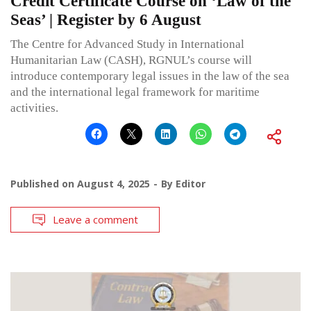
Credit Certificate Course on ‘Law of the
Seas’ | Register by 6 August
The Centre for Advanced Study in International
Humanitarian Law (CASH), RGNUL’s course will
introduce contemporary legal issues in the law of the sea
and the international legal framework for maritime
activities.
Published on
August 4, 2025
By
Editor
Leave a comment