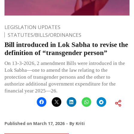
LEGISLATION UPDATES
STATUTES/BILLS/ORDINANCES
Bill introduced in Lok Sabha to revise the
definition of “transgender person”
On 13-3-2026, 2 amendment Bills were introduced in the
Lok Sabha—one to amend the law relating to the
protection of transgender persons and the other to
authorize additional government expenditure for the
financial year 2025—26.
Published on
March 17, 2026
By
Kriti