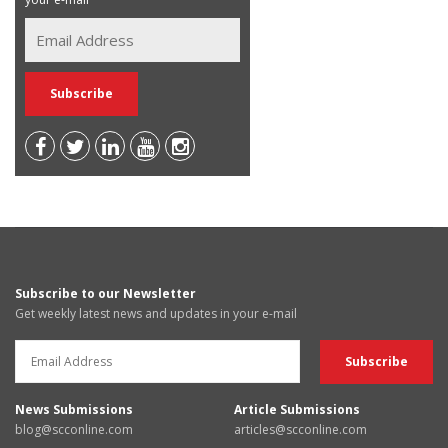
Subscribe to our Newsletter
Get weekly latest news and updates in your e-mail
News Submissions
Article Submissions
blog@scconline.com
articles@scconline.com