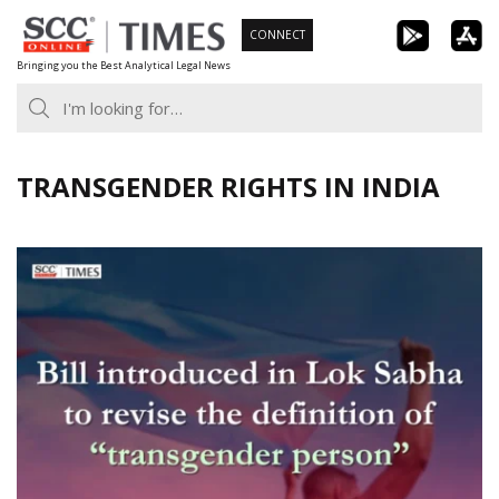
Skip
CONNECT
to
Bringing you the Best Analytical Legal News
content
TRANSGENDER RIGHTS IN INDIA