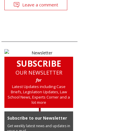
Leave a comment
SUBSCRIBE
OUR NEWSLETTER
for
Latest Updates including Case
Briefs, Legislation Updates, Law
School News, Experts Corner and a
lot more
Subscribe to our Newsletter
Get weekly latest news and updates in
your e-mail