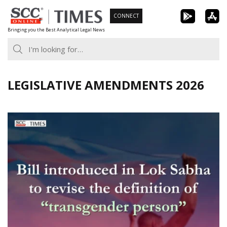
Skip
CONNECT
to
Bringing you the Best Analytical Legal News
content
LEGISLATIVE AMENDMENTS 2026