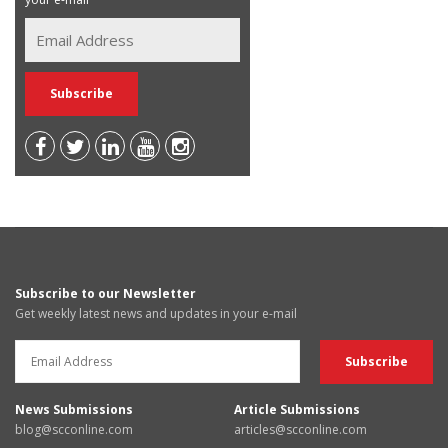
Subscribe to our Newsletter
Get weekly latest news and updates in your e-mail
News Submissions
Article Submissions
blog@scconline.com
articles@scconline.com