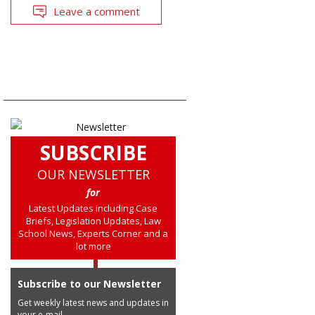
Leave a comment
SUBSCRIBE
OUR NEWSLETTER
for
Latest Updates including Case
Briefs, Legislation Updates, Law
School News, Experts Corner and a
lot more
Subscribe to our Newsletter
Get weekly latest news and updates in
your e-mail