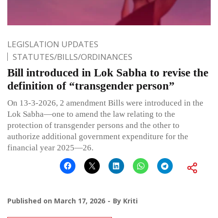
LEGISLATION UPDATES
STATUTES/BILLS/ORDINANCES
Bill introduced in Lok Sabha to revise the
definition of “transgender person”
On 13-3-2026, 2 amendment Bills were introduced in the
Lok Sabha—one to amend the law relating to the
protection of transgender persons and the other to
authorize additional government expenditure for the
financial year 2025—26.
Published on
March 17, 2026
By
Kriti