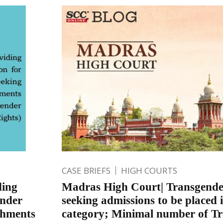
CASE BRIEFS
HIGH COURTS
ding
Madras High Court| Transgende
ender
seeking admissions to be placed i
shments
category; Minimal number of T