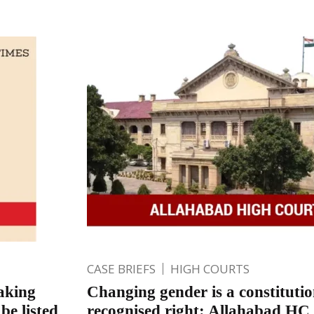
CASE BRIEFS
HIGH COURTS
aking
Changing gender is a constitutio
be listed
recognised right: Allahabad HC 