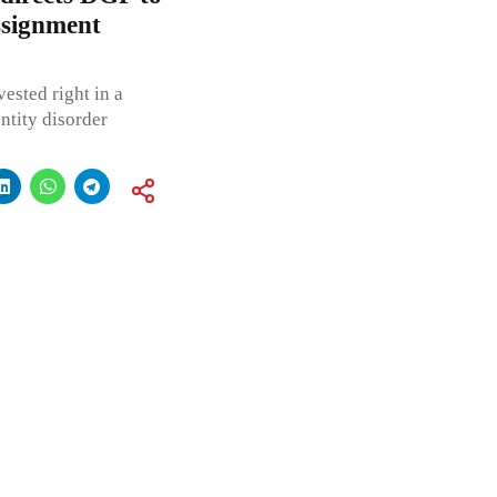
ssignment
ested right in a
ntity disorder