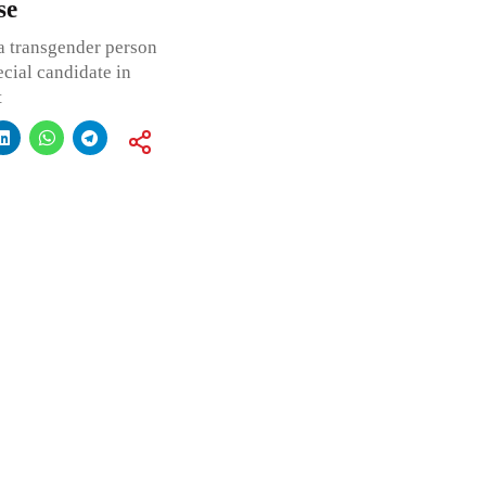
se
 a transgender person
cial candidate in
t