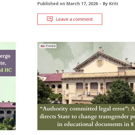
Published on
March 17, 2026
By
Kriti
Leave a comment