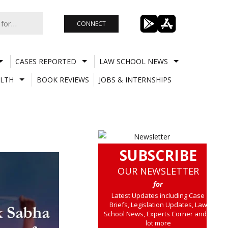
CONNECT
CASES REPORTED
LAW SCHOOL NEWS
LTH
BOOK REVIEWS
JOBS & INTERNSHIPS
SUBSCRIBE
OUR NEWSLETTER
for
Latest Updates including Case
Briefs, Legislation Updates, Law
School News, Experts Corner and a
lot more