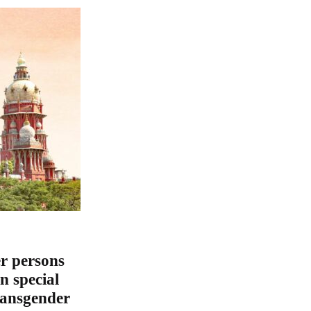
r persons
n special
ransgender