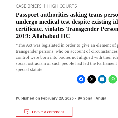
CASE BRIEFS
HIGH COURTS
Passport authorities asking trans pers
undergo medical test despite existing id
certificate, violates Transgender Person
2019: Allahabad HC
“The Act was legislated in order to give an element of 
transgender persons, who on account of circumstances
control were born into bodies not aligned with their ide
social ostracism of such people had led the Parliament 
special statute.”
Published on
February 23, 2026
By
Sonali Ahuja
Leave a comment