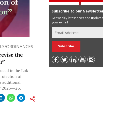
Subscribe to our Newsletter
Get weekly latest news and updates in
your e-mail
LLS/ORDINANCES
revise the
n”
uced in the Lok
rotection of
e additional
ar 2025—26.