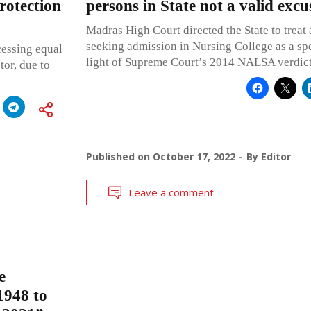
rotection
persons in State not a valid excu
Madras High Court directed the State to treat
seeking admission in Nursing College as a spe
cessing equal
light of Supreme Court’s 2014 NALSA verdic
tor, due to
Published on
October 17, 2022
By
Editor
Leave a comment
e
1948 to