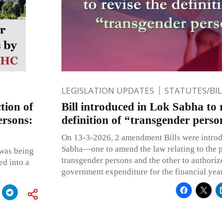
LEGISLATION UPDATES
STATUTES/BI
tion of
Bill introduced in Lok Sabha to 
ersons:
definition of “transgender perso
On 13-3-2026, 2 amendment Bills were introd
Sabha—one to amend the law relating to the p
 was being
transgender persons and the other to authoriz
ed into a
government expenditure for the financial ye