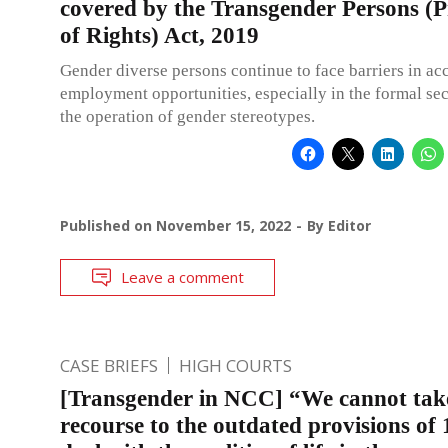
covered by the Transgender Persons (P
of Rights) Act, 2019
Gender diverse persons continue to face barriers in ac
employment opportunities, especially in the formal sec
the operation of gender stereotypes.
Published on
November 15, 2022
By
Editor
Leave a comment
CASE BRIEFS
HIGH COURTS
[Transgender in NCC] “We cannot tak
recourse to the outdated provisions of 