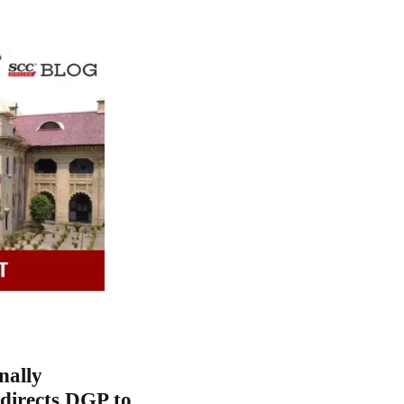
nally
directs DGP to