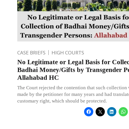
CASE BRIEFS
HIGH COURTS
No Legitimate or Legal Basis for Collec
Badhai Money/Gifts by Transgender P
Allahabad HC
The Court rejected the contention that such collection
made by the petitioner for many years and had translat
customary right, which should be protected.