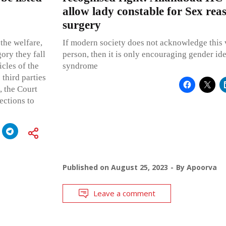
allow lady constable for Sex rea
surgery
 the welfare,
If modern society does not acknowledge this v
gory they fall
person, then it is only encouraging gender ide
icles of the
syndrome
 third parties
, the Court
ections to
Published on
August 25, 2023
By
Apoorva
Leave a comment