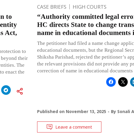
CASE BRIEFS
HIGH COURTS
on to
“Authority committed legal err
entity
HC directs State to change tran
s Act,
name in educational documents 
The petitioner had filed a name change applica
educational documents, but the Regional Sec
protection to
Shiksha Parishad, rejected the petitioner’s app
 beyond their
the relevant provisions did not provide any p
ntities. The
correction of name in educational documents a
to enact the
Published on
November 13, 2025
By
Sonali 
Leave a comment