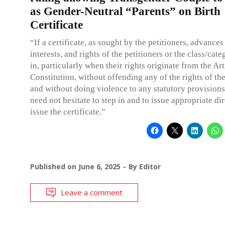
as Gender-Neutral “Parents” on Birth
Certificate
“If a certificate, as sought by the petitioners, advances
interests, and rights of the petitioners or the class/cate
in, particularly when their rights originate from the Art
Constitution, without offending any of the rights of the
and without doing violence to any statutory provisions
need not hesitate to step in and to issue appropriate dir
issue the certificate.”
Published on
June 6, 2025
By
Editor
Leave a comment