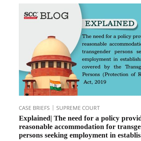
CASE BRIEFS
SUPREME COURT
Explained| The need for a policy provi
reasonable accommodation for transg
persons seeking employment in establi