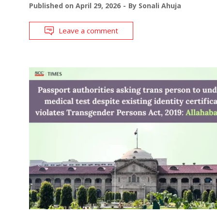
Published on
April 29, 2026
By
Sonali Ahuja
Leave a comment