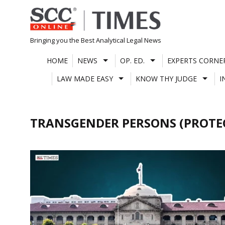
Skip
to
content
Bringing you the Best Analytical Legal News
HOME
NEWS
OP. ED.
EXPERTS CORNE
LAW MADE EASY
KNOW THY JUDGE
I
TRANSGENDER PERSONS (PROTEC