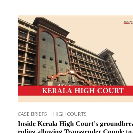
CASE BRIEFS
HIGH COURTS
Inside Kerala High Court’s groundbre
ruling allowing Transgender Couple to 