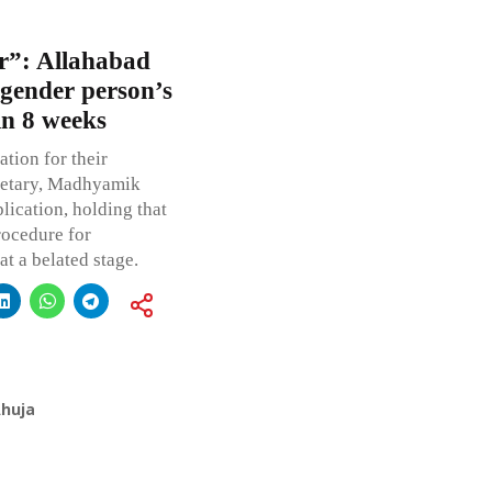
or”: Allahabad
sgender person’s
in 8 weeks
tion for their
retary, Madhyamik
lication, holding that
rocedure for
t a belated stage.
Ahuja