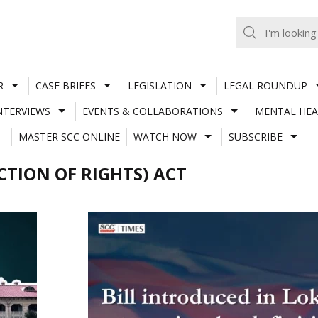
R
CASE BRIEFS
LEGISLATION
LEGAL ROUNDUP
NTERVIEWS
EVENTS & COLLABORATIONS
MENTAL HEA
MASTER SCC ONLINE
WATCH NOW
SUBSCRIBE
TION OF RIGHTS) ACT