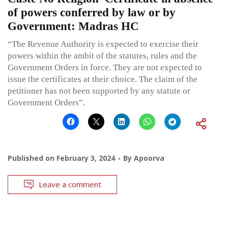
of powers conferred by law or by
Government: Madras HC
“The Revenue Authority is expected to exercise their
powers within the ambit of the statutes, rules and the
Government Orders in force. They are not expected to
issue the certificates at their choice. The claim of the
petitioner has not been supported by any statute or
Government Orders”.
Published on
February 3, 2024
By
Apoorva
Leave a comment