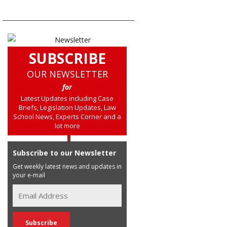
SUBSCRIBE
OUR NEWSLETTER
for
Latest Updates including Case
Briefs, Legislation Updates, Law
School News, Experts Corner and a
lot more
Subscribe to our Newsletter
Get weekly latest news and updates in
your e-mail