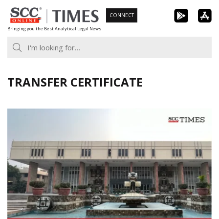
Skip
CONNECT
to
Bringing you the Best Analytical Legal News
content
TRANSFER CERTIFICATE