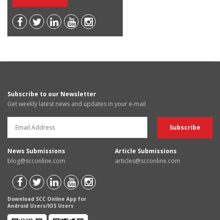
Subscribe to our Newsletter
Get weekly latest news and updates in your e-mail
News Submissions
Article Submissions
blog@scconline.com
articles@scconline.com
Download SCC Online App for
Android Users/IOS Users