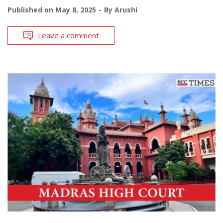
Published on
May 8, 2025
By
Arushi
Leave a comment