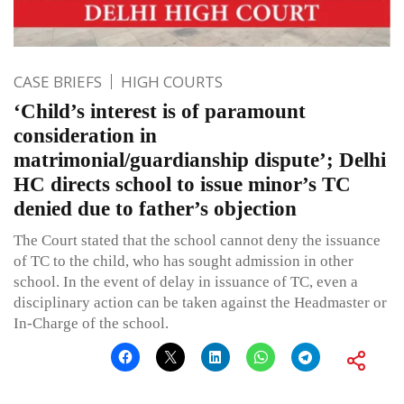
CASE BRIEFS
HIGH COURTS
‘Child’s interest is of paramount
consideration in
matrimonial/guardianship dispute’; Delhi
HC directs school to issue minor’s TC
denied due to father’s objection
The Court stated that the school cannot deny the issuance
of TC to the child, who has sought admission in other
school. In the event of delay in issuance of TC, even a
disciplinary action can be taken against the Headmaster or
In-Charge of the school.