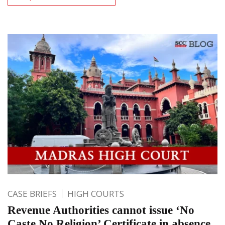
CASE BRIEFS
HIGH COURTS
Revenue Authorities cannot issue ‘No
Caste No Religion’ Certificate in absence