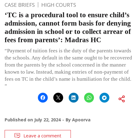
CASE BRIEFS
HIGH COURTS
‘TC is a procedural tool to ensure child’s
admission, cannot form basis for denying
admission in school or to collect arrear of
fees from parents’: Madras HC
“Payment of tuition fees is the duty of the parents towards
the schools. Any default in the same ought to be recovered
from the parents by the school concerned in the manner
known to law. Instead, making entries of non-payment of
fees on TC in the child’s name is humiliation for the child.
”
Published on
July 22, 2024
By
Apoorva
Leave a comment