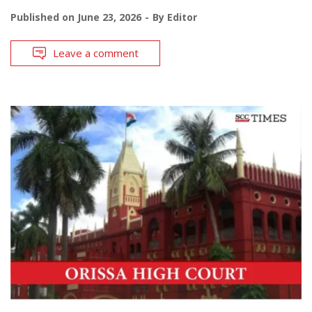
Published on
June 23, 2026
By
Editor
Leave a comment