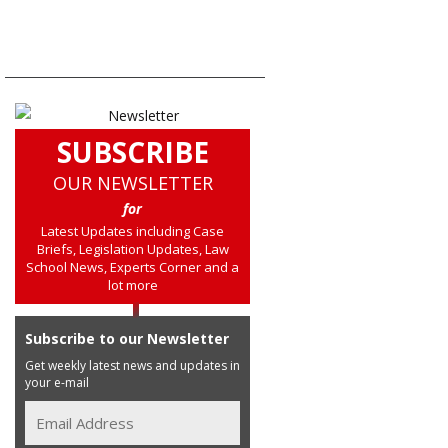
SUBSCRIBE
OUR NEWSLETTER
for
Latest Updates including Case
Briefs, Legislation Updates, Law
School News, Experts Corner and a
lot more
Subscribe to our Newsletter
Get weekly latest news and updates in
your e-mail