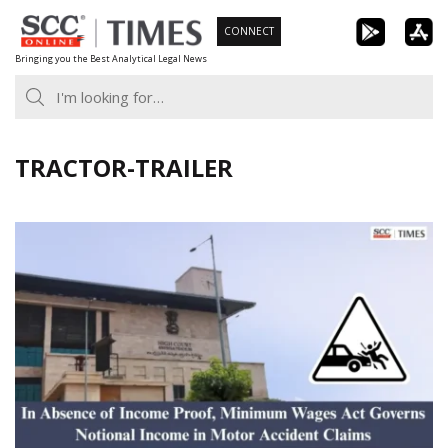
Skip
CONNECT
to
Bringing you the Best Analytical Legal News
content
TRACTOR-TRAILER