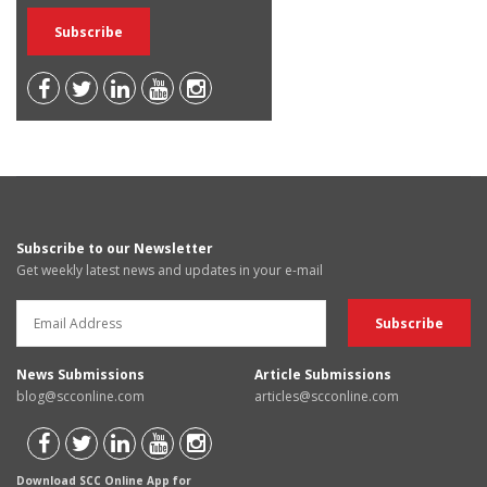
Subscribe to our Newsletter
Get weekly latest news and updates in your e-mail
News Submissions
Article Submissions
blog@scconline.com
articles@scconline.com
Download SCC Online App for