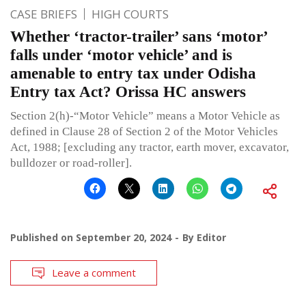
CASE BRIEFS
HIGH COURTS
Whether ‘tractor-trailer’ sans ‘motor’
falls under ‘motor vehicle’ and is
amenable to entry tax under Odisha
Entry tax Act? Orissa HC answers
Section 2(h)-“Motor Vehicle” means a Motor Vehicle as
defined in Clause 28 of Section 2 of the Motor Vehicles
Act, 1988; [excluding any tractor, earth mover, excavator,
bulldozer or road-roller].
Published on
September 20, 2024
By
Editor
Leave a comment