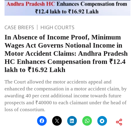
CASE BRIEFS
HIGH COURTS
In Absence of Income Proof, Minimum
Wages Act Governs Notional Income in
Motor Accident Claims: Andhra Pradesh
HC Enhances Compensation from ₹12.4
lakh to ₹16.92 Lakh
The Court allowed the motor accidents appeal and
enhanced the compensation in a motor accident claim, by
awarding 40 per cent additional income towards future
prospects and ₹40000 to each claimant under the head of
loss of consortium.