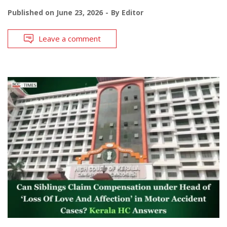
Published on
June 23, 2026
By
Editor
Leave a comment