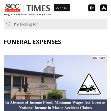
Skip
CONNECT
to
Bringing you the Best Analytical Legal News
content
FUNERAL EXPENSES