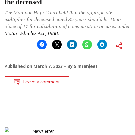
the deceased
The Manipur High Court held that the appropriate
multiplier for deceased, aged 35 years should be 16 in
place of 17 for calculation of compensation in cases under
Motor Vehicles Act, 1988
.
Published on
March 7, 2023
By
Simranjeet
Leave a comment