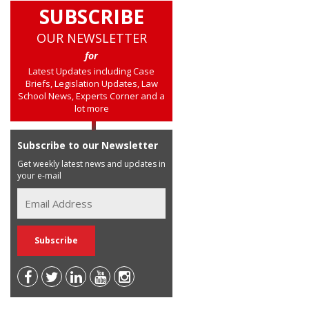
SUBSCRIBE
OUR NEWSLETTER
for
Latest Updates including Case
Briefs, Legislation Updates, Law
School News, Experts Corner and a
lot more
Subscribe to our Newsletter
Get weekly latest news and updates in
your e-mail