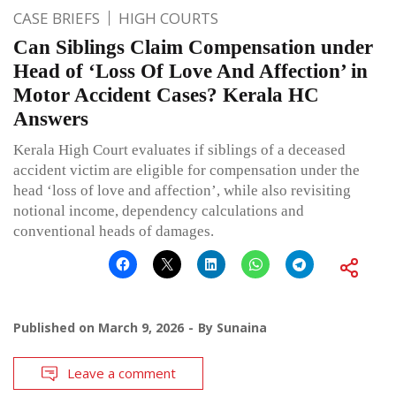
CASE BRIEFS
HIGH COURTS
Can Siblings Claim Compensation under
Head of ‘Loss Of Love And Affection’ in
Motor Accident Cases? Kerala HC
Answers
Kerala High Court evaluates if siblings of a deceased
accident victim are eligible for compensation under the
head ‘loss of love and affection’, while also revisiting
notional income, dependency calculations and
conventional heads of damages.
Published on
March 9, 2026
By
Sunaina
Leave a comment