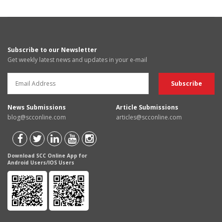
Subscribe to our Newsletter
Get weekly latest news and updates in your e-mail
News Submissions
Article Submissions
blog@scconline.com
articles@scconline.com
Download SCC Online App for
Android Users/IOS Users