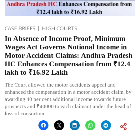
CASE BRIEFS
HIGH COURTS
In Absence of Income Proof, Minimum
Wages Act Governs Notional Income in
Motor Accident Claims: Andhra Pradesh
HC Enhances Compensation from ₹12.4
lakh to ₹16.92 Lakh
The Court allowed the motor accidents appeal and
enhanced the compensation in a motor accident claim, by
awarding 40 per cent additional income towards future
prospects and ₹40000 to each claimant under the head of
loss of consortium.