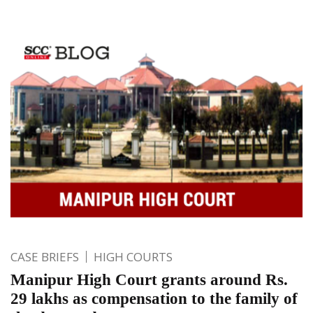
CASE BRIEFS
HIGH COURTS
Manipur High Court grants around Rs.
29 lakhs as compensation to the family of