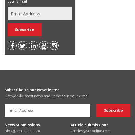
your e-mail
Subscribe to our Newsletter
Get weekly latest news and updates in your e-mail
News Submissions
Article Submissions
blog@scconline.com
articles@scconline.com