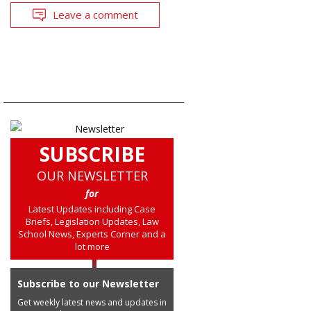
Leave a comment
SUBSCRIBE
OUR NEWSLETTER
for
Latest Updates including Case
Briefs, Legislation Updates, Law
School News, Experts Corner and a
lot more
Subscribe to our Newsletter
Get weekly latest news and updates in