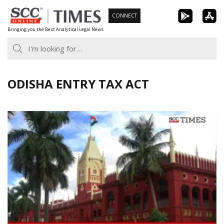
Skip
CONNECT
to
Bringing you the Best Analytical Legal News
content
ODISHA ENTRY TAX ACT