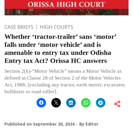
CASE BRIEFS
HIGH COURTS
Whether ‘tractor-trailer’ sans ‘motor’
falls under ‘motor vehicle’ and is
amenable to entry tax under Odisha
Entry tax Act? Orissa HC answers
Section 2(h)-“Motor Vehicle” means a Motor Vehicle as
defined in Clause 28 of Section 2 of the Motor Vehicles
Act, 1988; [excluding any tractor, earth mover, excavator,
bulldozer or road-roller].
Published on
September 20, 2024
By
Editor