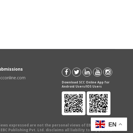
Submissions
scconline.com
Download SCC Online App for
Android Users/IOS Users
EN
views expressed are not the personal views of EBC Publishing
BC Publishing Pvt. Ltd. disclaims all liability to any person