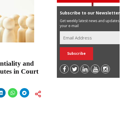
Subscribe to our Newsletter
Get weekly latest news and updates in
your e-mail
ntiality and
utes in Court