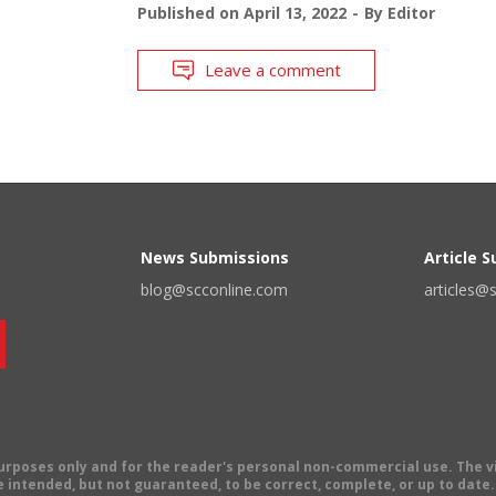
Published on
April 13, 2022
By
Editor
Leave a comment
News Submissions
Article 
blog@scconline.com
articles@
 purposes only and for the reader's personal non-commercial use. The 
 intended, but not guaranteed, to be correct, complete, or up to date. E