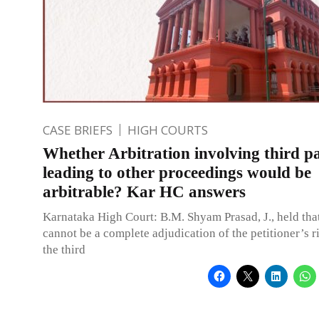
CASE BRIEFS
HIGH COURTS
Whether Arbitration involving third pa
leading to other proceedings would be
arbitrable? Kar HC answers
Karnataka High Court: B.M. Shyam Prasad, J., held that
cannot be a complete adjudication of the petitioner’s r
the third