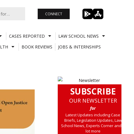
CONNECT
CASES REPORTED
LAW SCHOOL NEWS
LTH
BOOK REVIEWS
JOBS & INTERNSHIPS
SUBSCRIBE
OUR NEWSLETTER
for
Latest Updates including Case
Briefs, Legislation Updates, Law
School News, Experts Corner and a
lot more