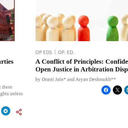
OP EDS
OP. ED.
rties
A Conflict of Principles: Confide
Open Justice in Arbitration Disp
by Drasti Jain* and Aryan Deshmukh**
 there
ights unless