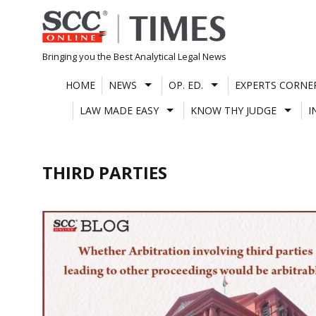
Skip
to
content
Bringing you the Best Analytical Legal News
HOME
NEWS
OP. ED.
EXPERTS CORNE
LAW MADE EASY
KNOW THY JUDGE
I
THIRD PARTIES