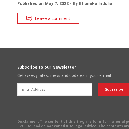
Published on
May 7, 2022
By
Bhumika Indulia
Leave a comment
Subscribe to our Newsletter
Get weekly latest news and updates in your e-mail
Disclaimer
: The content of this Blog are for informational
Pvt. Ltd. and do not constitute legal advice. The contents are