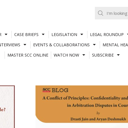
R
CASE BRIEFS
LEGISLATION
LEGAL ROUNDUP
NTERVIEWS
EVENTS & COLLABORATIONS
MENTAL HEA
MASTER SCC ONLINE
WATCH NOW
SUBSCRIBE